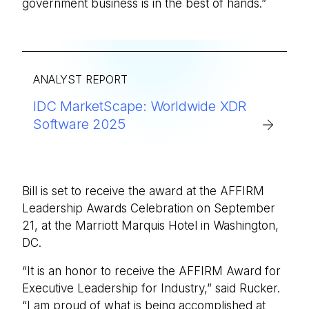
government business is in the best of hands.”
ANALYST REPORT
IDC MarketScape: Worldwide XDR
Software 2025
Bill is set to receive the award at the AFFIRM
Leadership Awards Celebration on September
21, at the Marriott Marquis Hotel in Washington,
DC.
“It is an honor to receive the AFFIRM Award for
Executive Leadership for Industry,” said Rucker.
“I am proud of what is being accomplished at