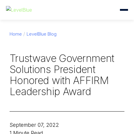
Home
LevelBlue Blog
Trustwave Government
Solutions President
Honored with AFFIRM
Leadership Award
September 07, 2022
1 Minute Read