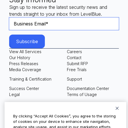
Sign up to receive the latest security news and
trends straight to your inbox from LevelBlue.
View All Services
Careers
Our History
Contact
Press Releases
Submit RFP
Media Coverage
Free Trials
Training & Certification
Support
Success Center
Documentation Center
Legal
Terms of Usage
Privacy Policy
Your Privacy Choices
By clicking “Accept All Cookies”, you agree to the storing
of cookies on your device to enhance site navigation,
analyze site usage, and assist in our marketing efforts.