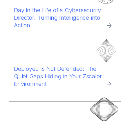
Day in the Life of a Cybersecurity
Director: Turning Intelligence into
Action
Deployed Is Not Defended: The
Quiet Gaps Hiding in Your Zscaler
Environment