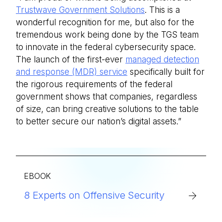
Trustwave Government Solutions
. This is a
wonderful recognition for me, but also for the
tremendous work being done by the TGS team
to innovate in the federal cybersecurity space.
The launch of the first-ever
managed detection
and response (MDR) service
specifically built for
the rigorous requirements of the federal
government shows that companies, regardless
of size, can bring creative solutions to the table
to better secure our nation’s digital assets.”
EBOOK
8 Experts on Offensive Security