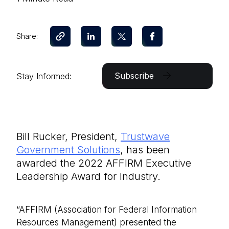
Share:
Subscribe
Stay Informed:
Bill Rucker, President,
Trustwave
Government Solutions
, has been
awarded the 2022 AFFIRM Executive
Leadership Award for Industry.
“AFFIRM (Association for Federal Information
Resources Management) presented the