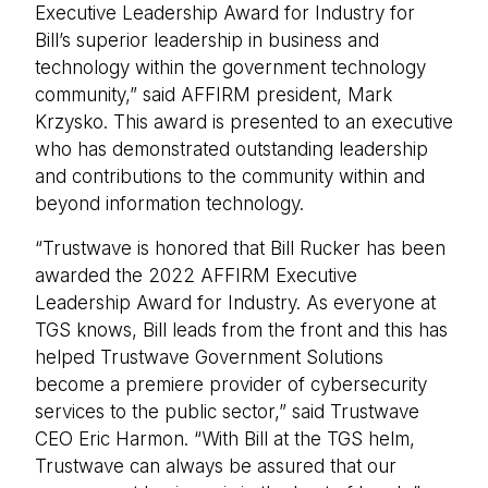
Executive Leadership Award for Industry for
Bill’s superior leadership in business and
technology within the government technology
community,” said AFFIRM president, Mark
Krzysko. This award is presented to an executive
who has demonstrated outstanding leadership
and contributions to the community within and
beyond information technology.
“Trustwave is honored that Bill Rucker has been
awarded the 2022 AFFIRM Executive
Leadership Award for Industry. As everyone at
TGS knows, Bill leads from the front and this has
helped Trustwave Government Solutions
become a premiere provider of cybersecurity
services to the public sector,” said Trustwave
CEO Eric Harmon. “With Bill at the TGS helm,
Trustwave can always be assured that our