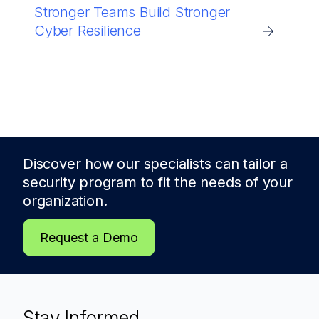
Stronger Teams Build Stronger
Cyber Resilience
Discover how our specialists can tailor a
security program to fit the needs of
your
organization.
Request a Demo
Stay Informed