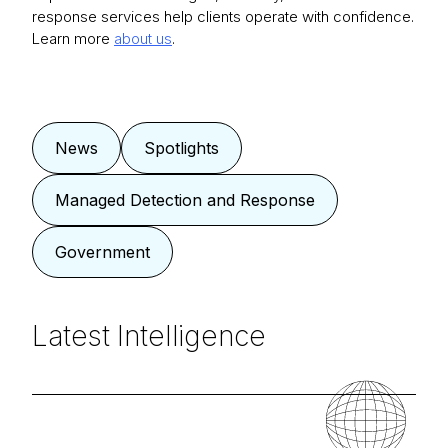
response services help clients operate with confidence.
Learn more
about us
.
News
Spotlights
Managed Detection and Response
Government
Latest Intelligence