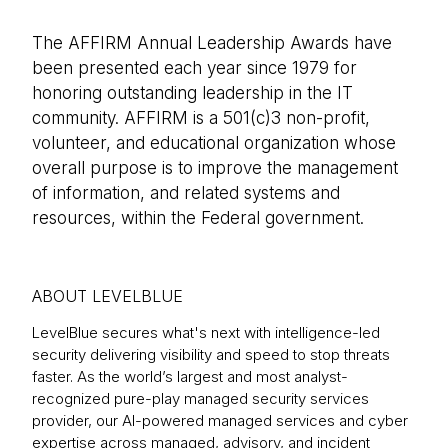
The AFFIRM Annual Leadership Awards have
been presented each year since 1979 for
honoring outstanding leadership in the IT
community. AFFIRM is a 501(c)3 non-profit,
volunteer, and educational organization whose
overall purpose is to improve the management
of information, and related systems and
resources, within the Federal government.
ABOUT LEVELBLUE
LevelBlue secures what's next with intelligence-led
security delivering visibility and speed to stop threats
faster. As the world’s largest and most analyst-
recognized pure-play managed security services
provider, our AI-powered managed services and cyber
expertise across managed, advisory, and incident