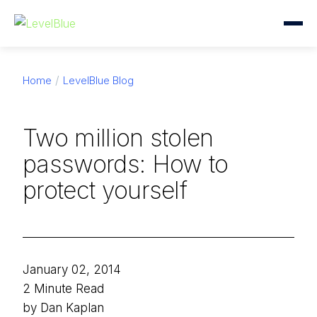
Home
LevelBlue Blog
Two million stolen
passwords: How to
protect yourself
January 02, 2014
2 Minute Read
by Dan Kaplan