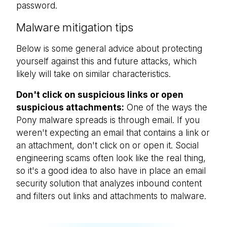
password.
Malware mitigation tips
Below is some general advice about protecting
yourself against this and future attacks, which
likely will take on similar characteristics.
Don't click on suspicious links or open
suspicious attachments:
One of the ways the
Pony malware spreads is through email. If you
weren't expecting an email that contains a link or
an attachment, don't click on or open it. Social
engineering scams often look like the real thing,
so it's a good idea to also have in place an email
security solution that analyzes inbound content
and filters out links and attachments to malware.