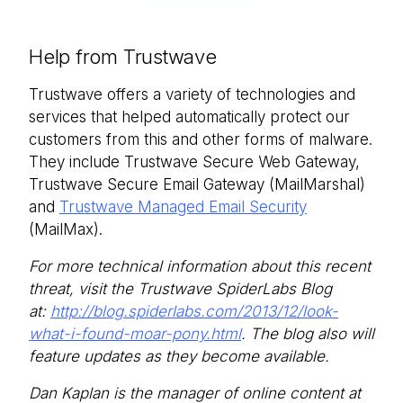
Help from Trustwave
Trustwave offers a variety of technologies and
services that helped automatically protect our
customers from this and other forms of malware.
They include Trustwave Secure Web Gateway,
Trustwave Secure Email Gateway (MailMarshal)
and
Trustwave Managed Email Security
(MailMax).
For more technical information about this recent
threat, visit the Trustwave SpiderLabs Blog
at:
http://blog.spiderlabs.com/2013/12/look-
what-i-found-moar-pony.html
. The blog also will
feature updates as they become available.
Dan Kaplan is the manager of online content at