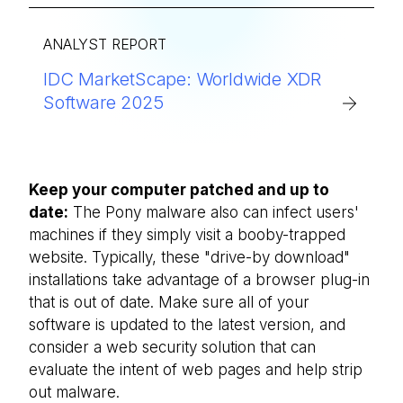
ANALYST REPORT
IDC MarketScape: Worldwide XDR
Software 2025
Keep your computer patched and up to
date:
The Pony malware also can infect users'
machines if they simply visit a booby-trapped
website. Typically, these "drive-by download"
installations take advantage of a browser plug-in
that is out of date. Make sure all of your
software is updated to the latest version, and
consider a web security solution that can
evaluate the intent of web pages and help strip
out malware.