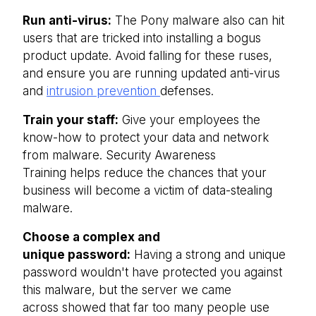
Run anti-virus:
The Pony malware also can hit
users that are tricked into installing a bogus
product update. Avoid falling for these ruses,
and ensure you are running updated anti-virus
and
intrusion prevention
defenses.
Train your staff:
Give your employees the
know-how to protect your data and network
from malware. Security Awareness
Training helps reduce the chances that your
business will become a victim of data-stealing
malware.
Choose a complex and
unique password:
Having a strong and unique
password wouldn't have protected you against
this malware, but the server we came
across showed that far too many people use