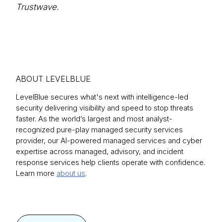
Trustwave.
ABOUT LEVELBLUE
LevelBlue secures what's next with intelligence-led
security delivering visibility and speed to stop threats
faster. As the world’s largest and most analyst-
recognized pure-play managed security services
provider, our AI-powered managed services and cyber
expertise across managed, advisory, and incident
response services help clients operate with confidence.
Learn more
about us
.