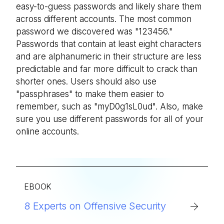
easy-to-guess passwords and likely share them
across different accounts. The most common
password we discovered was "123456."
Passwords that contain at least eight characters
and are alphanumeric in their structure are less
predictable and far more difficult to crack than
shorter ones. Users should also use
"passphrases" to make them easier to
remember, such as "myD0g1sL0ud". Also, make
sure you use different passwords for all of your
online accounts.
EBOOK
8 Experts on Offensive Security