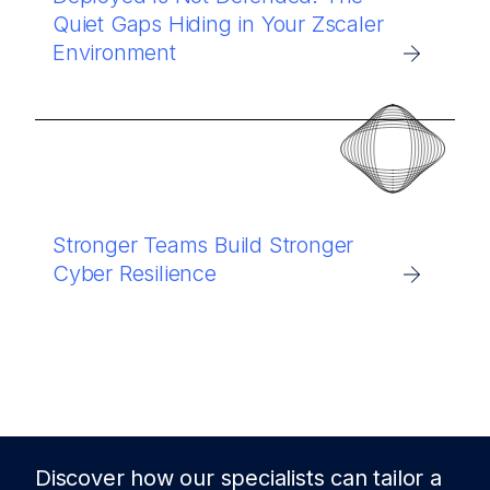
Quiet Gaps Hiding in Your Zscaler
Environment
Stronger Teams Build Stronger
Cyber Resilience
Discover how our specialists can tailor a