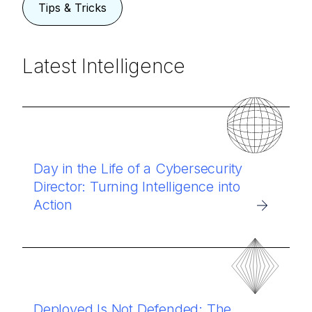
Tips & Tricks
Latest Intelligence
Day in the Life of a Cybersecurity
Director: Turning Intelligence into
Action
Deployed Is Not Defended: The