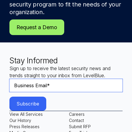
security program to fit the needs of
your
organization.
Request a Demo
Stay Informed
Sign up to receive the latest security news and
trends straight to your inbox from LevelBlue.
View All Services
Careers
Our History
Contact
Press Releases
Submit RFP