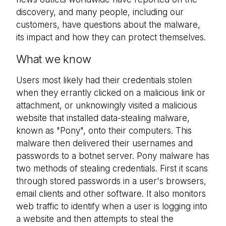
discovery, and many people, including our
customers, have questions about the malware,
its impact and how they can protect themselves.
What we know
Users most likely had their credentials stolen
when they errantly clicked on a malicious link or
attachment, or unknowingly visited a malicious
website that installed data-stealing malware,
known as "Pony", onto their computers. This
malware then delivered their usernames and
passwords to a botnet server. Pony malware has
two methods of stealing credentials. First it scans
through stored passwords in a user's browsers,
email clients and other software. It also monitors
web traffic to identify when a user is logging into
a website and then attempts to steal the