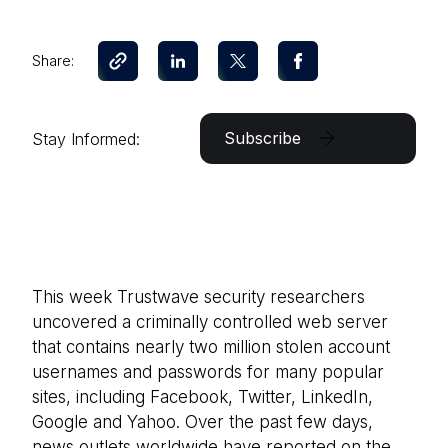
Share:
Subscribe
Stay Informed:
This week Trustwave security researchers
uncovered a criminally controlled web server
that contains nearly two million stolen account
usernames and passwords for many popular
sites, including Facebook, Twitter, LinkedIn,
Google and Yahoo. Over the past few days,
news outlets worldwide have reported on the