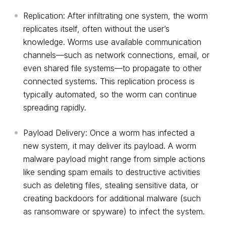
Replication: After infiltrating one system, the worm
replicates itself, often without the user’s
knowledge. Worms use available communication
channels—such as network connections, email, or
even shared file systems—to propagate to other
connected systems. This replication process is
typically automated, so the worm can continue
spreading rapidly.
Payload Delivery: Once a worm has infected a
new system, it may deliver its payload. A worm
malware payload might range from simple actions
like sending spam emails to destructive activities
such as deleting files, stealing sensitive data, or
creating backdoors for additional malware (such
as ransomware or spyware) to infect the system.