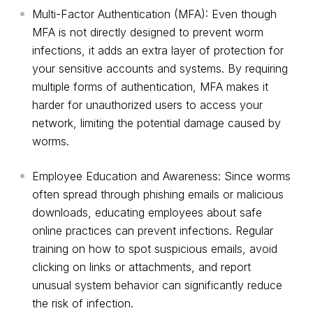
Multi-Factor Authentication (MFA): Even though
MFA is not directly designed to prevent worm
infections, it adds an extra layer of protection for
your sensitive accounts and systems. By requiring
multiple forms of authentication, MFA makes it
harder for unauthorized users to access your
network, limiting the potential damage caused by
worms.
Employee Education and Awareness: Since worms
often spread through phishing emails or malicious
downloads, educating employees about safe
online practices can prevent infections. Regular
training on how to spot suspicious emails, avoid
clicking on links or attachments, and report
unusual system behavior can significantly reduce
the risk of infection.