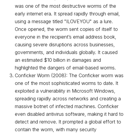
was one of the most destructive worms of the
early internet era. It spread rapidly through email,
using a message titled "ILOVEYOU" as a lure.
Once opened, the worm sent copies of itself to
everyone in the recipient’s email address book,
causing severe disruptions across businesses,
governments, and individuals globally. It caused
an estimated $10 billion in damages and
highlighted the dangers of email-based worms.
Conficker Worm (2008): The Conficker worm was
one of the most sophisticated worms to date. It
exploited a vulnerability in Microsoft Windows,
spreading rapidly across networks and creating a
massive botnet of infected machines. Conficker
even disabled antivirus software, making it hard to
detect and remove. It prompted a global effort to
contain the worm, with many security