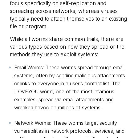
focus specifically on self-replication and
spreading across networks, whereas viruses
typically need to attach themselves to an existing
file or program.
While all worms share common traits, there are
various types based on how they spread or the
methods they use to exploit systems:
Email Worms: These worms spread through email
systems, often by sending malicious attachments
or links to everyone in a user’s contact list. The
ILOVEYOU worm, one of the most infamous
examples, spread via email attachments and
wreaked havoc on millions of systems.
Network Worms: These worms target security
vulnerabilities in network protocols, services, and