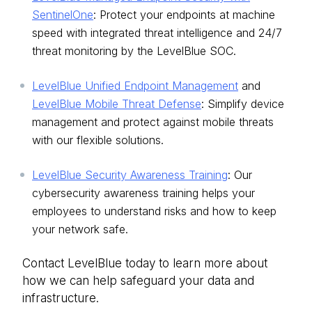
SentinelOne
: Protect your endpoints at machine
speed with integrated threat intelligence and 24/7
threat monitoring by the LevelBlue SOC.
LevelBlue Unified Endpoint Management
and
LevelBlue Mobile Threat Defense
: Simplify device
management and protect against mobile threats
with our flexible solutions.
LevelBlue Security Awareness Training
: Our
cybersecurity awareness training helps your
employees to understand risks and how to keep
your network safe.
Contact LevelBlue today to learn more about
how we can help safeguard your data and
infrastructure.