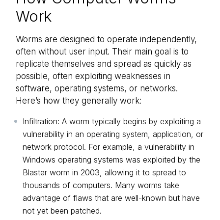
Work
Worms are designed to operate independently,
often without user input. Their main goal is to
replicate themselves and spread as quickly as
possible, often exploiting weaknesses in
software, operating systems, or networks.
Here’s how they generally work:
Infiltration: A worm typically begins by exploiting a
vulnerability in an operating system, application, or
network protocol. For example, a vulnerability in
Windows operating systems was exploited by the
Blaster worm in 2003, allowing it to spread to
thousands of computers. Many worms take
advantage of flaws that are well-known but have
not yet been patched.