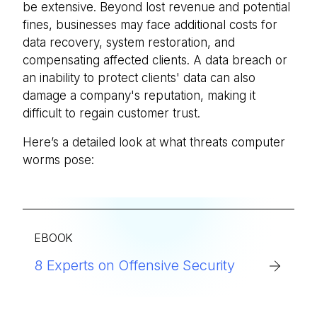
be extensive. Beyond lost revenue and potential
fines, businesses may face additional costs for
data recovery, system restoration, and
compensating affected clients. A data breach or
an inability to protect clients' data can also
damage a company's reputation, making it
difficult to regain customer trust.
Here’s a detailed look at what threats computer
worms pose:
EBOOK
8 Experts on Offensive Security