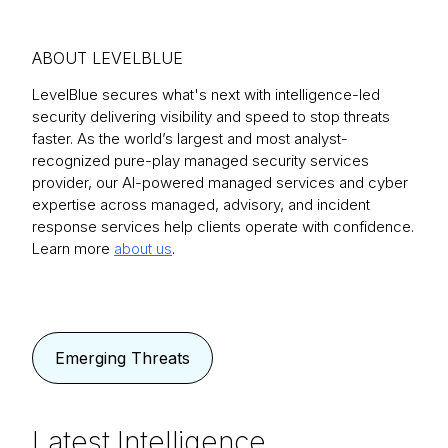
ABOUT LEVELBLUE
LevelBlue secures what's next with intelligence-led
security delivering visibility and speed to stop threats
faster. As the world’s largest and most analyst-
recognized pure-play managed security services
provider, our AI-powered managed services and cyber
expertise across managed, advisory, and incident
response services help clients operate with confidence.
Learn more
about us
.
Emerging Threats
Latest Intelligence