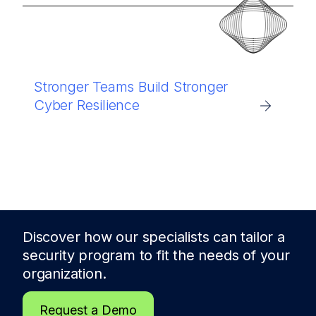
Stronger Teams Build Stronger
Cyber Resilience
Discover how our specialists can tailor a
security program to fit the needs of
your
organization.
Request a Demo