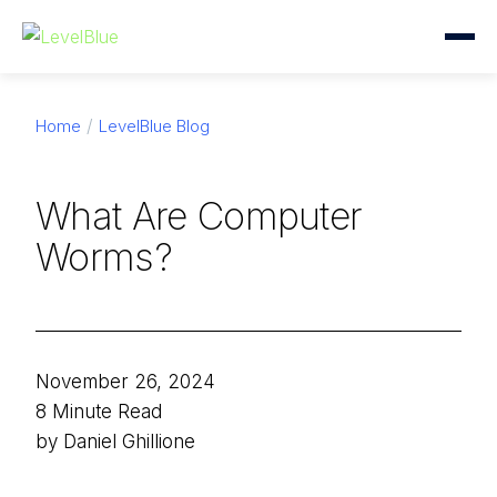
Home
LevelBlue Blog
What Are Computer
Worms?
November 26, 2024
8 Minute Read
by Daniel Ghillione