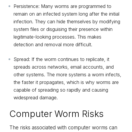
Persistence: Many worms are programmed to
remain on an infected system long after the initial
infection. They can hide themselves by modifying
system files or disguising their presence within
legitimate-looking processes. This makes
detection and removal more difficult.
Spread: If the worm continues to replicate, it
spreads across networks, email accounts, and
other systems. The more systems a worm infects,
the faster it propagates, which is why worms are
capable of spreading so rapidly and causing
widespread damage.
Computer Worm Risks
The risks associated with computer worms can