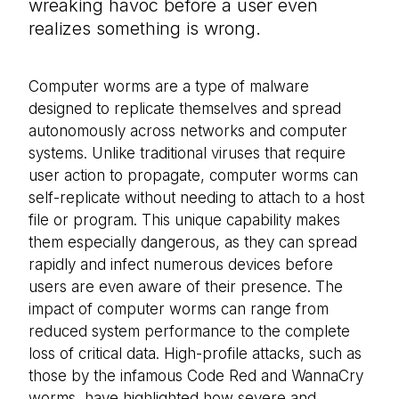
wreaking havoc before a user even
realizes something is wrong.
Computer worms are a type of malware
designed to replicate themselves and spread
autonomously across networks and computer
systems. Unlike traditional viruses that require
user action to propagate, computer worms can
self-replicate without needing to attach to a host
file or program. This unique capability makes
them especially dangerous, as they can spread
rapidly and infect numerous devices before
users are even aware of their presence. The
impact of computer worms can range from
reduced system performance to the complete
loss of critical data. High-profile attacks, such as
those by the infamous Code Red and WannaCry
worms, have highlighted how severe and