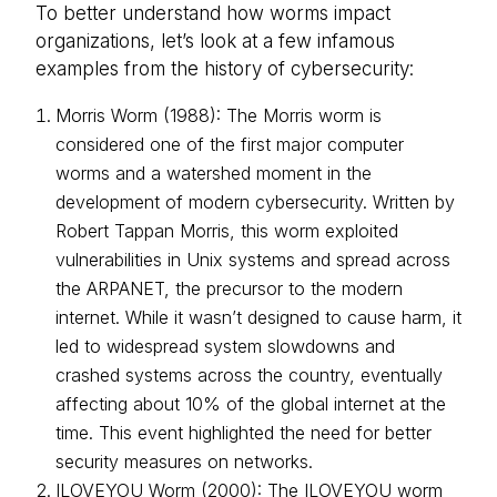
To better understand how worms impact
organizations, let’s look at a few infamous
examples from the history of cybersecurity:
Morris Worm (1988): The Morris worm is
considered one of the first major computer
worms and a watershed moment in the
development of modern cybersecurity. Written by
Robert Tappan Morris, this worm exploited
vulnerabilities in Unix systems and spread across
the ARPANET, the precursor to the modern
internet. While it wasn’t designed to cause harm, it
led to widespread system slowdowns and
crashed systems across the country, eventually
affecting about 10% of the global internet at the
time. This event highlighted the need for better
security measures on networks.
ILOVEYOU Worm (2000): The ILOVEYOU worm