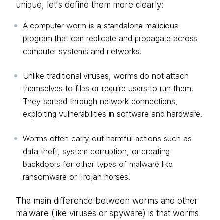
unique, let's define them more clearly:
A computer worm is a standalone malicious
program that can replicate and propagate across
computer systems and networks.
Unlike traditional viruses, worms do not attach
themselves to files or require users to run them.
They spread through network connections,
exploiting vulnerabilities in software and hardware.
Worms often carry out harmful actions such as
data theft, system corruption, or creating
backdoors for other types of malware like
ransomware or Trojan horses.
The main difference between worms and other
malware (like viruses or spyware) is that worms