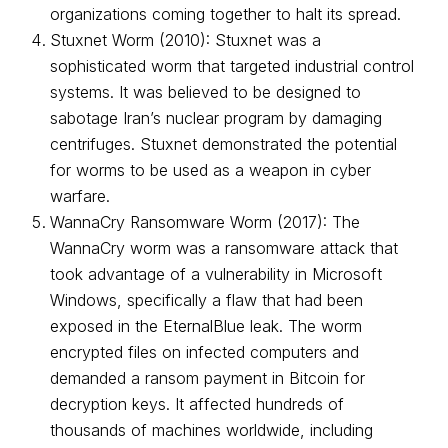
organizations coming together to halt its spread.
Stuxnet Worm (2010): Stuxnet was a
sophisticated worm that targeted industrial control
systems. It was believed to be designed to
sabotage Iran’s nuclear program by damaging
centrifuges. Stuxnet demonstrated the potential
for worms to be used as a weapon in cyber
warfare.
WannaCry Ransomware Worm (2017): The
WannaCry worm was a ransomware attack that
took advantage of a vulnerability in Microsoft
Windows, specifically a flaw that had been
exposed in the EternalBlue leak. The worm
encrypted files on infected computers and
demanded a ransom payment in Bitcoin for
decryption keys. It affected hundreds of
thousands of machines worldwide, including