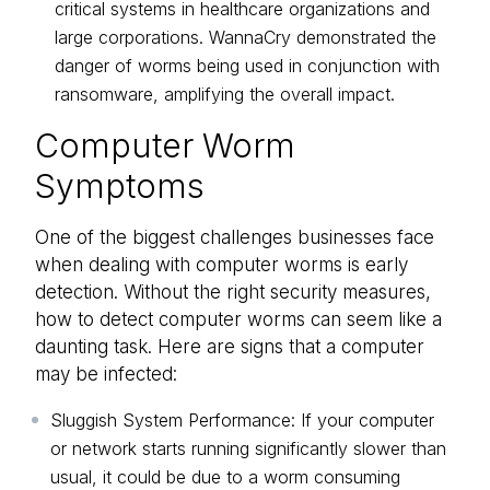
critical systems in healthcare organizations and
large corporations. WannaCry demonstrated the
danger of worms being used in conjunction with
ransomware, amplifying the overall impact.
Computer Worm
Symptoms
One of the biggest challenges businesses face
when dealing with computer worms is early
detection. Without the right security measures,
how to detect computer worms can seem like a
daunting task. Here are signs that a computer
may be infected:
Sluggish System Performance: If your computer
or network starts running significantly slower than
usual, it could be due to a worm consuming