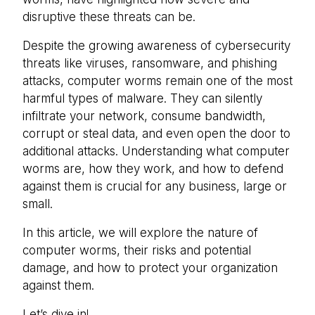
disruptive these threats can be.
Despite the growing awareness of cybersecurity
threats like viruses, ransomware, and phishing
attacks, computer worms remain one of the most
harmful types of malware. They can silently
infiltrate your network, consume bandwidth,
corrupt or steal data, and even open the door to
additional attacks. Understanding what computer
worms are, how they work, and how to defend
against them is crucial for any business, large or
small.
In this article, we will explore the nature of
computer worms, their risks and potential
damage, and how to protect your organization
against them.
Let’s dive in!