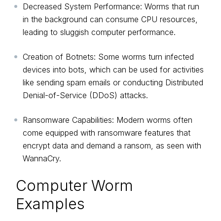
Decreased System Performance: Worms that run
in the background can consume CPU resources,
leading to sluggish computer performance.
Creation of Botnets: Some worms turn infected
devices into bots, which can be used for activities
like sending spam emails or conducting Distributed
Denial-of-Service (DDoS) attacks.
Ransomware Capabilities: Modern worms often
come equipped with ransomware features that
encrypt data and demand a ransom, as seen with
WannaCry.
Computer Worm
Examples