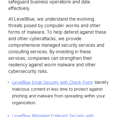
safeguard business operations and data
effectively.
At LevelBlue, we understand the evolving
threats posed by computer worms and other
forms of malware. To help defend against these
and other cyberattacks, we provide
comprehensive managed security services and
consulting services. By investing in these
services, companies can strengthen their
resiliency against worm malware and other
cybersecurity risks.
LevelBlue Email Security with Check Point
: Identify
malicious content in less time to protect against
phishing and malware from spreading within your
organization.
LevelBlue Managed Endpoint Security with