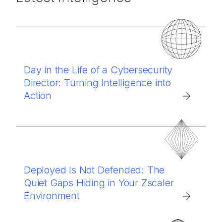
Day in the Life of a Cybersecurity
Director: Turning Intelligence into
Action
Deployed Is Not Defended: The
Quiet Gaps Hiding in Your Zscaler
Environment