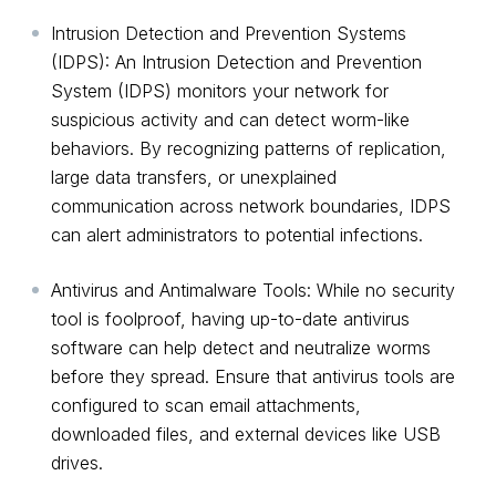
Intrusion Detection and Prevention Systems
(IDPS): An Intrusion Detection and Prevention
System (IDPS) monitors your network for
suspicious activity and can detect worm-like
behaviors. By recognizing patterns of replication,
large data transfers, or unexplained
communication across network boundaries, IDPS
can alert administrators to potential infections.
Antivirus and Antimalware Tools: While no security
tool is foolproof, having up-to-date antivirus
software can help detect and neutralize worms
before they spread. Ensure that antivirus tools are
configured to scan email attachments,
downloaded files, and external devices like USB
drives.