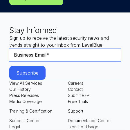
Stay Informed
Sign up to receive the latest security news and
trends straight to your inbox from LevelBlue.
View All Services
Careers
Our History
Contact
Press Releases
Submit RFP
Media Coverage
Free Trials
Training & Certification
Support
Success Center
Documentation Center
Legal
Terms of Usage