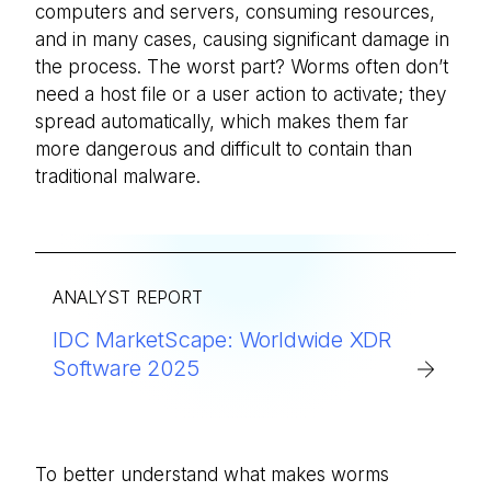
computers and servers, consuming resources,
and in many cases, causing significant damage in
the process. The worst part? Worms often don’t
need a host file or a user action to activate; they
spread automatically, which makes them far
more dangerous and difficult to contain than
traditional malware.
ANALYST REPORT
IDC MarketScape: Worldwide XDR
Software 2025
To better understand what makes worms