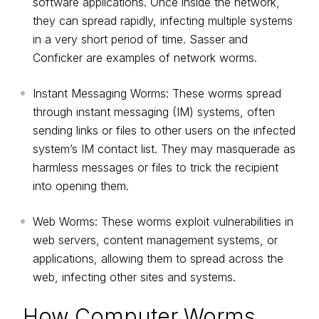
software applications. Once inside the network,
they can spread rapidly, infecting multiple systems
in a very short period of time. Sasser and
Conficker are examples of network worms.
Instant Messaging Worms: These worms spread
through instant messaging (IM) systems, often
sending links or files to other users on the infected
system’s IM contact list. They may masquerade as
harmless messages or files to trick the recipient
into opening them.
Web Worms: These worms exploit vulnerabilities in
web servers, content management systems, or
applications, allowing them to spread across the
web, infecting other sites and systems.
How Computer Worms