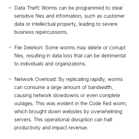
Data Theft: Worms can be programmed to steal
sensitive files and information, such as customer
data or intellectual property, leading to severe
business repercussions.
File Deletion: Some worms may delete or corrupt
files, resulting in data loss that can be detrimental
to individuals and organizations.
Network Overload: By replicating rapidly, worms
can consume a large amount of bandwidth,
causing network slowdowns or even complete
outages. This was evident in the Code Red worm,
which brought down websites by overwhelming
servers. This operational disruption can halt
productivity and impact revenue.