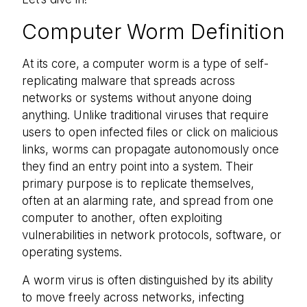
Computer Worm Definition
At its core, a computer worm is a type of self-
replicating malware that spreads across
networks or systems without anyone doing
anything. Unlike traditional viruses that require
users to open infected files or click on malicious
links, worms can propagate autonomously once
they find an entry point into a system. Their
primary purpose is to replicate themselves,
often at an alarming rate, and spread from one
computer to another, often exploiting
vulnerabilities in network protocols, software, or
operating systems.
A worm virus is often distinguished by its ability
to move freely across networks, infecting