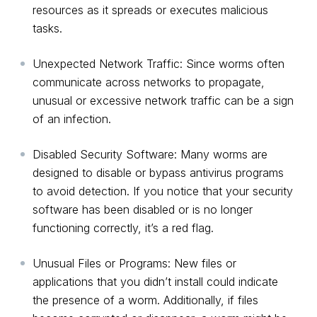
resources as it spreads or executes malicious
tasks.
Unexpected Network Traffic: Since worms often
communicate across networks to propagate,
unusual or excessive network traffic can be a sign
of an infection.
Disabled Security Software: Many worms are
designed to disable or bypass antivirus programs
to avoid detection. If you notice that your security
software has been disabled or is no longer
functioning correctly, it’s a red flag.
Unusual Files or Programs: New files or
applications that you didn’t install could indicate
the presence of a worm. Additionally, if files