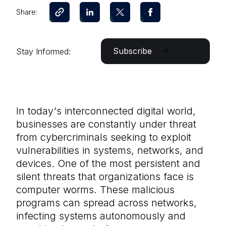
Share:
Subscribe
Stay Informed:
In today's interconnected digital world,
businesses are constantly under threat
from cybercriminals seeking to exploit
vulnerabilities in systems, networks, and
devices. One of the most persistent and
silent threats that organizations face is
computer worms. These malicious
programs can spread across networks,
infecting systems autonomously and