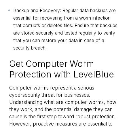
Backup and Recovery: Regular data backups are
essential for recovering from a worm infection
that corrupts or deletes files. Ensure that backups
are stored securely and tested regularly to verify
that you can restore your data in case of a
security breach.
Get Computer Worm
Protection with LevelBlue
Computer worms represent a serious
cybersecurity threat for businesses.
Understanding what are computer worms, how
they work, and the potential damage they can
cause is the first step toward robust protection.
However, proactive measures are essential to