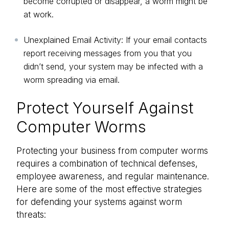
become corrupted or disappear, a worm might be
at work.
Unexplained Email Activity: If your email contacts
report receiving messages from you that you
didn’t send, your system may be infected with a
worm spreading via email.
Protect Yourself Against
Computer Worms
Protecting your business from computer worms
requires a combination of technical defenses,
employee awareness, and regular maintenance.
Here are some of the most effective strategies
for defending your systems against worm
threats: