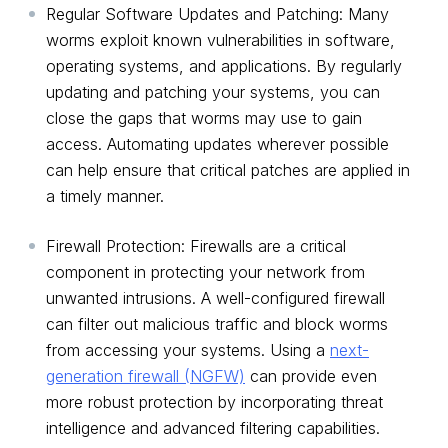
Regular Software Updates and Patching: Many
worms exploit known vulnerabilities in software,
operating systems, and applications. By regularly
updating and patching your systems, you can
close the gaps that worms may use to gain
access. Automating updates wherever possible
can help ensure that critical patches are applied in
a timely manner.
Firewall Protection: Firewalls are a critical
component in protecting your network from
unwanted intrusions. A well-configured firewall
can filter out malicious traffic and block worms
from accessing your systems. Using a
next-
generation firewall (NGFW)
can provide even
more robust protection by incorporating threat
intelligence and advanced filtering capabilities.