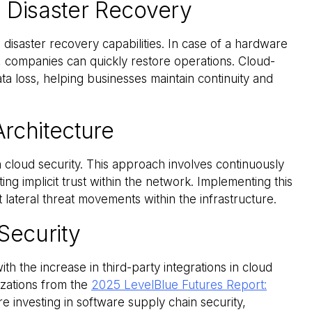
 Disaster Recovery
 disaster recovery capabilities. In case of a hardware
n, companies can quickly restore operations. Cloud-
 loss, helping businesses maintain continuity and
Architecture
 cloud security. This approach involves continuously
ting implicit trust within the network. Implementing this
lateral threat movements within the infrastructure.
Security
th the increase in third-party integrations in cloud
izations from the
2025 LevelBlue Futures Report:
re investing in software supply chain security,