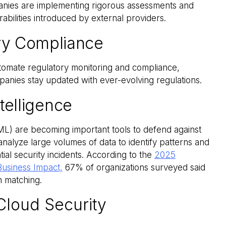
nies are implementing rigorous assessments and
rabilities introduced by external providers.
ory Compliance
tomate regulatory monitoring and compliance,
anies stay updated with ever-evolving regulations.
Intelligence
 (ML) are becoming important tools to defend against
nalyze large volumes of data to identify patterns and
ial security incidents. According to the
2025
Business Impact,
67% of organizations surveyed said
rn matching.
Cloud Security