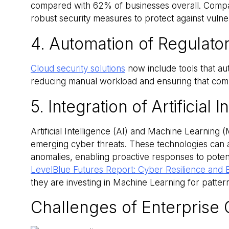
compared with 62% of businesses overall. Compa
robust security measures to protect against vulne
4. Automation of Regulat
Cloud security solutions
now include tools that au
reducing manual workload and ensuring that comp
5. Integration of Artificial 
Artificial Intelligence (AI) and Machine Learning
emerging cyber threats. These technologies can a
anomalies, enabling proactive responses to potent
LevelBlue Futures Report: Cyber Resilience and 
they are investing in Machine Learning for patte
Challenges of Enterprise 