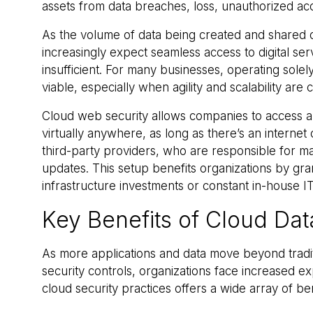
assets from data breaches, loss, unauthorized ac
As the volume of data being created and shared c
increasingly expect seamless access to digital se
insufficient. For many businesses, operating solel
viable, especially when agility and scalability are c
Cloud web security allows companies to access a
virtually anywhere, as long as there’s an interne
third-party providers, who are responsible for ma
updates. This setup benefits organizations by gra
infrastructure investments or constant in-house 
Key Benefits of Cloud Dat
As more applications and data move beyond tradi
security controls, organizations face increased e
cloud security practices offers a wide array of ben