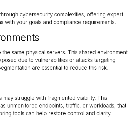
 through cybersecurity complexities, offering expert
gns with your goals and compliance requirements.
ironments
are the same physical servers. This shared environment
posed due to vulnerabilities or attacks targeting
egmentation are essential to reduce this risk.
 may struggle with fragmented visibility. This
as unmonitored endpoints, traffic, or workloads, that
ring tools can help restore control and clarity.