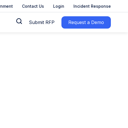
rnment
Contact Us
Login
Incident Response
Submit RFP
Request a Demo