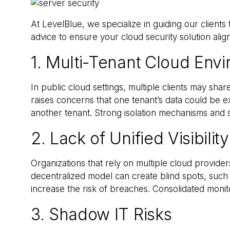
At LevelBlue, we specialize in guiding our clients
advice to ensure your cloud security solution ali
1. Multi-Tenant Cloud Env
In public cloud settings, multiple clients may sh
raises concerns that one tenant’s data could be ex
another tenant. Strong isolation mechanisms and s
2. Lack of Unified Visibility
Organizations that rely on multiple cloud providers
decentralized model can create blind spots, such 
increase the risk of breaches. Consolidated monito
3. Shadow IT Risks