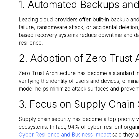
1. Automated Backups and
Leading cloud providers offer built-in backup and
failure, ransomware attack, or accidental deletio
based recovery systems reduce downtime and data
resilience.
2. Adoption of Zero Trust 
Zero Trust Architecture has become a standard in
verifying the identity of users and devices, elimina
model helps minimize attack surfaces and prevent 
3. Focus on Supply Chain 
Supply chain security has become a top priority wi
ecosystems. In fact, 94% of cyber-resilient organ
Cyber Resilience and Business Impact
said they a