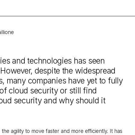
illione
cies and technologies has seen
. However, despite the widespread
s, many companies have yet to fully
f cloud security or still find
oud security and why should it
the agility to move faster and more efficiently. It has