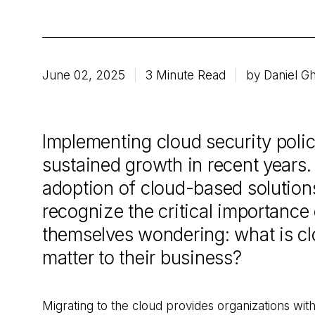
June 02, 2025
3 Minute Read
by Daniel Gh
Implementing cloud security poli
sustained growth in recent years
adoption of cloud-based solution
recognize the critical importance o
themselves wondering: what is cl
matter to their business?
Migrating to the cloud provides organizations with 