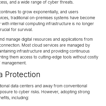
cess, and a wide range of cyber threats.
ontinues to grow exponentially, and users
rvices, traditional on-premises systems have become
y with internal computing infrastructure is no longer
rucial for survival.
nd manage digital resources and applications from
t connection. Most cloud services are managed by
intaining infrastructure and providing continuous
nting them access to cutting-edge tools without costly
IT management.
a Protection
tional data centers and away from conventional
xposure to cyber risks. However, adopting strong
efits, including: