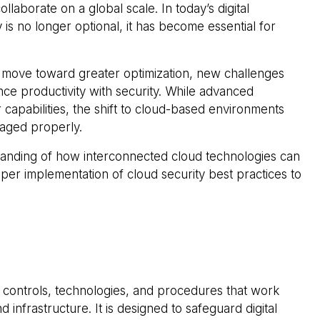
aborate on a global scale. In today’s digital
is no longer optional, it has become essential for
 move toward greater optimization, new challenges
nce productivity with security. While advanced
 capabilities, the shift to cloud-based environments
naged properly.
tanding of how interconnected cloud technologies can
per implementation of cloud security best practices to
s, controls, technologies, and procedures that work
infrastructure. It is designed to safeguard digital