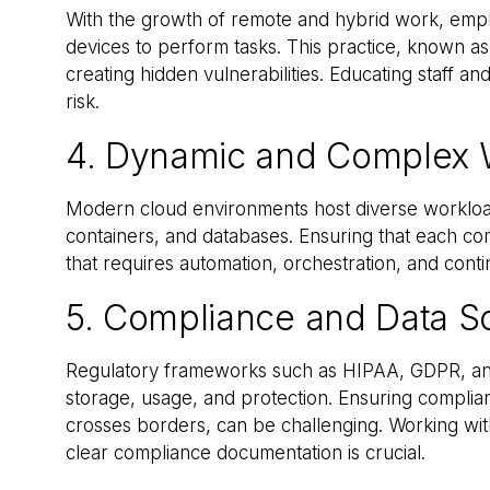
With the growth of remote and hybrid work, empl
devices to perform tasks. This practice, known as 
creating hidden vulnerabilities. Educating staff and
risk.
4. Dynamic and Complex 
Modern cloud environments host diverse workloads
containers, and databases. Ensuring that each c
that requires automation, orchestration, and cont
5. Compliance and Data S
Regulatory frameworks such as HIPAA, GDPR, and
storage, usage, and protection. Ensuring complia
crosses borders, can be challenging. Working with
clear compliance documentation is crucial.