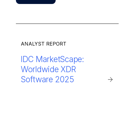
ANALYST REPORT
IDC MarketScape:
Worldwide XDR
Software 2025