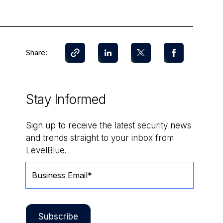
Share:
Stay Informed
Sign up to receive the latest security news
and trends straight to your inbox from
LevelBlue.