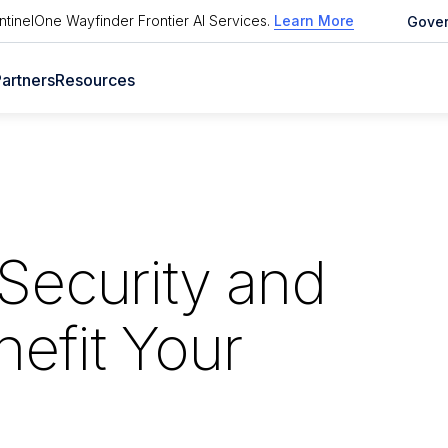
tinelOne Wayfinder Frontier AI Services
.
Learn More
Gove
artners
Resources
Security and
efit Your