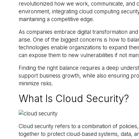
revolutionized how we work, communicate, and coll
environment, integrating cloud computing security 
maintaining a competitive edge.
As companies embrace digital transformation and
arise. One of the biggest concerns is how to bala
technologies enable organizations to expand their
can expose them to new vulnerabilities if not ma
Finding the right balance requires a deep unders
support business growth, while also ensuring pro
minimize risks.
What Is Cloud Security?
Cloud security refers to a combination of policie
together to protect cloud-based systems, data, and 