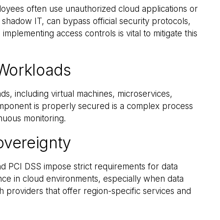
oyees often use unauthorized cloud applications or
shadow IT, can bypass official security protocols,
 implementing access controls is vital to mitigate this
Workloads
, including virtual machines, microservices,
omponent is properly secured is a complex process
inuous monitoring.
overeignty
 PCI DSS impose strict requirements for data
nce in cloud environments, especially when data
 providers that offer region-specific services and