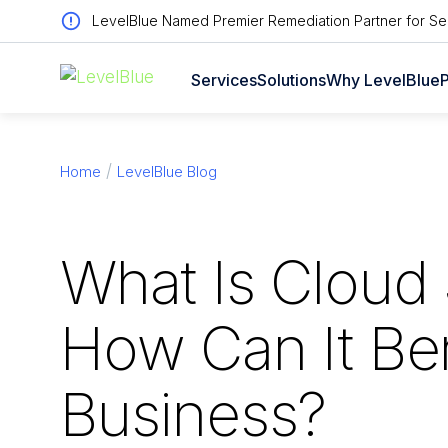
LevelBlue Named Premier Remediation Partner for Sen
Services
Solutions
Why LevelBlue
P
Home
LevelBlue Blog
What Is Cloud 
How Can It Ben
Business?