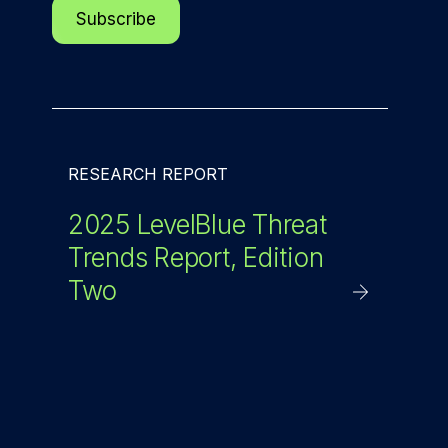
RESEARCH REPORT
2025 LevelBlue Threat
Trends Report, Edition
Two