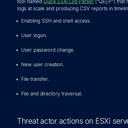
tool named
Quick ESXi Log Parser
(“QELP”) that h
logs at scale and producing CSV reports in timelin
Enabling SSH and shell access.
User logon.
User password change.
New user creation.
File transfer.
File and directory traversal.
Threat actor actions on ESXi serv