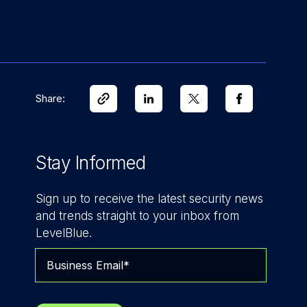
Share:
Stay Informed
Sign up to receive the latest security news
and trends straight to your inbox from
LevelBlue.