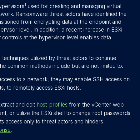
1
ypervisors
used for creating and managing virtual
twork. Ransomware threat actors have identified the
sitioned from encrypting data at the endpoint and
ervisor level. In addition, a recent increase in ESXi
y controls at the hypervisor level enables data
techniques utilized by threat actors to continue
the common methods include but are not limited to:
 access to a network, they may enable SSH access on
s, to remotely access ESXi hosts.
xtract and edit
host-profiles
from the vCenter web
ient, or utilize the ESXi shell to change root passwords
s access only to threat actors and hinders
ponse
.