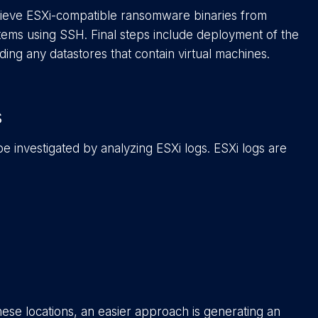
trieve ESXi-compatible ransomware binaries from
ems using SSH. Final steps include deployment of the
uding any datastores that contain virtual machines.
s
 be investigated by analyzing ESXi logs. ESXi logs are
ese locations, an easier approach is generating an