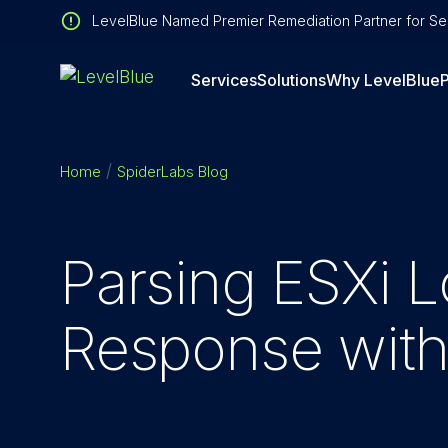
LevelBlue Named Premier Remediation Partner for Sen
Services
Solutions
Why LevelBlue
P
Home
SpiderLabs Blog
Parsing ESXi L
Response wit