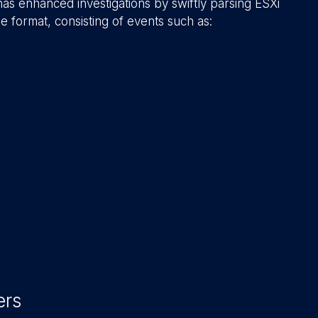
as enhanced investigations by swiftly parsing ESXi
e format, consisting of events such as:
ers