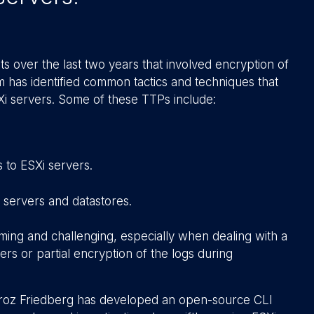
s over the last two years that involved encryption of
am has identified common tactics and techniques that
Xi servers. Some of these TTPs include:
 to ESXi servers.
 servers and datastores.
uming and challenging, especially when dealing with a
ers or partial encryption of the logs during
Stroz Friedberg has developed an open-source CLI