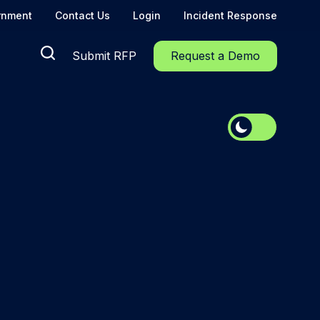
rnment
Contact Us
Login
Incident Response
Submit RFP
Request a Demo