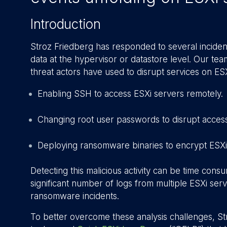
Introduction
Stroz Friedberg has responded to several incident
data at the hypervisor or datastore level. Our te
threat actors have used to disrupt services on ES
Enabling SSH to access ESXi servers remotely.
Changing root user passwords to disrupt access
Deploying ransomware binaries to encrypt ESXi
Detecting this malicious activity can be time cons
significant number of logs from multiple ESXi serv
ransomware incidents.
To better overcome these analysis challenges, 