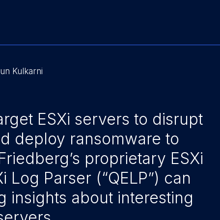
un Kulkarni
arget ESXi servers to disrupt
nd deploy ransomware to
Friedberg’s proprietary ESXi
Xi Log Parser (“QELP”) can
g insights about interesting
servers.