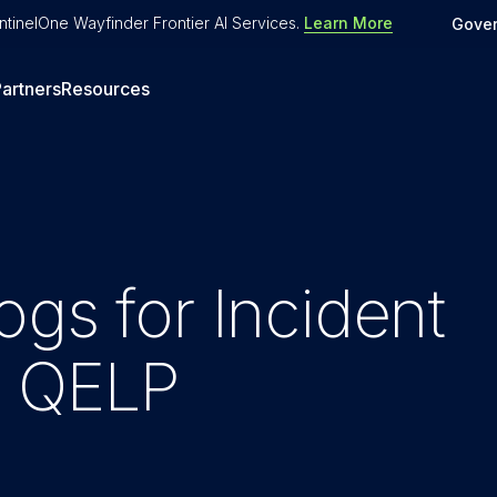
tinelOne Wayfinder Frontier AI Services
.
Learn More
Gove
artners
Resources
ogs for Incident
h QELP