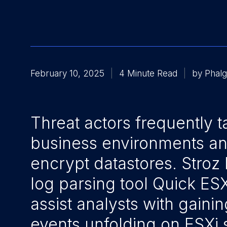
February 10, 2025
4 Minute Read
by Phalg
Threat actors frequently t
business environments a
encrypt datastores. Stroz 
log parsing tool Quick ES
assist analysts with gainin
events unfolding on ESXi 