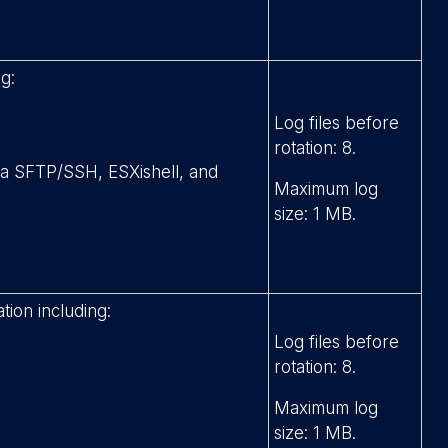
g:
Log files before
rotation: 8.
via SFTP/SSH, ESXishell, and
Maximum log
size: 1 MB.
tion including:
Log files before
rotation: 8.
Maximum log
size: 1 MB.