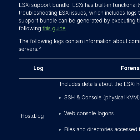
ESXi support bundle. ESXi has built-in functionali
troubleshooting ESXi issues, which includes logs t
support bundle can be generated by executing
following
this guide
.
The following logs contain information about com
5
servers.
Log
Forens
Includes details about the ESXi h
SSH & Console (physical KVM)
Web console logons.
Hostd.log
Files and directories accessed