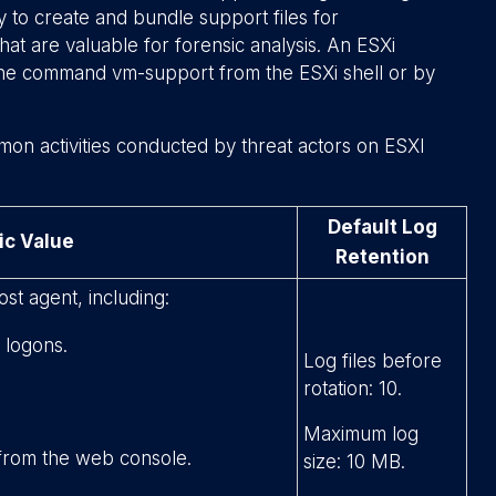
ty to create and bundle support files for
hat are valuable for forensic analysis. An ESXi
 the command
vm-support
from the ESXi shell or by
mon activities conducted by threat actors on ESXI
Default Log
ic Value
Retention
ost agent, including:
 logons.
Log files before
rotation: 10.
Maximum log
 from the web console.
size: 10 MB.