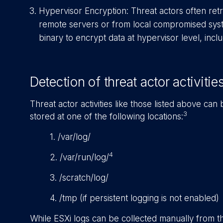
Hypervisor Encryption: Threat actors often re
remote servers or from local compromised syst
binary to encrypt data at hypervisor level, incl
Detection of threat actor activitie
Threat actor activities like those listed above can
3
stored at one of the following locations:
1. /var/log/
4
2. /var/run/log/
3. /scratch/log/
4. /tmp (if persistent logging is not enabled)
While ESXi logs can be collected manually from th