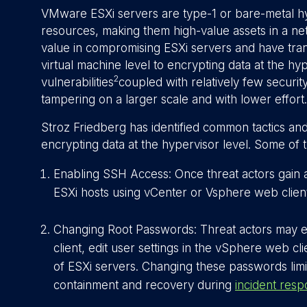
VMware ESXi servers are type-1 or bare-metal h
resources, making them high-value assets in a ne
value in compromising ESXi servers and have tran
virtual machine level to encrypting data at the hyp
2
vulnerabilities
coupled with relatively few securit
tampering on a larger scale and with lower effort.
Stroz Friedberg has identified common tactics and 
encrypting data at the hypervisor level. Some of 
Enabling SSH Access: Once threat actors gain
ESXi hosts using vCenter or Vsphere web client
Changing Root Passwords: Threat actors may e
client, edit user settings in the vSphere web cl
of ESXi servers. Changing these passwords limit
containment and recovery during
incident res