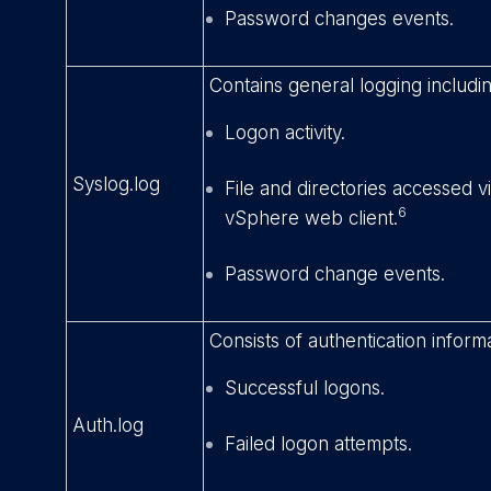
Password changes events.
Contains general logging includin
Logon activity.
Syslog.log
File and directories accessed 
6
vSphere web client.
Password change events.
Consists of authentication informa
Successful logons.
Auth.log
Failed logon attempts.