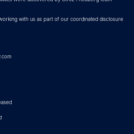
working with us as part of our coordinated disclosure
y.com
eased
d