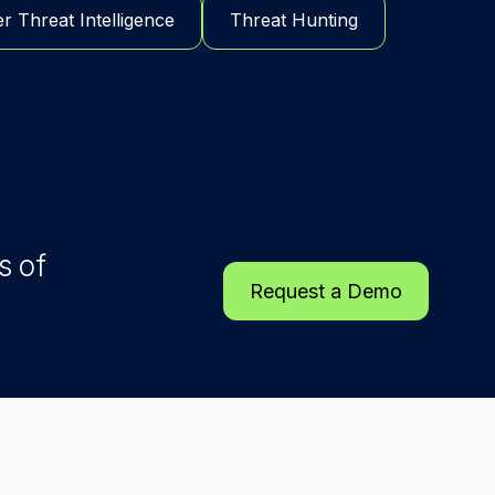
r Threat Intelligence
Threat Hunting
s of
Request a Demo