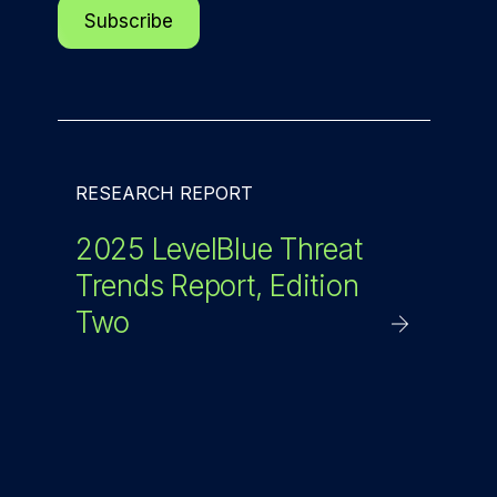
RESEARCH REPORT
2025 LevelBlue Threat
Trends Report, Edition
Two