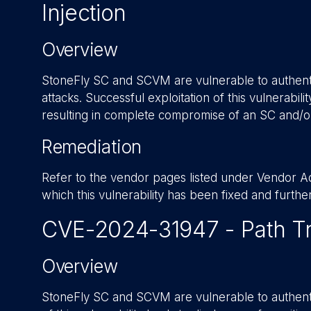
Injection
Overview
StoneFly SC and SCVM are vulnerable to authent
attacks. Successful exploitation of this vulnerabil
resulting in complete compromise of an SC and/
Remediation
Refer to the vendor pages listed under Vendor Adv
which this vulnerability has been fixed and furth
CVE-2024-31947 - Path Tr
Overview
StoneFly SC and SCVM are vulnerable to authentic