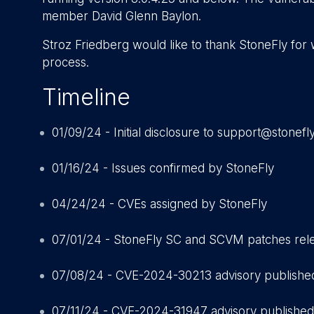
member David Glenn Baylon.
Stroz Friedberg would like to thank StoneFly for 
process.
Timeline
01/09/24 - Initial disclosure to support@stonefl
01/16/24 - Issues confirmed by StoneFly
04/24/24 - CVEs assigned by StoneFly
07/01/24 - StoneFly SC and SCVM patches rel
07/08/24 - CVE-2024-30213 advisory publishe
07/11/24 - CVE-2024-31947 advisory published