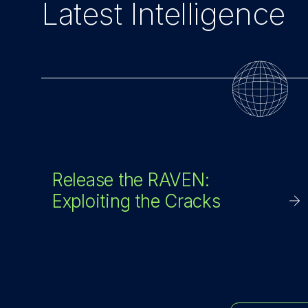
Latest Intelligence
Release the RAVEN:
Exploiting the Cracks