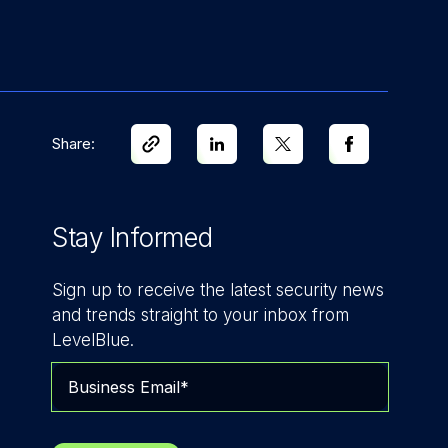
Share:
Stay Informed
Sign up to receive the latest security news
and trends straight to your inbox from
LevelBlue.