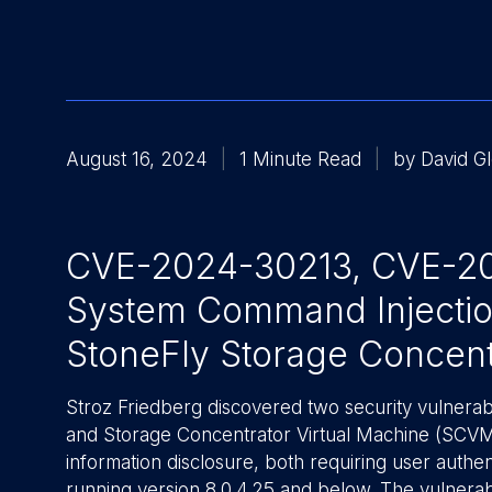
August 16, 2024
1 Minute Read
by David G
CVE-2024-30213, CVE-202
System Command Injection
StoneFly Storage Concent
Stroz Friedberg discovered two security vulnerabi
and Storage Concentrator Virtual Machine (SCVM
information disclosure, both requiring user authe
running version 8.0.4.25 and below. The vulnerab