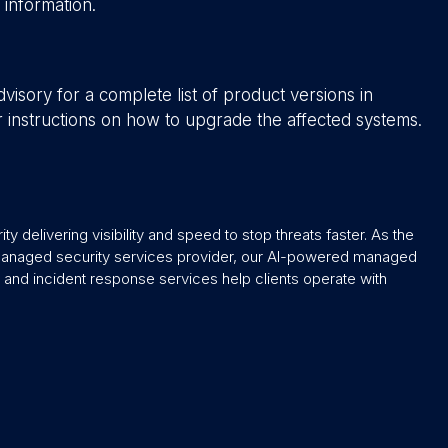
e information.
isory for a complete list of product versions in
er instructions on how to upgrade the affected systems.
y delivering visibility and speed to stop threats faster. As the
 managed security services provider, our AI-powered managed
and incident response services help clients operate with