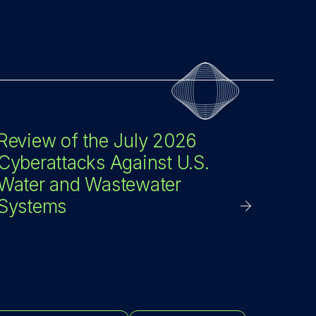
Review of the July 2026
Cyberattacks Against U.S.
Water and Wastewater
Systems