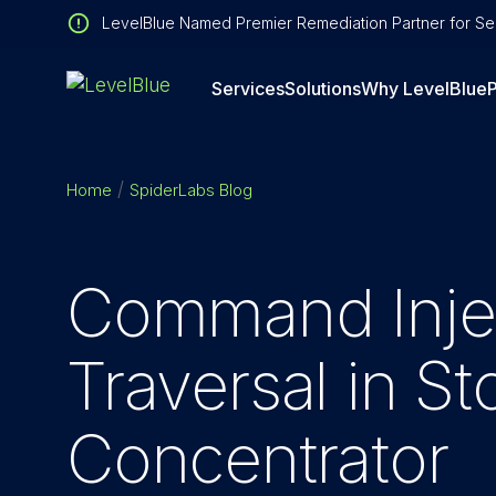
LevelBlue Named Premier Remediation Partner for Sen
Services
Solutions
Why LevelBlue
P
Home
SpiderLabs Blog
Command Injec
Traversal in S
Concentrator