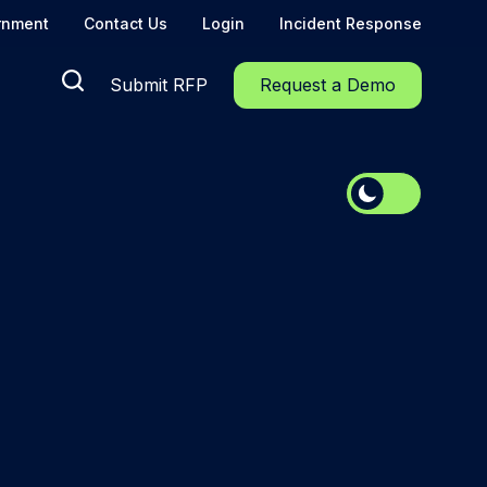
rnment
Contact Us
Login
Incident Response
Submit RFP
Request a Demo