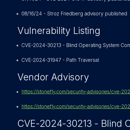
08/16/24 - Stroz Friedberg advisory published
Vulnerability Listing
CVE-2024-30213 - Blind Operating System Com
CVE-2024-31947 - Path Traversal
Vendor Advisory
https://stonefly.com/security-advisories/cve-2
https://stonefly.com/security-advisories/cve-2
CVE-2024-30213 - Blind