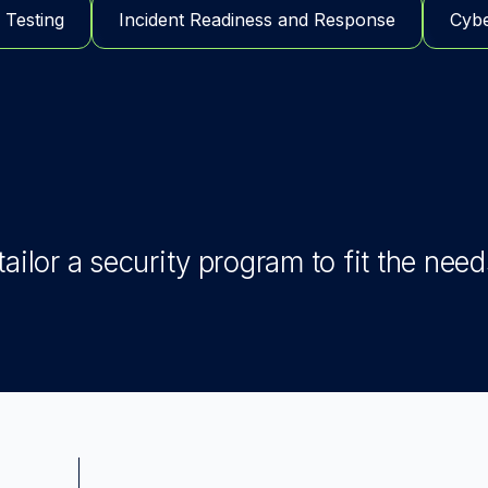
 Testing
Incident Readiness and Response
Cybe
ailor a security program to fit the need