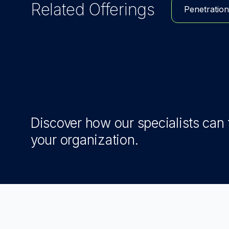
Related Offerings
Penetration
Discover how our specialists can t
your organization.