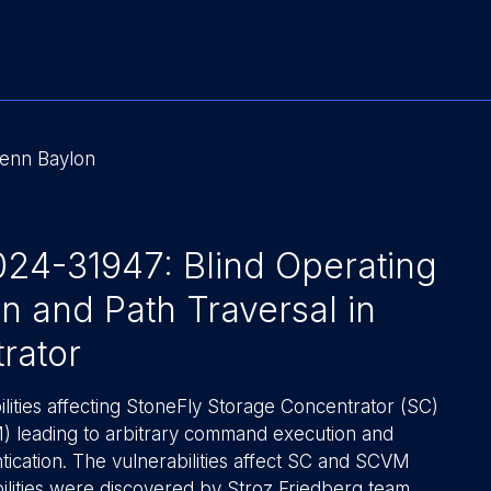
lenn Baylon
4-31947: Blind Operating
 and Path Traversal in
rator
lities affecting StoneFly Storage Concentrator (SC)
) leading to arbitrary command execution and
ntication. The vulnerabilities affect SC and SCVM
ilities were discovered by Stroz Friedberg team