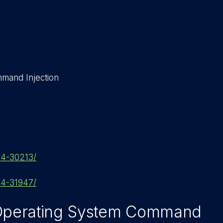
mand Injection
024-30213/
024-31947/
 Operating System Command