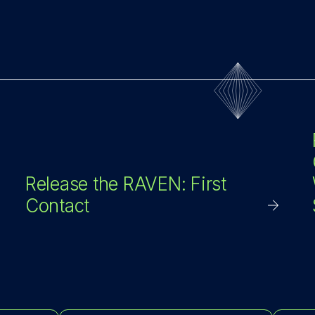
Release the RAVEN: First
Contact