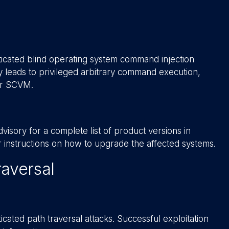
icated blind operating system command injection
ity leads to privileged arbitrary command execution,
or SCVM.
isory for a complete list of product versions in
er instructions on how to upgrade the affected systems.
aversal
ated path traversal attacks. Successful exploitation