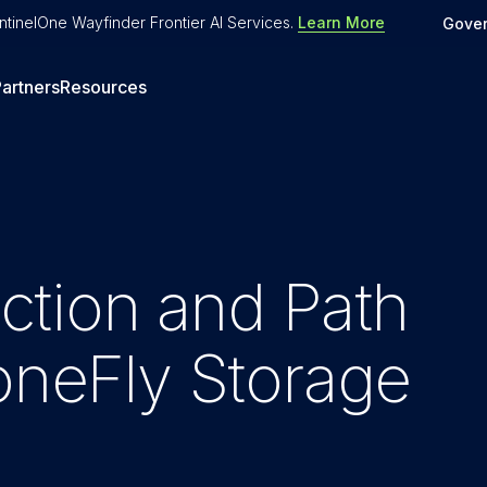
tinelOne Wayfinder Frontier AI Services
.
Learn More
Gove
artners
Resources
tion and Path
toneFly Storage