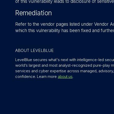
of this vulnerability leads to disclosure of sensitiv
Remediation
Refer to the vendor pages listed under Vendor Adv
which this vulnerability has been fixed and furth
ABOUT LEVELBLUE
LevelBlue secures what's next with intelligence-led securit
world’s largest and most analyst-recognized pure-play
services and cyber expertise across managed, advisory, 
confidence. Learn more
about us
.