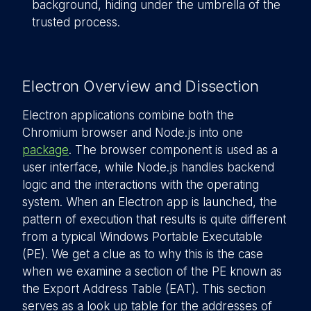
background, hiding under the umbrella of the
trusted process.
Electron Overview and Dissection
Electron applications combine both the
Chromium browser and Node.js into one
package
. The browser component is used as a
user interface, while Node.js handles backend
logic and the interactions with the operating
system. When an Electron app is launched, the
pattern of execution that results is quite different
from a typical Windows Portable Executable
(PE). We get a clue as to why this is the case
when we examine a section of the PE known as
the Export Address Table (EAT). This section
serves as a look up table for the addresses of