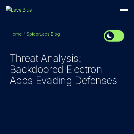
Home
SpiderLabs Blog
Threat Analysis:
Backdoored Electron
Apps Evading Defenses