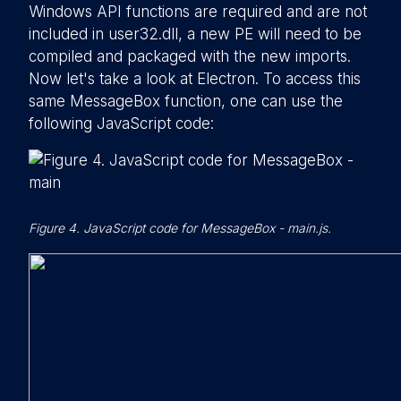
Windows API functions are required and are not
included in user32.dll, a new PE will need to be
compiled and packaged with the new imports.
Now let's take a look at Electron. To access this
same MessageBox function, one can use the
following JavaScript code:
Figure 4. JavaScript code for MessageBox - main.js.