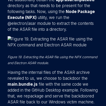
directory as that needs to be present for the
following tasks. Now, using the
Node Package
Execute (NPX)
utility, we run the
@electron/asar module to extract the contents
of the ASAR file into a directory.
Figure 19. Extracting the ASAR file using the NPX command
and Electron ASAR module.
Having the internal files of the ASAR archive
revealed to us, we choose to backdoor the
main.bundle.js
file with the same code we
added in the GitHub Desktop example. Following
that, we repackage and serve the backdoored
ASAR file back to our Windows victim machine.