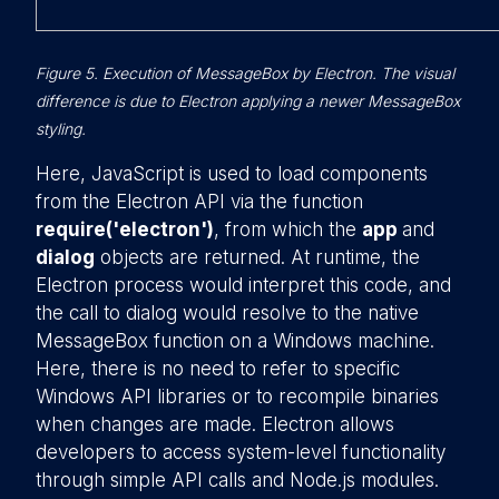
Figure 5. Execution of MessageBox by Electron. The visual
difference is due to Electron applying a newer MessageBox
styling.
Here, JavaScript is used to load components
from the Electron API via the function
require('electron')
, from which the
app
and
dialog
objects are returned. At runtime, the
Electron process would interpret this code, and
the call to dialog would resolve to the native
MessageBox function on a Windows machine.
Here, there is no need to refer to specific
Windows API libraries or to recompile binaries
when changes are made. Electron allows
developers to access system-level functionality
through simple API calls and Node.js modules.