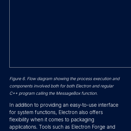
Figure 6. Flow diagram showing the process execution and
components involved both for both Electron and regular
C++ program calling the MessageBox function.
In addition to providing an easy-to-use interface
for system functions, Electron also offers
flexibility when it comes to packaging
applications. Tools such as Electron Forge and