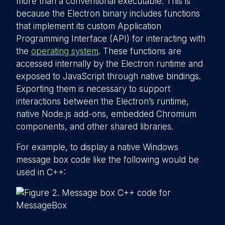
more than a conventional executable. This is
because the Electron binary includes functions
that implement its custom Application
Programming Interface (API) for interacting with
the
operating system
. These functions are
accessed internally by the Electron runtime and
exposed to JavaScript through native bindings.
Exporting them is necessary to support
interactions between the Electron’s runtime,
native Node.js add-ons, embedded Chromium
components, and other shared libraries.
For example, to display a native Windows
message box code like the following would be
used in C++: