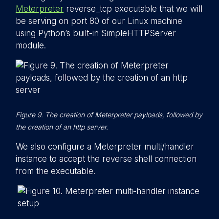
Meterpreter
reverse_tcp executable that we will
be serving on port 80 of our Linux machine
using Python’s built-in SimpleHTTPServer
module.
Figure 9. The creation of Meterpreter payloads, followed by
the creation of an http server.
We also configure a Meterpreter multi/handler
instance to accept the reverse shell connection
from the executable.