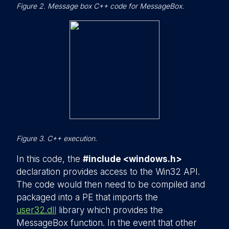
Figure 2. Message box C++ code for MessageBox.
Figure 3. C++ execution.
In this code, the
#include <windows.h>
declaration provides access to the Win32 API.
The code would then need to be compiled and
packaged into a PE that imports the
user32.dll
library which provides the
MessageBox function. In the event that other