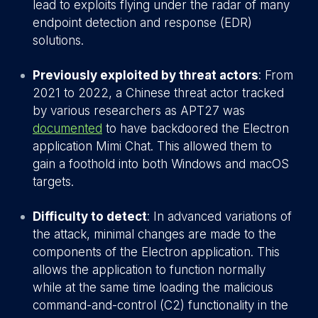
lead to exploits flying under the radar of many
endpoint detection and response (EDR)
solutions.
Previously exploited by threat actors
: From
2021 to 2022, a Chinese threat actor tracked
by various researchers as APT27 was
documented
to have backdoored the Electron
application Mimi Chat. This allowed them to
gain a foothold into both Windows and macOS
targets.
Difficulty to detect
: In advanced variations of
the attack, minimal changes are made to the
components of the Electron application. This
allows the application to function normally
while at the same time loading the malicious
command-and-control (C2) functionality in the