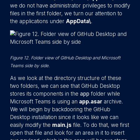
we do not have administrator privileges to modify
files in the first folder, we turn our attention to
the applications under
AppData\
.
Figure 12. Folder view of GitHub Desktop and Microsoft
Teams side by side.
As we look at the directory structure of these
two folders, we can see that GitHub Desktop
stores its components in the
app
folder while
Microsoft Teams is using an
app.asar
archive.
We will begin by backdooring the GitHub
Desktop installation since it looks like we can
easily modify the
main.js
file. To do that, we first
open that file and look for an area in it to insert