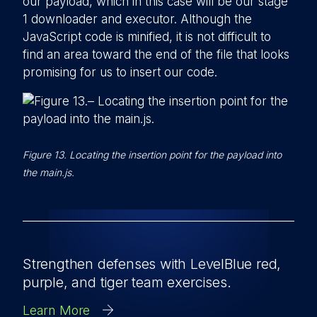
our payload, which in this case will be our stage
1 downloader and executor. Although the
JavaScript code is minified, it is not difficult to
find an area toward the end of the file that looks
promising for us to insert our code.
Figure 13. Locating the insertion point for the payload into
the main.js.
Strengthen defenses with LevelBlue red,
purple, and tiger team exercises.
Learn More