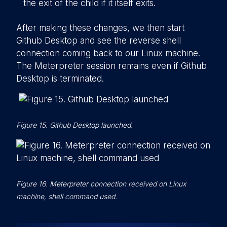
the exit of the child if it itself exits.
After making these changes, we then start
Github Desktop and see the reverse shell
connection coming back to our Linux machine.
The Meterpreter session remains even if Github
Desktop is terminated.
Figure 15. Github Desktop launched.
Figure 16. Meterpreter connection received on Linux
machine, shell command used.