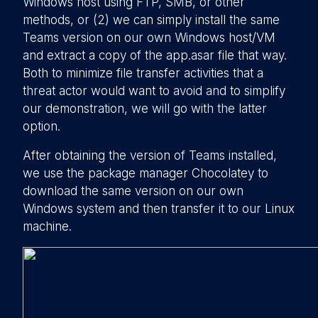
Windows host using FTP, SMB, or other
methods, or (2) we can simply install the same
Teams version on our own Windows host/VM
and extract a copy of the app.asar file that way.
Both to minimize file transfer activities that a
threat actor would want to avoid and to simplify
our demonstration, we will go with the latter
option.
After obtaining the version of Teams installed,
we use the package manager Chocolatey to
download the same version on our own
Windows system and then transfer it to our Linux
machine.