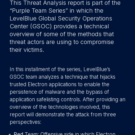
This Threat Analysis report is part of the
“Purple Team Series” in which the
LevelBlue Global Security Operations
Center (GSOC) provides a technical
overview of some of the methods that
threat actors are using to compromise
their victims.
In this installment of the series, LevelBlue’s
GSOC team analyzes a technique that hijacks
trusted Electron applications to enable the
persistence of malware and the bypass of
application safelisting controls. After providing an
overview of the technologies involved, this
report will demonstrate the attack from three
perspectives:
Red
Team: Offensive side in which Electron