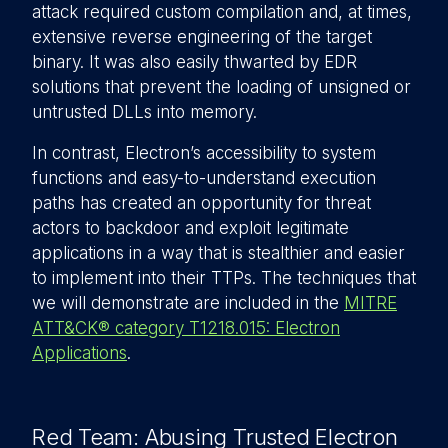
attack required custom compilation and, at times,
extensive reverse engineering of the target
binary. It was also easily thwarted by EDR
solutions that prevent the loading of unsigned or
untrusted DLLs into memory.
In contrast, Electron’s accessibility to system
functions and easy-to-understand execution
paths has created an opportunity for threat
actors to backdoor and exploit legitimate
applications in a way that is stealthier and easier
to implement into their TTPs. The techniques that
we will demonstrate are included in the
MITRE
ATT&CK® category T1218.015: Electron
Applications
.
Red Team: Abusing Trusted Electron