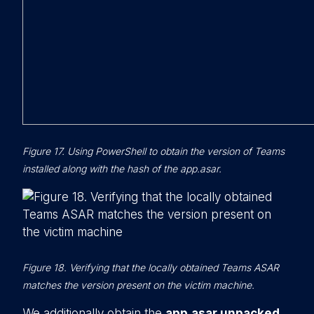
Figure 17. Using PowerShell to obtain the version of Teams
installed along with the hash of the app.asar.
Figure 18. Verifying that the locally obtained Teams ASAR
matches the version present on the victim machine.
We additionally obtain the
app.asar.unpacked