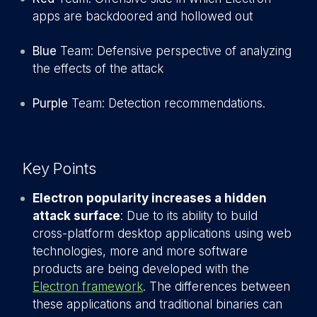
apps are backdoored and hollowed out
Blue
Team: Defensive perspective of analyzing
the effects of the attack
Purple
Team: Detection recommendations.
Key Points
Electron popularity increases a hidden
attack surface
: Due to its ability to build
cross-platform desktop applications using web
technologies, more and more software
products are being developed with the
Electron framework
. The differences between
these applications and traditional binaries can