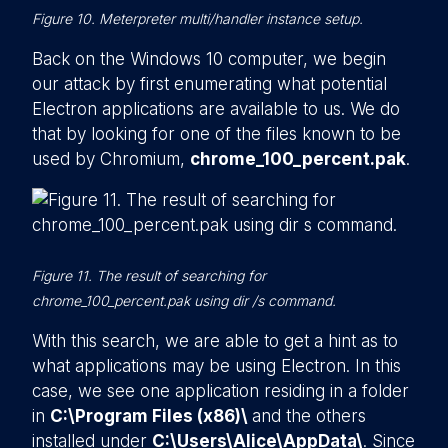
Figure 10. Meterpreter multi/handler instance setup.
Back on the Windows 10 computer, we begin
our attack by first enumerating what potential
Electron applications are available to us. We do
that by looking for one of the files known to be
used by Chromium,
chrome_100_percent.pak
.
Figure 11. The result of searching for
chrome_100_percent.pak using dir /s command.
With this search, we are able to get a hint as to
what applications may be using Electron. In this
case, we see one application residing in a folder
in
C:\Program Files (x86)\
and the others
installed under
C:\Users\Alice\AppData\
. Since