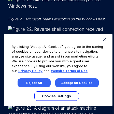
Figure 21. Microsoft Teams executing on the Windows host.
By clicking “Accept All Cookies”, you agree to the storing
Figure 22. Reverse shell connection received on the Linux
of cookies on your device to enhance site navigation,
host.
analyze site usage, and assist in our marketing efforts.
We use cookies to provide you with a great user
experience. By using our website, you agree to
our
Privacy Policy
and
Website Terms of Use
.
Scenario 2: Bypassing Application
Safelisting by Hollowing out a Trusted
Reject All
Accept All Cookies
Electron App with Loki, a Node.js C2
Cookies Settings
Framework