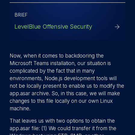
BRIEF
LevelBlue Offensive Security
Now, when it comes to backdooring the
Microsoft Teams installation, our situation is
complicated by the fact that in many
environments, Node.js development tools will
not be locally present to enable us to modify the
app.asar archive. So, in this case, we will make
changes to this file locally on our own Linux
machine.
That leaves us with two options to obtain the
app.asar file: (1) We could transfer it from the