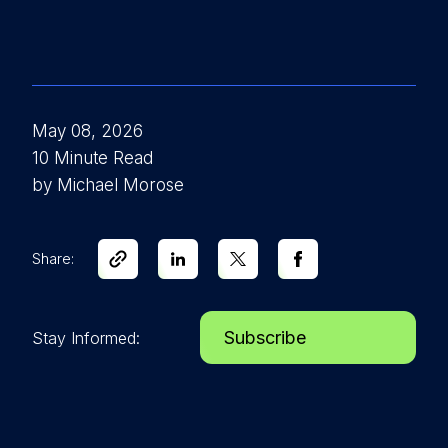
May 08, 2026
10 Minute Read
by Michael Morose
Share:
Subscribe
Stay Informed: