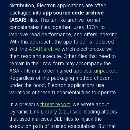
distribution, Electron applications are often
packaged into
app source code archive
(ASAR)
files. This tar-like archive format
concatenates files together, uses JSON to
improve read performance, and offers indexing.
With this approach, the app folder is replaced
with the
ASAR archive
which electron.exe will
then read and execute. Other files that need to
remain in their raw form may accompany the
ASAR file in a folder named
app.asar.unpacked
.
Regardless of the packaging method chosen,
under the hood, Electron applications use
variations of these fundamental files to operate.
In a previous
threat report
, we wrote about
Dynamic Link Library (DLL) side-loading attacks
that used malicious DLL files to hijack the
execution path of trusted executables. But that