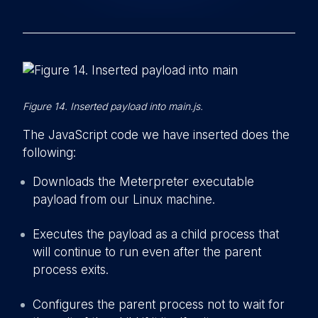
Figure 14. Inserted payload into main.js.
The JavaScript code we have inserted does the
following:
Downloads the Meterpreter executable
payload from our Linux machine.
Executes the payload as a child process that
will continue to run even after the parent
process exits.
Configures the parent process not to wait for