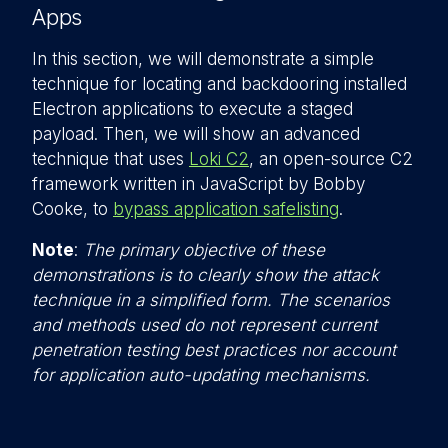
Apps
In this section, we will demonstrate a simple
technique for locating and backdooring installed
Electron applications to execute a staged
payload. Then, we will show an advanced
technique that uses
Loki C2
, an open-source C2
framework written in JavaScript by Bobby
Cooke, to
bypass application safelisting
.
Note
:
The primary objective of these
demonstrations is to clearly show the attack
technique in a simplified form. The scenarios
and methods used do not represent current
penetration testing best practices nor account
for application auto-updating mechanisms.