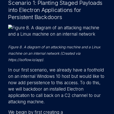
Scenario 1: Planting Staged Payloads
into Electron Applications for
Persistent Backdoors
Figure 8. A diagram of an attacking machine and a Linux
machine on an internal network (Created via
https://isoflow.io/app).
In our first scenario, we already have a foothold
on an internal Windows 10 host but would like to
now add persistence to this access. To do this,
we will backdoor an installed Electron
application to call back on a C2 channel to our
attacking machine.
We begin by first creating a