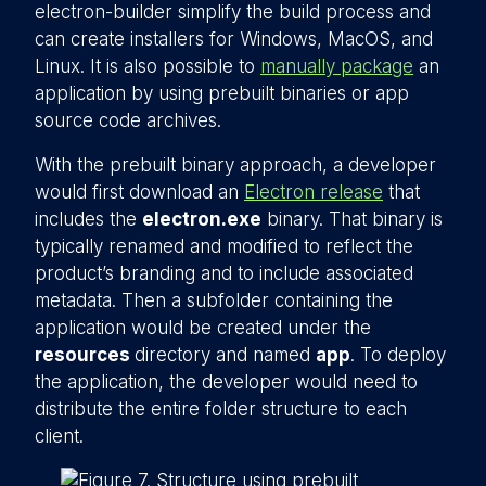
electron-builder simplify the build process and
can create installers for Windows, MacOS, and
Linux. It is also possible to
manually package
an
application by using prebuilt binaries or app
source code archives.
With the prebuilt binary approach, a developer
would first download an
Electron release
that
includes the
electron.exe
binary. That binary is
typically renamed and modified to reflect the
product’s branding and to include associated
metadata. Then a subfolder containing the
application would be created under the
resources
directory and named
app
. To deploy
the application, the developer would need to
distribute the entire folder structure to each
client.