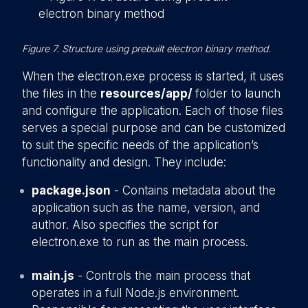
Figure 7. Structure using prebuilt electron binary method.
When the electron.exe process is started, it uses
the files in the
resources/app/
folder to launch
and configure the application. Each of those files
serves a special purpose and can be customized
to suit the specific needs of the application’s
functionality and design. They include:
package.json
- Contains metadata about the
application such as the name, version, and
author. Also specifies the script for
electron.exe to run as the main process.
main.js
- Controls the main process that
operates in a full Node.js environment.