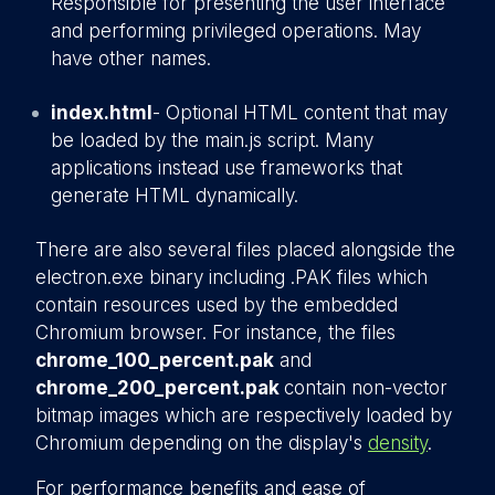
Responsible for presenting the user interface
and performing privileged operations. May
have other names.
index.html
- Optional HTML content that may
be loaded by the main.js script. Many
applications instead use frameworks that
generate HTML dynamically.
There are also several files placed alongside the
electron.exe binary including .PAK files which
contain resources used by the embedded
Chromium browser. For instance, the files
chrome_100_percent.pak
and
chrome_200_percent.pak
contain non-vector
bitmap images which are respectively loaded by
Chromium depending on the display's
density
.
For performance benefits and ease of