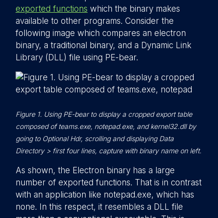
exported functions
which the binary makes
available to other programs. Consider the
following image which compares an electron
binary, a traditional binary, and a Dynamic Link
Library (DLL) file using PE-bear.
Figure 1. Using PE-bear to display a cropped export table
composed of teams.exe, notepad.exe, and kernel32.dll by
going to Optional Hdr, scrolling and displaying Data
Directory > first four lines, capture with binary name on left.
As shown, the Electron binary has a large
number of exported functions. That is in contrast
with an application like notepad.exe, which has
none. In this respect, it resembles a DLL file