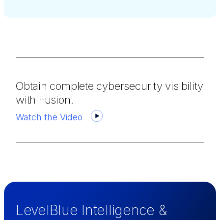
Obtain complete cybersecurity visibility
with Fusion.
Watch the Video
LevelBlue Intelligence &