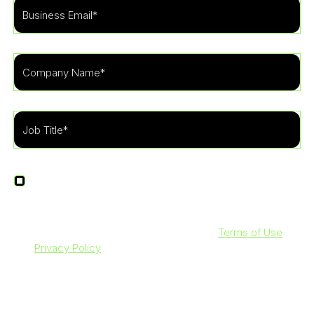
I agree to receive other communications from
LevelBlue.
By clicking submit below, you agree to our
Terms of Use
and
Privacy Policy
. Additionally, you consent to allow
LevelBlue to store and process the personal information
submitted above to provide you with the content requested.