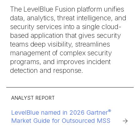
The
LevelBlue Fusion platform
unifies
data,
analytics,
threat
intelligence, and
security
services
into
a
single
cloud-
based
application
that
gives
security
teams
deep
visibility,
streamlines
management
of
complex
security
programs
,
and
improves
incident
detection
and
response.
OVERVIEW
®
LevelBlue named in 2026 Gartner
LevelBlue’s AI-powered managed
Market Guide for Outsourced MSS
security delivers comprehensive
protection