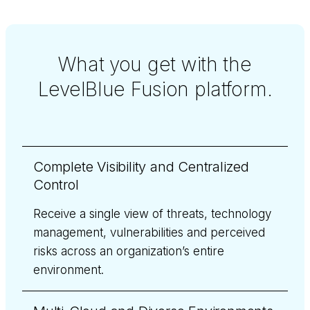
What you get with the
LevelBlue Fusion platform.
Complete Visibility and Centralized
Control
Receive a single view of threats, technology
management, vulnerabilities and perceived
risks across an organization’s entire
environment.