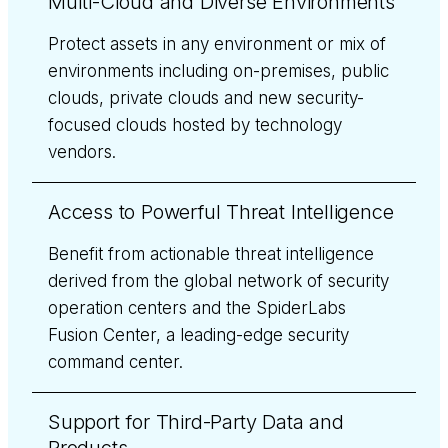
Multi-Cloud and Diverse Environments
Protect assets in any environment or mix of
environments including on-premises, public
clouds, private clouds and new security-
focused clouds hosted by technology
vendors.
Access to Powerful Threat Intelligence
Benefit from actionable threat intelligence
derived from the global network of security
operation centers and the SpiderLabs
Fusion Center, a leading-edge security
command center.
Support for Third-Party Data and