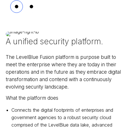
A unified security platform.
The LevelBlue Fusion platform is purpose built to
meet the enterprise where they are today in their
operations and in the future as they embrace digital
transformation and contend with a continuously
evolving security landscape.
What the platform does
Connects the digital footprints of enterprises and
government agencies to a robust security cloud
comprised of the LevelBlue data lake, advanced