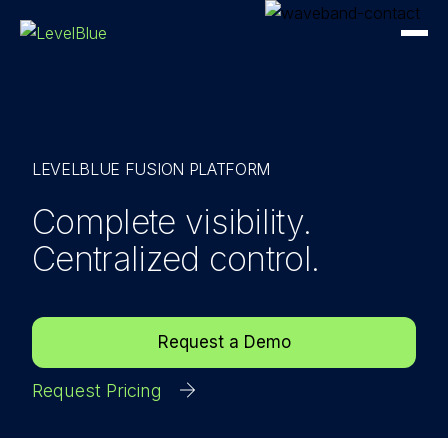
LEVELBLUE FUSION PLATFORM
Complete visibility.
Centralized control.
Request a Demo
Request Pricing