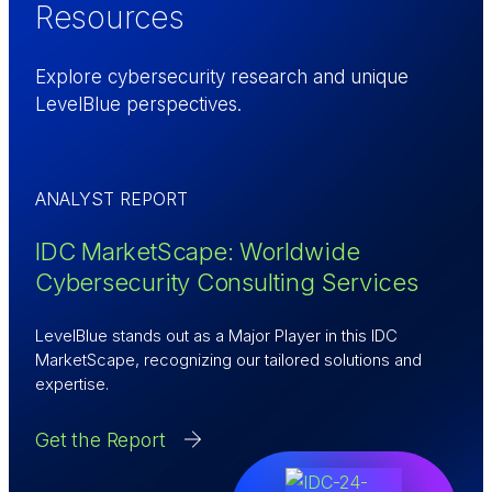
Resources
Explore cybersecurity research and unique
LevelBlue perspectives.
ANALYST REPORT
IDC MarketScape: Worldwide
Cybersecurity Consulting Services
LevelBlue stands out as a Major Player in this IDC
MarketScape, recognizing our tailored solutions and
expertise.
Get the Report