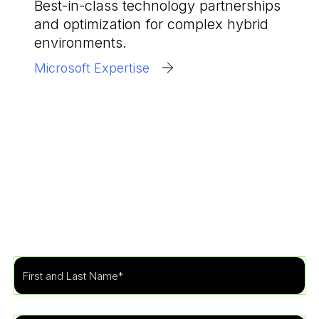
Best-in-class technology partnerships
and optimization for complex hybrid
environments.
Microsoft Expertise
Get Started
Learn more about how our specialists can tailor a
security program to fit the needs of your
organization.