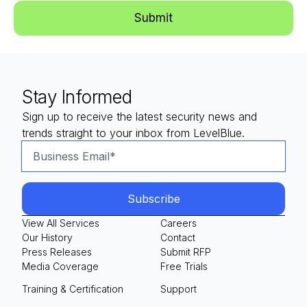
Stay Informed
Sign up to receive the latest security news and
trends straight to your inbox from LevelBlue.
View All Services
Careers
Our History
Contact
Press Releases
Submit RFP
Media Coverage
Free Trials
Training & Certification
Support