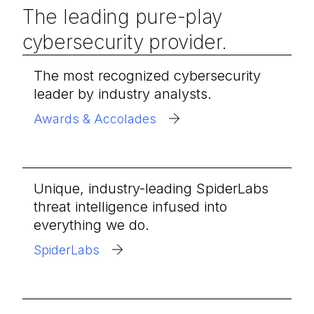
The leading pure-play
cybersecurity provider.
The most recognized cybersecurity
leader by industry analysts.
Awards & Accolades
Unique, industry-leading SpiderLabs
threat intelligence infused into
everything we do.
SpiderLabs