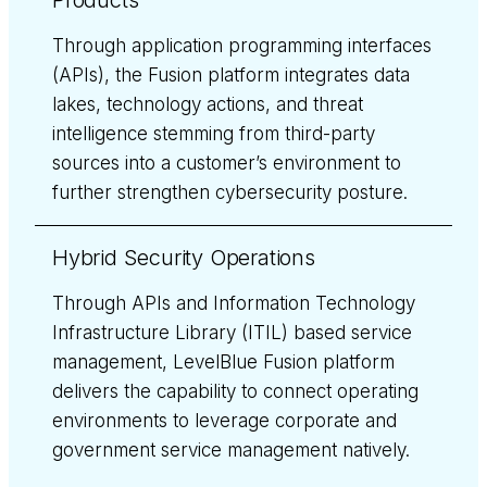
Products
Through application programming interfaces
(APIs), the Fusion platform integrates data
lakes, technology actions, and threat
intelligence stemming from third-party
sources into a customer’s environment to
further strengthen cybersecurity posture.
Hybrid Security Operations
Through APIs and Information Technology
Infrastructure Library (ITIL) based service
management, LevelBlue Fusion platform
delivers the capability to connect operating
environments to leverage corporate and
government service management natively.