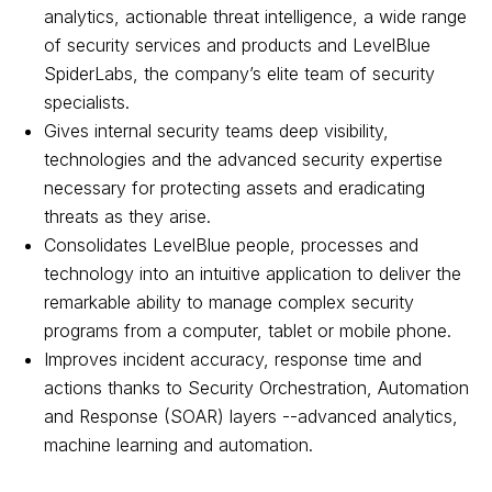
analytics, actionable threat intelligence, a wide range
of security services and products and LevelBlue
SpiderLabs, the company’s elite team of security
specialists.
Gives internal security teams deep visibility,
technologies and the advanced security expertise
necessary for protecting assets and eradicating
threats as they arise.
Consolidates LevelBlue people, processes and
technology into an intuitive application to deliver the
remarkable ability to manage complex security
programs from a computer, tablet or mobile phone.
Improves incident accuracy, response time and
actions thanks to Security Orchestration, Automation
and Response (SOAR) layers --advanced analytics,
machine learning and automation.