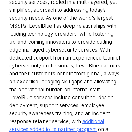
security services, rooted in a multi-layered, yet
simplified, approach to addressing today’s
security needs. As one of the world's largest
MSSPs, LevelBlue has deep relationships with
leading technology providers, while fostering
up-and-coming innovators to provide cutting-
edge managed cybersecurity services. With
dedicated support from an experienced team of
cybersecurity professionals, LevelBlue partners
and their customers benefit from global, always-
on expertise, bridging skill gaps and alleviating
the operational burden on internal staff.
LevelBlue services include consulting, design,
deployment, support services, employee
security awareness training, and an incident
response retainer service, with
additional
services added to its partner program
on a