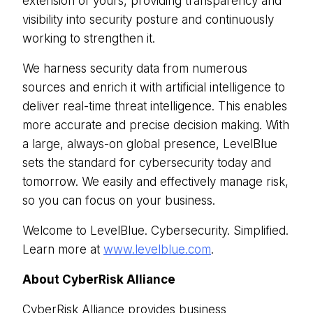
extension of yours, providing transparency and
visibility into security posture and continuously
working to strengthen it.
We harness security data from numerous
sources and enrich it with artificial intelligence to
deliver real-time threat intelligence. This enables
more accurate and precise decision making. With
a large, always-on global presence, LevelBlue
sets the standard for cybersecurity today and
tomorrow. We easily and effectively manage risk,
so you can focus on your business.
Welcome to LevelBlue. Cybersecurity. Simplified.
Learn more at
www.levelblue.com
.
About CyberRisk Alliance
CyberRisk Alliance provides business