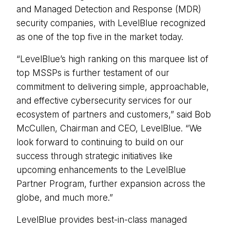
and Managed Detection and Response (MDR)
security companies, with LevelBlue recognized
as one of the top five in the market today.
“LevelBlue’s high ranking on this marquee list of
top MSSPs is further testament of our
commitment to delivering simple, approachable,
and effective cybersecurity services for our
ecosystem of partners and customers,” said Bob
McCullen, Chairman and CEO, LevelBlue. “We
look forward to continuing to build on our
success through strategic initiatives like
upcoming enhancements to the LevelBlue
Partner Program, further expansion across the
globe, and much more.”
LevelBlue provides best-in-class managed