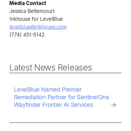
Media Contact
Jessica Bettencourt
Inkhouse for LevelBlue
levelblue@inkhouse.com
(774) 451-5142
Latest News Releases
LevelBlue Named Premier
Remediation Partner for SentinelOne
Wayfinder Frontier AI Services