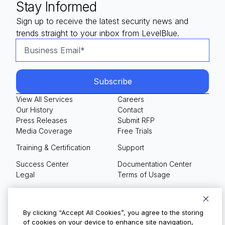
Stay Informed
Sign up to receive the latest security news and
trends straight to your inbox from LevelBlue.
View All Services
Careers
Our History
Contact
Press Releases
Submit RFP
Media Coverage
Free Trials
Training & Certification
Support
Success Center
Documentation Center
Legal
Terms of Usage
Privacy Policy
Your Privacy Choices
By clicking “Accept All Cookies”, you agree to the storing
of cookies on your device to enhance site navigation,