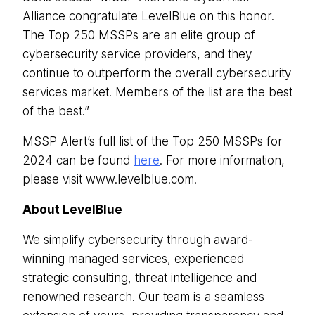
Alliance congratulate LevelBlue on this honor.
The Top 250 MSSPs are an elite group of
cybersecurity service providers, and they
continue to outperform the overall cybersecurity
services market. Members of the list are the best
of the best.”
MSSP Alert’s full list of the Top 250 MSSPs for
2024 can be found
here
. For more information,
please visit www.levelblue.com.
About LevelBlue
We simplify cybersecurity through award-
winning managed services, experienced
strategic consulting, threat intelligence and
renowned research. Our team is a seamless