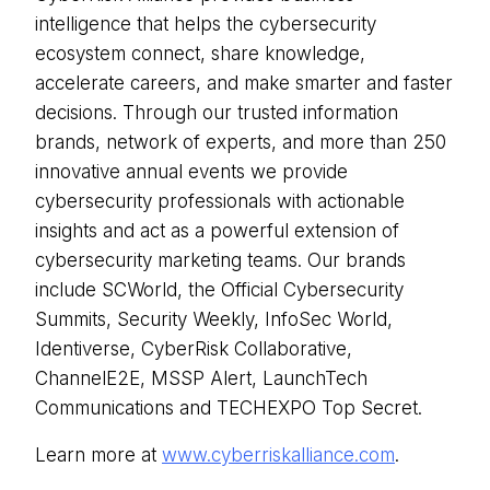
intelligence that helps the cybersecurity
ecosystem connect, share knowledge,
accelerate careers, and make smarter and faster
decisions. Through our trusted information
brands, network of experts, and more than 250
innovative annual events we provide
cybersecurity professionals with actionable
insights and act as a powerful extension of
cybersecurity marketing teams. Our brands
include SCWorld, the Official Cybersecurity
Summits, Security Weekly, InfoSec World,
Identiverse, CyberRisk Collaborative,
ChannelE2E, MSSP Alert, LaunchTech
Communications and TECHEXPO Top Secret.
Learn more at
www.cyberriskalliance.com
.