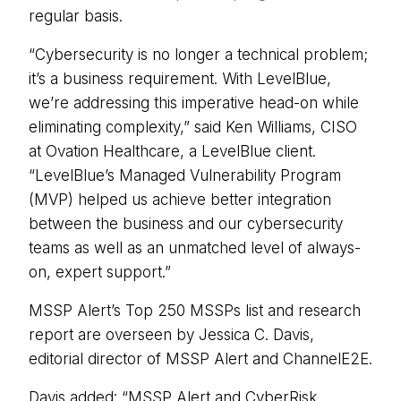
regular basis.
“Cybersecurity is no longer a technical problem;
it’s a business requirement. With LevelBlue,
we’re addressing this imperative head-on while
eliminating complexity,” said Ken Williams, CISO
at Ovation Healthcare, a LevelBlue client.
“LevelBlue’s Managed Vulnerability Program
(MVP) helped us achieve better integration
between the business and our cybersecurity
teams as well as an unmatched level of always-
on, expert support.”
MSSP Alert’s Top 250 MSSPs list and research
report are overseen by Jessica C. Davis,
editorial director of MSSP Alert and ChannelE2E.
Davis added: “MSSP Alert and CyberRisk