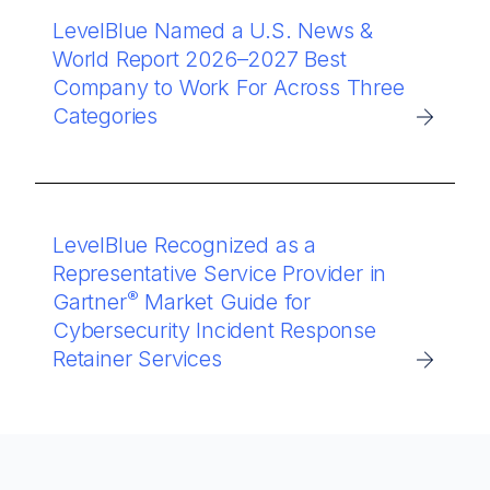
LevelBlue Named a U.S. News &
World Report 2026–2027 Best
Company to Work For Across Three
Categories
LevelBlue Recognized as a
Representative Service Provider in
®
Gartner
Market Guide for
Cybersecurity Incident Response
Retainer Services