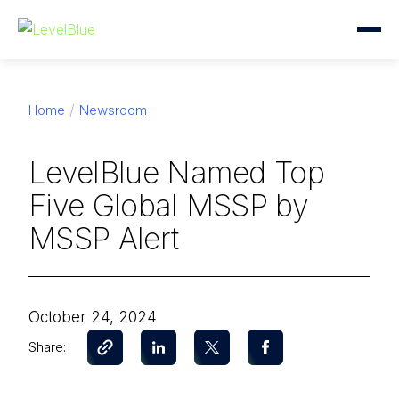
Home
Newsroom
LevelBlue Named Top
Five Global MSSP by
MSSP Alert
October 24, 2024
Share: