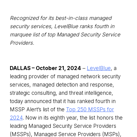
Recognized for its best-in-class managed
security services, LevelBlue ranks fourth in
marquee list of top Managed Security Service
Providers.
DALLAS – October 21, 2024
–
LevelBlue
, a
leading provider of managed network security
services, managed detection and response,
strategic consulting, and threat intelligence,
today announced that it has ranked fourth in
MSSP Alert’s list of the
Top 250 MSSPs for
2024
. Now in its eighth year, the list honors the
leading Managed Security Service Providers
(MSSPs), Managed Service Providers (MSPs),