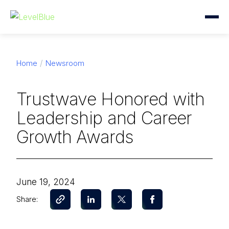
Home
Newsroom
Trustwave Honored with
Leadership and Career
Growth Awards
June 19, 2024
Share: