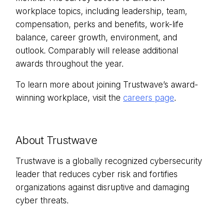
workplace topics, including leadership, team,
compensation, perks and benefits, work-life
balance, career growth, environment, and
outlook. Comparably will release additional
awards throughout the year.
To learn more about joining Trustwave’s award-
winning workplace, visit the
careers page
.
About Trustwave
Trustwave is a globally recognized cybersecurity
leader that reduces cyber risk and fortifies
organizations against disruptive and damaging
cyber threats.