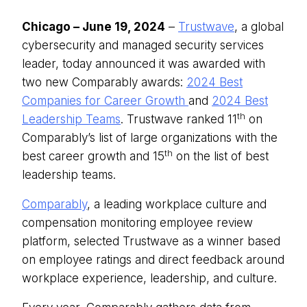
Chicago – June 19, 2024
–
Trustwave
, a global
cybersecurity and managed security services
leader, today announced it was awarded with
two new Comparably awards:
2024 Best
Companies for Career Growth
and
2024 Best
th
Leadership Teams
. Trustwave ranked 11
on
Comparably’s list of large organizations with the
th
best career growth and 15
on the list of best
leadership teams.
Comparably
, a leading workplace culture and
compensation monitoring employee review
platform, selected Trustwave as a winner based
on employee ratings and direct feedback around
workplace experience, leadership, and culture.