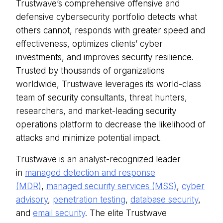
Trustwave’s comprehensive offensive and
defensive cybersecurity portfolio detects what
others cannot, responds with greater speed and
effectiveness, optimizes clients’ cyber
investments, and improves security resilience.
Trusted by thousands of organizations
worldwide, Trustwave leverages its world-class
team of security consultants, threat hunters,
researchers, and market-leading security
operations platform to decrease the likelihood of
attacks and minimize potential impact.
Trustwave is an analyst-recognized leader
in
managed detection and response
(MDR)
,
managed security services (MSS)
,
cyber
advisory
,
penetration testing
,
database security
,
and
email security
. The elite Trustwave