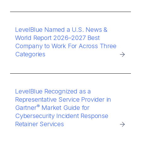
LevelBlue Named a U.S. News &
World Report 2026–2027 Best
Company to Work For Across Three
Categories
LevelBlue Recognized as a
Representative Service Provider in
®
Gartner
Market Guide for
Cybersecurity Incident Response
Retainer Services