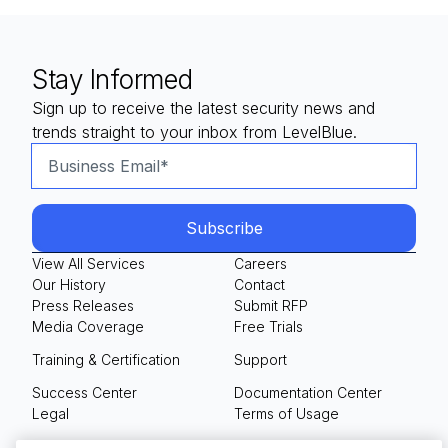
Stay Informed
Sign up to receive the latest security news and
trends straight to your inbox from LevelBlue.
View All Services
Careers
Our History
Contact
Press Releases
Submit RFP
Media Coverage
Free Trials
Training & Certification
Support
Success Center
Documentation Center
Legal
Terms of Usage
Privacy Policy
Your Privacy Choices