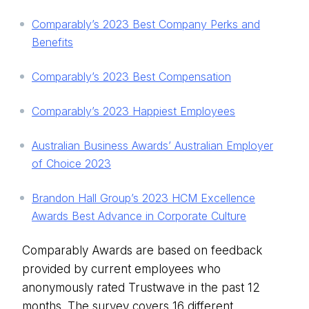
Comparably’s 2023 Best Company Perks and
Benefits
Comparably’s 2023 Best Compensation
Comparably’s 2023 Happiest Employees
Australian Business Awards’ Australian Employer
of Choice 2023
Brandon Hall Group’s 2023 HCM Excellence
Awards Best Advance in Corporate Culture
Comparably Awards are based on feedback
provided by current employees who
anonymously rated Trustwave in the past 12
months. The survey covers 16 different