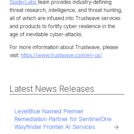
SpiderLabs
team provides industry-defining
threat research, intelligence, and threat hunting,
all of which are infused into Trustwave services
and products to fortify cyber resilience in the
age of inevitable cyber-attacks.
For more information about Trustwave, please
visit:
https://www.trustwave.com/en-us/
.
Latest News Releases
LevelBlue Named Premier
Remediation Partner for SentinelOne
Wayfinder Frontier AI Services