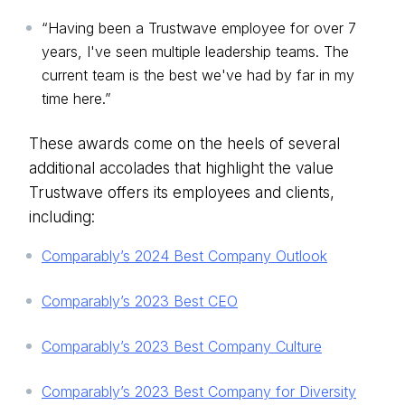
“Having been a Trustwave employee for over 7
years, I've seen multiple leadership teams. The
current team is the best we've had by far in my
time here.”
These awards come on the heels of several
additional accolades that highlight the value
Trustwave offers its employees and clients,
including:
Comparably’s 2024 Best Company Outlook
Comparably’s 2023 Best CEO
Comparably’s 2023 Best Company Culture
Comparably’s 2023 Best Company for Diversity