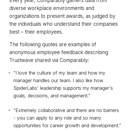
Every year,
Comparably
gathers data from
diverse workplace environments and
organizations to present awards, as judged by
the individuals who understand their companies
best – their employees.
The following quotes are examples of
anonymous employee feedback describing
Trustwave shared via Comparably:
“I love the culture of my team and how my
manager handles our team. I also like how
SpiderLabs' leadership supports my manager's
goals, decisions, and management.”
“Extremely collaborative and there are no barriers
- you can apply to any role and so many
opportunities for career growth and development.”