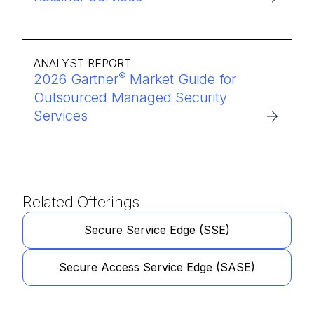
ANALYST REPORT
®
2026 Gartner
Market Guide for
Outsourced Managed Security
Services
Related Offerings
Secure Service Edge (SSE)
Secure Access Service Edge (SASE)