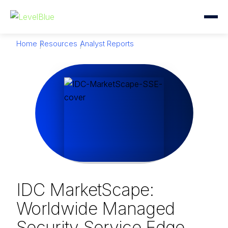
Home
Resources
Analyst Reports
IDC MarketScape:
Worldwide Managed
Security Service Edge