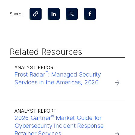
Share:
Related Resources
ANALYST REPORT
™
Frost Radar
: Managed Security
Services in the Americas, 2026
ANALYST REPORT
®
2026 Gartner
Market Guide for
Cybersecurity Incident Response
Retainer Services