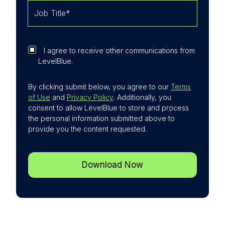
expanded further through acquisitions. This
expansion strengthens the company's ability
to deliver integrated threat detection, risk
management, and digital forensics/incident
I agree to receive other communications from
response alongside its SSE services. For
LevelBlue.
customers, this translates into improved
resilience, enriched context for security
By clicking submit below, you agree to our
Terms
events, and faster response to complex
of Use
and
Privacy Policy
. Additionally, you
threats.
consent to allow LevelBlue to store and process
the personal information submitted above to
provide you the content requested.