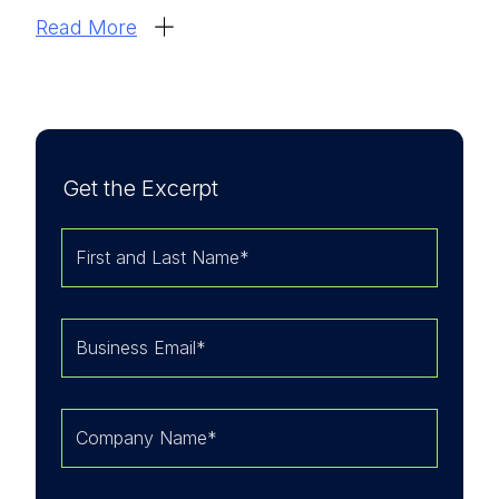
Read More
We believe that the I
DC MarketScape’s analysis
provides perspective on how organizations are
approaching
Secure Service Edge
as part of
broader security architecture modernization
efforts.
Get the Excerpt
LevelBlue’s strengths according to the IDC
MarketScape:
LevelBlue's multivendor support for SSE
allows clients to leverage existing investments
in platforms like Palo Alto Networks or
Zscaler while benefiting from centralized
management.
LevelBlue has established MDR and threat
intelligence capabilities, which are being