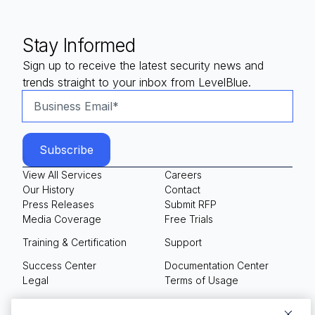
Stay Informed
Sign up to receive the latest security news and
trends straight to your inbox from LevelBlue.
View All Services
Careers
Our History
Contact
Press Releases
Submit RFP
Media Coverage
Free Trials
Training & Certification
Support
Success Center
Documentation Center
Legal
Terms of Usage
Privacy Policy
Your Privacy Choices