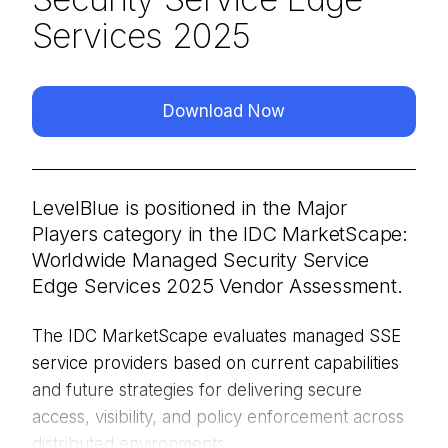
Services 2025
Download Now
LevelBlue is positioned in the Major
Players category in the IDC MarketScape:
Worldwide Managed Security Service
Edge Services 2025 Vendor Assessment.
The IDC MarketScape evaluates managed SSE
service providers based on current capabilities
and future strategies for delivering secure
access, visibility, and policy enforcement across
distributed environments.