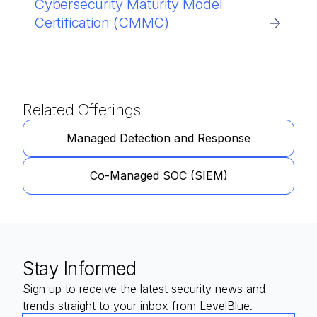
Cybersecurity Maturity Model
Certification (CMMC)
Related Offerings
Managed Detection and Response
Co-Managed SOC (SIEM)
Stay Informed
Sign up to receive the latest security news and
trends straight to your inbox from LevelBlue.