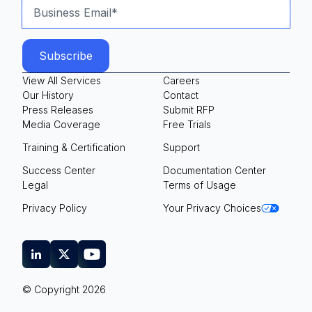
View All Services
Careers
Our History
Contact
Press Releases
Submit RFP
Media Coverage
Free Trials
Training & Certification
Support
Success Center
Documentation Center
Legal
Terms of Usage
Privacy Policy
Your Privacy Choices
© Copyright 2026