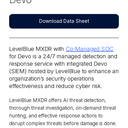
Download Data Sheet
LevelBlue MXDR with
Co-Managed SOC
for Devo is a 24/7 managed detection and
response service with integrated Devo
(SIEM) hosted by LevelBlue to enhance an
organization’s security operations
effectiveness and reduce cyber risk.
LevelBlue MXDR offers AI threat detection,
thorough threat investigation, on-demand threat
hunting, and effective response actions to
disrupt complex threats before damage is done.