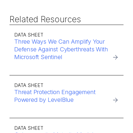
Related Resources
DATA SHEET
Three Ways We Can Amplify Your
Defense Against Cyberthreats With
Microsoft Sentinel
DATA SHEET
Threat Protection Engagement
Powered by LevelBlue
DATA SHEET