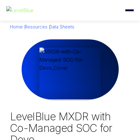
Home
Resources
Data Sheets
LevelBlue MXDR with
Co-Managed SOC for
Devo