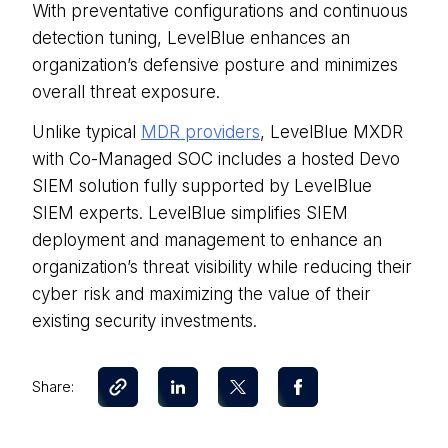
With preventative configurations and continuous
detection tuning, LevelBlue enhances an
organization’s defensive posture and minimizes
overall threat exposure.
Unlike typical
MDR providers
, LevelBlue MXDR
with Co-Managed SOC includes a hosted Devo
SIEM solution fully supported by LevelBlue
SIEM experts. LevelBlue simplifies SIEM
deployment and management to enhance an
organization’s threat visibility while reducing their
cyber risk and maximizing the value of their
existing security investments.
Share: