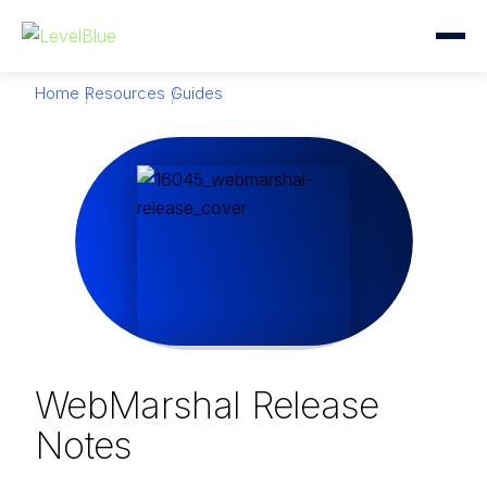
Home
Resources
Guides
WebMarshal Release
Notes