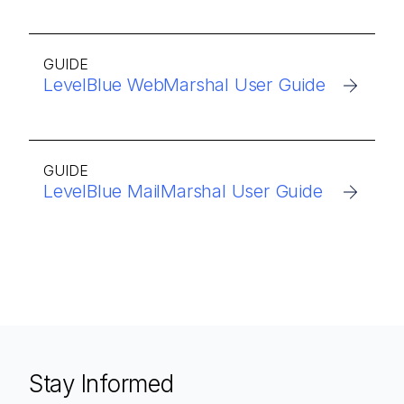
GUIDE
LevelBlue WebMarshal User Guide
GUIDE
LevelBlue MailMarshal User Guide
Stay Informed