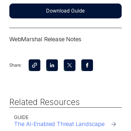
Download Guide
WebMarshal Release Notes
Share:
Related Resources
GUIDE
The AI-Enabled Threat Landscape