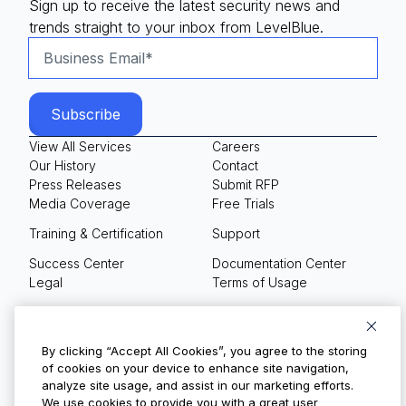
Sign up to receive the latest security news and
trends straight to your inbox from LevelBlue.
View All Services
Careers
Our History
Contact
Press Releases
Submit RFP
Media Coverage
Free Trials
Training & Certification
Support
Success Center
Documentation Center
Legal
Terms of Usage
Privacy Policy
Your Privacy Choices
By clicking “Accept All Cookies”, you agree to the storing
of cookies on your device to enhance site navigation,
analyze site usage, and assist in our marketing efforts.
We use cookies to provide you with a great user