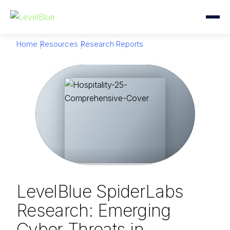
Home
Resources
Research Reports
LevelBlue SpiderLabs
Research: Emerging
Cyber Threats in