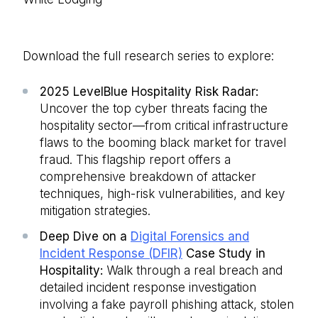
Download the full research series to explore:
2025 LevelBlue Hospitality Risk Radar:
Uncover the top cyber threats facing the
hospitality sector—from critical infrastructure
flaws to the booming black market for travel
fraud. This flagship report offers a
comprehensive breakdown of attacker
techniques, high-risk vulnerabilities, and key
mitigation strategies.
Deep Dive on a
Digital Forensics and
Incident Response (DFIR)
Case Study in
Hospitality:
Walk through a real breach and
detailed incident response investigation
involving a fake payroll phishing attack, stolen