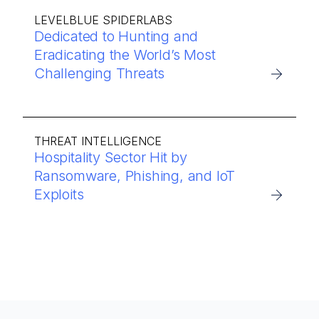
LEVELBLUE SPIDERLABS
Dedicated to Hunting and
Eradicating the World’s Most
Challenging Threats
THREAT INTELLIGENCE
Hospitality Sector Hit by
Ransomware, Phishing, and IoT
Exploits