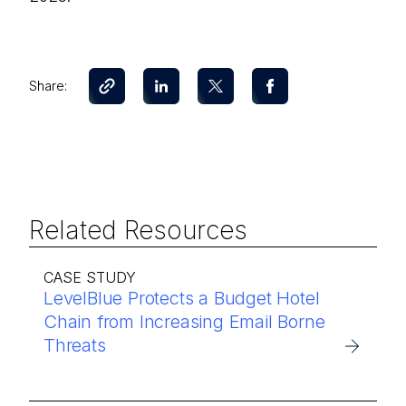
Share:
Related Resources
CASE STUDY
LevelBlue Protects a Budget Hotel
Chain from Increasing Email Borne
Threats