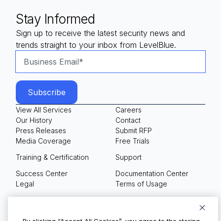
Stay Informed
Sign up to receive the latest security news and
trends straight to your inbox from LevelBlue.
View All Services
Careers
Our History
Contact
Press Releases
Submit RFP
Media Coverage
Free Trials
Training & Certification
Support
Success Center
Documentation Center
Legal
Terms of Usage
Privacy Policy
Your Privacy Choices