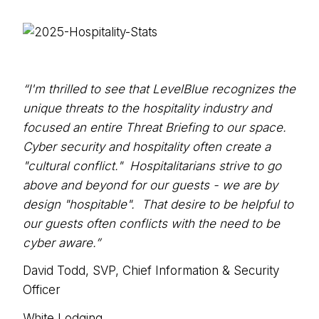
“I'm thrilled to see that LevelBlue recognizes the
unique threats to the hospitality industry and
focused an entire Threat Briefing to our space.
Cyber security and hospitality often create a
"cultural conflict." Hospitalitarians strive to go
above and beyond for our guests - we are by
design "hospitable". That desire to be helpful to
our guests often conflicts with the need to be
cyber aware.”
David Todd, SVP, Chief Information & Security
Officer
White Lodging