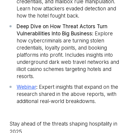
credentials, and mailbox rule manipulation.
Learn how attackers evaded detection and
how the hotel fought back.
Deep Dive on How Threat Actors Turn
Vulnerabilities Into Big Business:
Explore
how cybercriminals are turning stolen
credentials, loyalty points, and booking
platforms into profit. Includes insights into
underground dark web travel networks and
illicit casino schemes targeting hotels and
resorts.
Webinar
:
Expert insights that expand on the
research shared in the above reports, with
additional real-world breakdowns.
Stay ahead of the threats shaping hospitality in
2025.