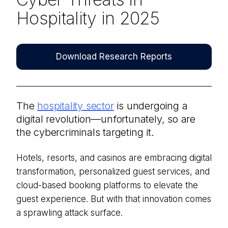
Hospitality in 2025
Download Research Reports
The
hospitality sector
is undergoing a
digital revolution—unfortunately, so are
the cybercriminals targeting it.
Hotels, resorts, and casinos are embracing digital
transformation, personalized guest services, and
cloud-based booking platforms to elevate the
guest experience. But with that innovation comes
a sprawling attack surface.