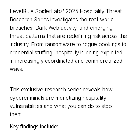
LevelBlue SpiderLabs’ 2025 Hospitality Threat
Research Series investigates the real-world
breaches, Dark Web activity, and emerging
threat patterns that are redefining risk across the
industry. From ransomware to rogue bookings to
credential stuffing, hospitality is being exploited
in increasingly coordinated and commercialized
ways.
This exclusive research series reveals how
cybercriminals are monetizing hospitality
vulnerabilities and what you can do to stop
them.
Key findings include: