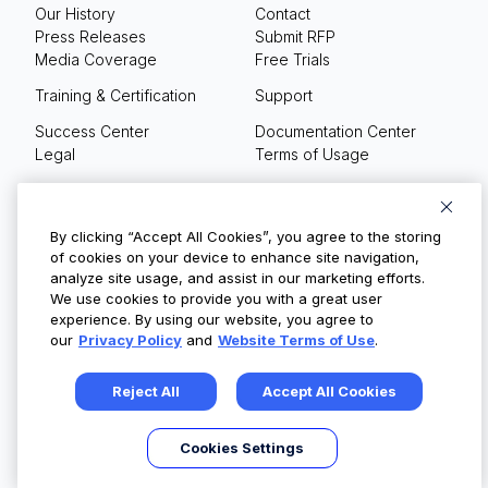
Our History
Contact
Press Releases
Submit RFP
Media Coverage
Free Trials
Training & Certification
Support
Success Center
Documentation Center
Legal
Terms of Usage
Privacy Policy
Your Privacy Choices
By clicking “Accept All Cookies”, you agree to the storing
of cookies on your device to enhance site navigation,
analyze site usage, and assist in our marketing efforts.
We use cookies to provide you with a great user
© Copyright 2026
experience. By using our website, you agree to
our
Privacy Policy
and
Website Terms of Use
.
Reject All
Accept All Cookies
Cookies Settings