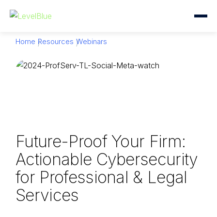
Home
Resources
Webinars
Future-Proof Your Firm:
Actionable Cybersecurity
for Professional & Legal
Services