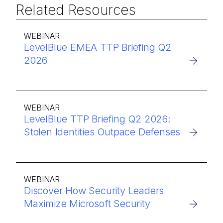
Related Resources
WEBINAR
LevelBlue EMEA TTP Briefing Q2
2026
WEBINAR
LevelBlue TTP Briefing Q2 2026:
Stolen Identities Outpace Defenses
WEBINAR
Discover How Security Leaders
Maximize Microsoft Security