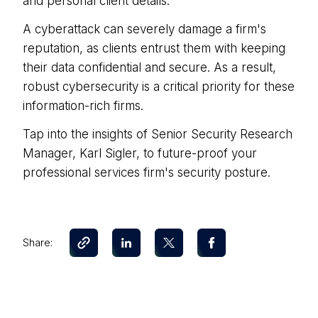
and personal client details.
A cyberattack can severely damage a firm's
reputation, as clients entrust them with keeping
their data confidential and secure. As a result,
robust cybersecurity is a critical priority for these
information-rich firms.
Tap into the insights of Senior Security Research
Manager, Karl Sigler, to future-proof your
professional services firm's security posture.
Share: