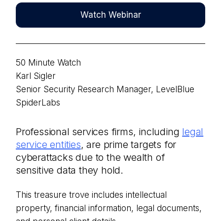
Watch Webinar
50 Minute Watch
Karl Sigler
Senior Security Research Manager, LevelBlue
SpiderLabs
Professional services firms, including
legal
service entities
, are prime targets for
cyberattacks due to the wealth of
sensitive data they hold.
This treasu
re trove includes intellectual
property, financial information, legal documents,