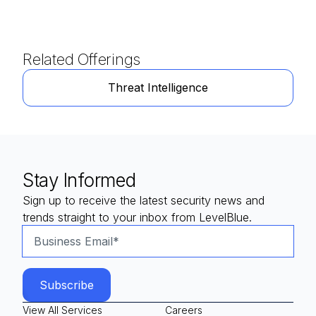
Related Offerings
Threat Intelligence
Stay Informed
Sign up to receive the latest security news and
trends straight to your inbox from LevelBlue.
View All Services
Careers