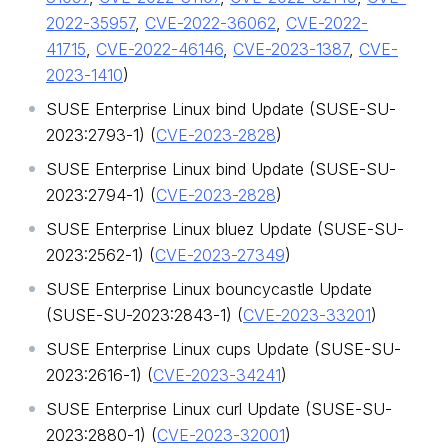
2022-35957
,
CVE-2022-36062
,
CVE-2022-
41715
,
CVE-2022-46146
,
CVE-2023-1387
,
CVE-
2023-1410
)
SUSE Enterprise Linux bind Update (SUSE-SU-
2023:2793-1) (
CVE-2023-2828
)
SUSE Enterprise Linux bind Update (SUSE-SU-
2023:2794-1) (
CVE-2023-2828
)
SUSE Enterprise Linux bluez Update (SUSE-SU-
2023:2562-1) (
CVE-2023-27349
)
SUSE Enterprise Linux bouncycastle Update
(SUSE-SU-2023:2843-1) (
CVE-2023-33201
)
SUSE Enterprise Linux cups Update (SUSE-SU-
2023:2616-1) (
CVE-2023-34241
)
SUSE Enterprise Linux curl Update (SUSE-SU-
2023:2880-1) (
CVE-2023-32001
)