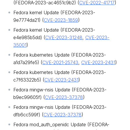
(FEDORA-2023-ac4651c9b2) (
CVE-2022-41717
)
Fedora kernel Update (FEDORA-2023-
9e7774da21) (
CVE-2023-1859
)
Fedora kernel Update (FEDORA-2023-
e4e985b5dd) (
CVE-2023-31248
,
CVE-2023-
35001
)
Fedora kubernetes Update (FEDORA-2023-
a1d7a29fe5) (
CVE-2021-25743
,
CVE-2023-2431
)
Fedora kubernetes Update (FEDORA-2023-
c7f63322b5) (
CVE-2023-2431
)
Fedora mingw-nsis Update (FEDORA-2023-
b9ec99605f) (
CVE-2023-37378
)
Fedora mingw-nsis Update (FEDORA-2023-
dfb6cc599f) (
CVE-2023-37378
)
Fedora mod_auth_openidc Update (FEDORA-