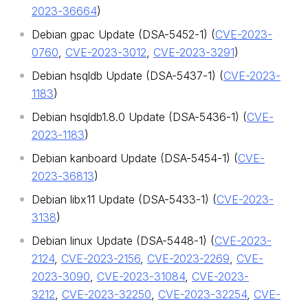
2023-36664
)
Debian gpac Update (DSA-5452-1) (
CVE-2023-
0760
,
CVE-2023-3012
,
CVE-2023-3291
)
Debian hsqldb Update (DSA-5437-1) (
CVE-2023-
1183
)
Debian hsqldb1.8.0 Update (DSA-5436-1) (
CVE-
2023-1183
)
Debian kanboard Update (DSA-5454-1) (
CVE-
2023-36813
)
Debian libx11 Update (DSA-5433-1) (
CVE-2023-
3138
)
Debian linux Update (DSA-5448-1) (
CVE-2023-
2124
,
CVE-2023-2156
,
CVE-2023-2269
,
CVE-
2023-3090
,
CVE-2023-31084
,
CVE-2023-
3212
,
CVE-2023-32250
,
CVE-2023-32254
,
CVE-