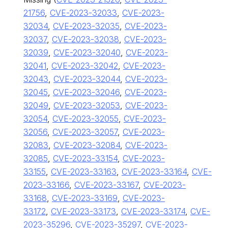
21756
,
CVE-2023-32033
,
CVE-2023-
32034
,
CVE-2023-32035
,
CVE-2023-
32037
,
CVE-2023-32038
,
CVE-2023-
32039
,
CVE-2023-32040
,
CVE-2023-
32041
,
CVE-2023-32042
,
CVE-2023-
32043
,
CVE-2023-32044
,
CVE-2023-
32045
,
CVE-2023-32046
,
CVE-2023-
32049
,
CVE-2023-32053
,
CVE-2023-
32054
,
CVE-2023-32055
,
CVE-2023-
32056
,
CVE-2023-32057
,
CVE-2023-
32083
,
CVE-2023-32084
,
CVE-2023-
32085
,
CVE-2023-33154
,
CVE-2023-
33155
,
CVE-2023-33163
,
CVE-2023-33164
,
CVE-
2023-33166
,
CVE-2023-33167
,
CVE-2023-
33168
,
CVE-2023-33169
,
CVE-2023-
33172
,
CVE-2023-33173
,
CVE-2023-33174
,
CVE-
2023-35296
,
CVE-2023-35297
,
CVE-2023-