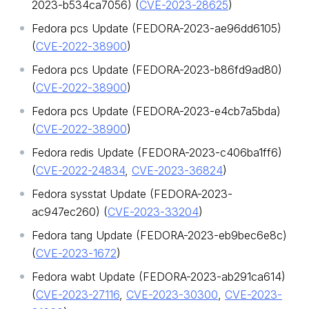
2023-b534ca7056) (
CVE-2023-28625
)
Fedora pcs Update (FEDORA-2023-ae96dd6105)
(
CVE-2022-38900
)
Fedora pcs Update (FEDORA-2023-b86fd9ad80)
(
CVE-2022-38900
)
Fedora pcs Update (FEDORA-2023-e4cb7a5bda)
(
CVE-2022-38900
)
Fedora redis Update (FEDORA-2023-c406ba1ff6)
(
CVE-2022-24834
,
CVE-2023-36824
)
Fedora sysstat Update (FEDORA-2023-
ac947ec260) (
CVE-2023-33204
)
Fedora tang Update (FEDORA-2023-eb9bec6e8c)
(
CVE-2023-1672
)
Fedora wabt Update (FEDORA-2023-ab291ca614)
(
CVE-2023-27116
,
CVE-2023-30300
,
CVE-2023-