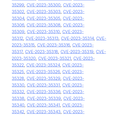
35299
,
CVE-2023-35300
,
CVE-2023-
35302
,
CVE-2023-35303
,
CVE-2023-
35304
,
CVE-2023-35305
,
CVE-2023-
35306
,
CVE-2023-35308
,
CVE-2023-
35309
,
CVE-2023-35310
,
CVE-2023-
35312
,
CVE-2023-35313
,
CVE-2023-35314
,
CVE-
2023-35315
,
CVE-2023-35316
,
CVE-2023-
35317
,
CVE-2023-35318
,
CVE-2023-35319
,
CVE-
2023-35320
,
CVE-2023-35321
,
CVE-2023-
35322
,
CVE-2023-35324
,
CVE-2023-
35325
,
CVE-2023-35326
,
CVE-2023-
35328
,
CVE-2023-35329
,
CVE-2023-
35330
,
CVE-2023-35331
,
CVE-2023-
35332
,
CVE-2023-35336
,
CVE-2023-
35338
,
CVE-2023-35339
,
CVE-2023-
35340
,
CVE-2023-35341
,
CVE-2023-
35342
,
CVE-2023-35343
,
CVE-2023-