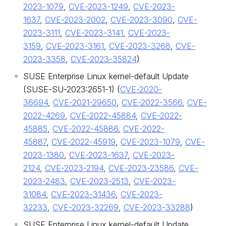
2023-1079
,
CVE-2023-1249
,
CVE-2023-
1637
,
CVE-2023-2002
,
CVE-2023-3090
,
CVE-
2023-3111
,
CVE-2023-3141
,
CVE-2023-
3159
,
CVE-2023-3161
,
CVE-2023-3268
,
CVE-
2023-3358
,
CVE-2023-35824
)
SUSE Enterprise Linux kernel-default Update
(SUSE-SU-2023:2651-1) (
CVE-2020-
36694
,
CVE-2021-29650
,
CVE-2022-3566
,
CVE-
2022-4269
,
CVE-2022-45884
,
CVE-2022-
45885
,
CVE-2022-45886
,
CVE-2022-
45887
,
CVE-2022-45919
,
CVE-2023-1079
,
CVE-
2023-1380
,
CVE-2023-1637
,
CVE-2023-
2124
,
CVE-2023-2194
,
CVE-2023-23586
,
CVE-
2023-2483
,
CVE-2023-2513
,
CVE-2023-
31084
,
CVE-2023-31436
,
CVE-2023-
32233
,
CVE-2023-32269
,
CVE-2023-33288
)
SUSE Enterprise Linux kernel-default Update