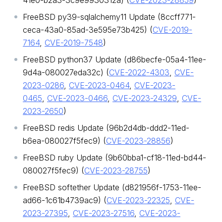
41e0-b2a3-3c9e9930312a) (
CVE-2023-28859
)
FreeBSD py39-sqlalchemy11 Update (8ccff771-
ceca-43a0-85ad-3e595e73b425) (
CVE-2019-
7164
,
CVE-2019-7548
)
FreeBSD python37 Update (d86becfe-05a4-11ee-
9d4a-080027eda32c) (
CVE-2022-4303
,
CVE-
2023-0286
,
CVE-2023-0464
,
CVE-2023-
0465
,
CVE-2023-0466
,
CVE-2023-24329
,
CVE-
2023-2650
)
FreeBSD redis Update (96b2d4db-ddd2-11ed-
b6ea-080027f5fec9) (
CVE-2023-28856
)
FreeBSD ruby Update (9b60bba1-cf18-11ed-bd44-
080027f5fec9) (
CVE-2023-28755
)
FreeBSD softether Update (d821956f-1753-11ee-
ad66-1c61b4739ac9) (
CVE-2023-22325
,
CVE-
2023-27395
,
CVE-2023-27516
,
CVE-2023-