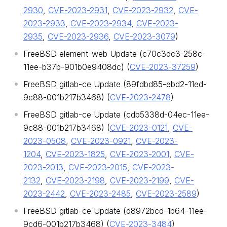
2930
,
CVE-2023-2931
,
CVE-2023-2932
,
CVE-
2023-2933
,
CVE-2023-2934
,
CVE-2023-
2935
,
CVE-2023-2936
,
CVE-2023-3079
)
FreeBSD element-web Update (c70c3dc3-258c-
11ee-b37b-901b0e9408dc) (
CVE-2023-37259
)
FreeBSD gitlab-ce Update (89fdbd85-ebd2-11ed-
9c88-001b217b3468) (
CVE-2023-2478
)
FreeBSD gitlab-ce Update (cdb5338d-04ec-11ee-
9c88-001b217b3468) (
CVE-2023-0121
,
CVE-
2023-0508
,
CVE-2023-0921
,
CVE-2023-
1204
,
CVE-2023-1825
,
CVE-2023-2001
,
CVE-
2023-2013
,
CVE-2023-2015
,
CVE-2023-
2132
,
CVE-2023-2198
,
CVE-2023-2199
,
CVE-
2023-2442
,
CVE-2023-2485
,
CVE-2023-2589
)
FreeBSD gitlab-ce Update (d8972bcd-1b64-11ee-
9cd6-001b217b3468) (
CVE-2023-3484
)