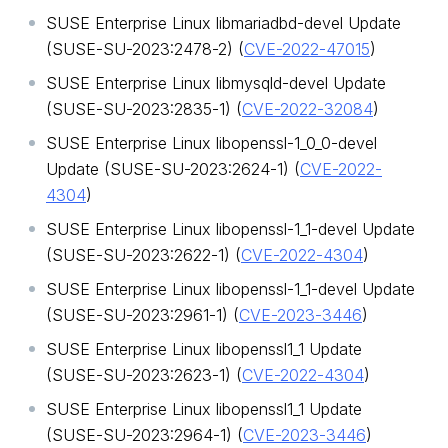
SUSE Enterprise Linux libmariadbd-devel Update
(SUSE-SU-2023:2478-2) (
CVE-2022-47015
)
SUSE Enterprise Linux libmysqld-devel Update
(SUSE-SU-2023:2835-1) (
CVE-2022-32084
)
SUSE Enterprise Linux libopenssl-1_0_0-devel
Update (SUSE-SU-2023:2624-1) (
CVE-2022-
4304
)
SUSE Enterprise Linux libopenssl-1_1-devel Update
(SUSE-SU-2023:2622-1) (
CVE-2022-4304
)
SUSE Enterprise Linux libopenssl-1_1-devel Update
(SUSE-SU-2023:2961-1) (
CVE-2023-3446
)
SUSE Enterprise Linux libopenssl1_1 Update
(SUSE-SU-2023:2623-1) (
CVE-2022-4304
)
SUSE Enterprise Linux libopenssl1_1 Update
(SUSE-SU-2023:2964-1) (
CVE-2023-3446
)