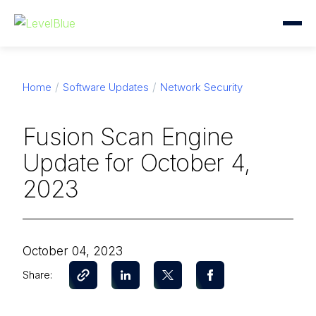
Home
Software Updates
Network Security
Fusion Scan Engine
Update for October 4,
2023
October 04, 2023
Share: