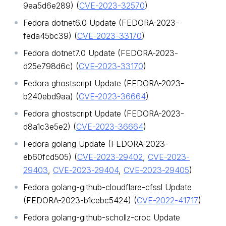
9ea5d6e289) (
CVE-2023-32570
)
Fedora dotnet6.0 Update (FEDORA-2023-
feda45bc39) (
CVE-2023-33170
)
Fedora dotnet7.0 Update (FEDORA-2023-
d25e798d6c) (
CVE-2023-33170
)
Fedora ghostscript Update (FEDORA-2023-
b240ebd9aa) (
CVE-2023-36664
)
Fedora ghostscript Update (FEDORA-2023-
d8a1c3e5e2) (
CVE-2023-36664
)
Fedora golang Update (FEDORA-2023-
eb60fcd505) (
CVE-2023-29402
,
CVE-2023-
29403
,
CVE-2023-29404
,
CVE-2023-29405
)
Fedora golang-github-cloudflare-cfssl Update
(FEDORA-2023-b1cebc5424) (
CVE-2022-41717
)
Fedora golang-github-schollz-croc Update