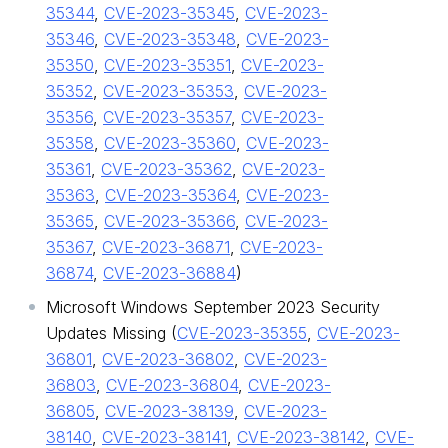
35344
,
CVE-2023-35345
,
CVE-2023-
35346
,
CVE-2023-35348
,
CVE-2023-
35350
,
CVE-2023-35351
,
CVE-2023-
35352
,
CVE-2023-35353
,
CVE-2023-
35356
,
CVE-2023-35357
,
CVE-2023-
35358
,
CVE-2023-35360
,
CVE-2023-
35361
,
CVE-2023-35362
,
CVE-2023-
35363
,
CVE-2023-35364
,
CVE-2023-
35365
,
CVE-2023-35366
,
CVE-2023-
35367
,
CVE-2023-36871
,
CVE-2023-
36874
,
CVE-2023-36884
)
Microsoft Windows September 2023 Security
Updates Missing (
CVE-2023-35355
,
CVE-2023-
36801
,
CVE-2023-36802
,
CVE-2023-
36803
,
CVE-2023-36804
,
CVE-2023-
36805
,
CVE-2023-38139
,
CVE-2023-
38140
,
CVE-2023-38141
,
CVE-2023-38142
,
CVE-