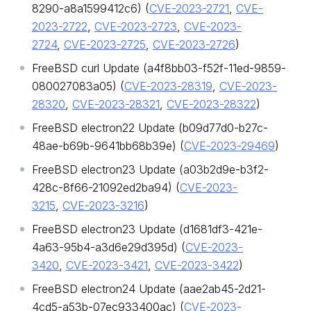
8290-a8a1599412c6) (
CVE-2023-2721
,
CVE-
2023-2722
,
CVE-2023-2723
,
CVE-2023-
2724
,
CVE-2023-2725
,
CVE-2023-2726
)
FreeBSD curl Update (a4f8bb03-f52f-11ed-9859-
080027083a05) (
CVE-2023-28319
,
CVE-2023-
28320
,
CVE-2023-28321
,
CVE-2023-28322
)
FreeBSD electron22 Update (b09d77d0-b27c-
48ae-b69b-9641bb68b39e) (
CVE-2023-29469
)
FreeBSD electron23 Update (a03b2d9e-b3f2-
428c-8f66-21092ed2ba94) (
CVE-2023-
3215
,
CVE-2023-3216
)
FreeBSD electron23 Update (d1681df3-421e-
4a63-95b4-a3d6e29d395d) (
CVE-2023-
3420
,
CVE-2023-3421
,
CVE-2023-3422
)
FreeBSD electron24 Update (aae2ab45-2d21-
4cd5-a53b-07ec933400ac) (
CVE-2023-