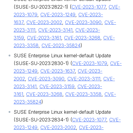
(SUSE-SU-2023:2822-1) (
CVE-2023-1077
,
CVE-
2023-1079
,
CVE-2023-1249
,
CVE-2023-
1637
,
CVE-2023-2002
,
CVE-2023-3090
,
CVE-
2023-3111
,
CVE-2023-3141
,
CVE-2023-
3159
,
CVE-2023-3161
,
CVE-2023-3268
,
CVE-
2023-3358
,
CVE-2023-35824
)
SUSE Enterprise Linux kernel-default Update
(SUSE-SU-2023:2830-1) (
CVE-2023-1079
,
CVE-
2023-1249
,
CVE-2023-1637
,
CVE-2023-
2002
,
CVE-2023-3090
,
CVE-2023-3111
,
CVE-
2023-3141
,
CVE-2023-3159
,
CVE-2023-
3161
,
CVE-2023-3268
,
CVE-2023-3358
,
CVE-
2023-35824
)
SUSE Enterprise Linux kernel-default Update
(SUSE-SU-2023:2834-1) (
CVE-2023-1077
,
CVE-
2023-1249
,
CVE-2023-2002
,
CVE-2023-