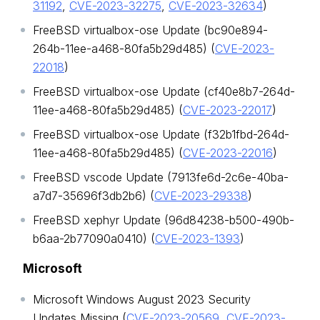
31192
,
CVE-2023-32275
,
CVE-2023-32634
)
FreeBSD virtualbox-ose Update (bc90e894-
264b-11ee-a468-80fa5b29d485) (
CVE-2023-
22018
)
FreeBSD virtualbox-ose Update (cf40e8b7-264d-
11ee-a468-80fa5b29d485) (
CVE-2023-22017
)
FreeBSD virtualbox-ose Update (f32b1fbd-264d-
11ee-a468-80fa5b29d485) (
CVE-2023-22016
)
FreeBSD vscode Update (7913fe6d-2c6e-40ba-
a7d7-35696f3db2b6) (
CVE-2023-29338
)
FreeBSD xephyr Update (96d84238-b500-490b-
b6aa-2b77090a0410) (
CVE-2023-1393
)
Microsoft
Microsoft Windows August 2023 Security
Updates Missing (
CVE-2023-20569
,
CVE-2023-