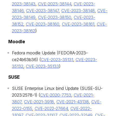
2023-38143
,
CVE-2023-38144
,
CVE-2023-
38146
,
CVE-2023-38147
,
CVE-2023-38148
,
CVE-
2023-38149
,
CVE-2023-38150
,
CVE-2023-
38152
,
CVE-2023-38160
,
CVE-2023-38161
,
CVE-
2023-38162
)
Moodle
Fedora moodle Update (FEDORA-2023-
ce24b63b36) (
CVE-2023-35131
,
CVE-2023-
35132
,
CVE-2023-35133
)
SUSE
SUSE Enterprise Linux bind Update (SUSE-SU-
2023:2578-1) (
CVE-2020-7753
,
CVE-2021-
3807
,
CVE-2021-3918
,
CVE-2021-43138
,
CVE-
2022-0155
,
CVE-2022-27664
,
CVE-2022-
31097
,
CVE-2022-31107
,
CVE-2022-32149
,
CVE-