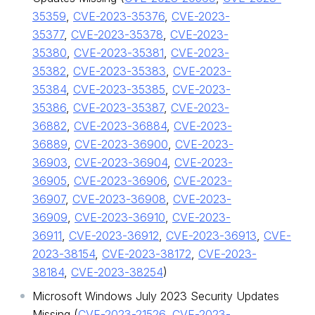
35359
,
CVE-2023-35376
,
CVE-2023-
35377
,
CVE-2023-35378
,
CVE-2023-
35380
,
CVE-2023-35381
,
CVE-2023-
35382
,
CVE-2023-35383
,
CVE-2023-
35384
,
CVE-2023-35385
,
CVE-2023-
35386
,
CVE-2023-35387
,
CVE-2023-
36882
,
CVE-2023-36884
,
CVE-2023-
36889
,
CVE-2023-36900
,
CVE-2023-
36903
,
CVE-2023-36904
,
CVE-2023-
36905
,
CVE-2023-36906
,
CVE-2023-
36907
,
CVE-2023-36908
,
CVE-2023-
36909
,
CVE-2023-36910
,
CVE-2023-
36911
,
CVE-2023-36912
,
CVE-2023-36913
,
CVE-
2023-38154
,
CVE-2023-38172
,
CVE-2023-
38184
,
CVE-2023-38254
)
Microsoft Windows July 2023 Security Updates
Missing (
CVE-2023-21526
,
CVE-2023-