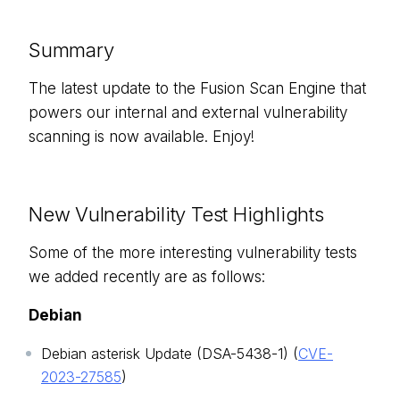
Summary
The latest update to the Fusion Scan Engine that
powers our internal and external vulnerability
scanning is now available. Enjoy!
New Vulnerability Test Highlights
Some of the more interesting vulnerability tests
we added recently are as follows:
Debian
Debian asterisk Update (DSA-5438-1) (
CVE-
2023-27585
)