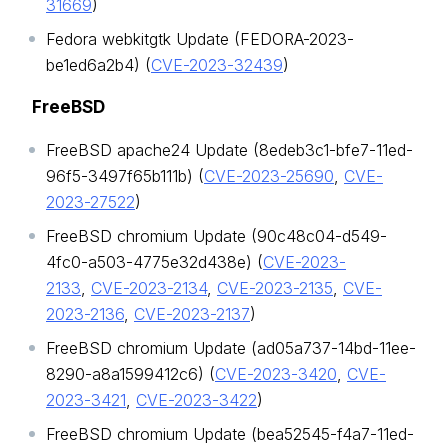
31669
)
Fedora webkitgtk Update (FEDORA-2023-
be1ed6a2b4) (
CVE-2023-32439
)
FreeBSD
FreeBSD apache24 Update (8edeb3c1-bfe7-11ed-
96f5-3497f65b111b) (
CVE-2023-25690
,
CVE-
2023-27522
)
FreeBSD chromium Update (90c48c04-d549-
4fc0-a503-4775e32d438e) (
CVE-2023-
2133
,
CVE-2023-2134
,
CVE-2023-2135
,
CVE-
2023-2136
,
CVE-2023-2137
)
FreeBSD chromium Update (ad05a737-14bd-11ee-
8290-a8a1599412c6) (
CVE-2023-3420
,
CVE-
2023-3421
,
CVE-2023-3422
)
FreeBSD chromium Update (bea52545-f4a7-11ed-