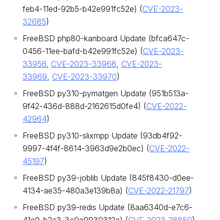
feb4-11ed-92b5-b42e991fc52e) (
CVE-2023-
32685
)
FreeBSD php80-kanboard Update (bfca647c-
0456-11ee-bafd-b42e991fc52e) (
CVE-2023-
33956
,
CVE-2023-33968
,
CVE-2023-
33969
,
CVE-2023-33970
)
FreeBSD py310-pymatgen Update (951b513a-
9f42-436d-888d-2162615d0fe4) (
CVE-2022-
42964
)
FreeBSD py310-slixmpp Update (93db4f92-
9997-4f4f-8614-3963d9e2b0ec) (
CVE-2022-
45197
)
FreeBSD py39-joblib Update (845f8430-d0ee-
4134-ae35-480a3e139b8a) (
CVE-2022-21797
)
FreeBSD py39-redis Update (8aa6340d-e7c6-