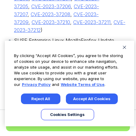
37205
,
CVE-2023-37206
,
CVE-2023-
37207
,
CVE-2023-37208
,
CVE-2023-
37209
,
CVE-2023-37210
,
CVE-2023-37211
,
CVE-
2023-37212
)
SUSE Enterprise Linux MozillaFirefox Update
(SUSE-SU-2023:2886-1) (
CVE-2023-3482
,
CVE-
2023-37201
By clicking “Accept All Cookies”, you agree to the storing
,
CVE-2023-37202
,
CVE-2023-
of cookies on your device to enhance site navigation,
37203
,
CVE-2023-37204
,
CVE-2023-
analyze site usage, and assist in our marketing efforts.
37205
,
CVE-2023-37206
,
CVE-2023-
We use cookies to provide you with a great user
experience. By using our website, you agree to
37207
,
CVE-2023-37208
,
CVE-2023-
our
Privacy Policy
and
Website Terms of Use
.
37209
,
CVE-2023-37210
,
CVE-2023-37211
,
CVE-
2023-37212
)
Reject All
Accept All Cookies
SUSE Enterprise Linux MozillaFirefox Update
(SUSE-SU-2023:2958-1) (
CVE-2023-3600
)
Cookies Settings
Request a Demo
SUSE Enterprise Linux MozillaFirefox Update
(SUSE-SU-2023:2959-1) (
CVE-2023-3600
)