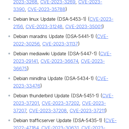
2023-3268
,
CVE-2023-3269
,
CVE-2023-
3390
,
CVE-2023-35788
)
Debian linux Update (DSA-5453-1) (
CVE-2023-
2156
,
CVE-2023-31248
,
CVE-2023-35001
)
Debian maradns Update (DSA-5441-1) (
CVE-
2022-30256
,
CVE-2023-31137
)
Debian mediawiki Update (DSA-5447-1) (
CVE-
2023-29141
,
CVE-2023-36674
,
CVE-2023-
36675
)
Debian minidlna Update (DSA-5434-1) (
CVE-
2023-33476
)
Debian thunderbird Update (DSA-5451-1) (
CVE-
2023-37201
,
CVE-2023-37202
,
CVE-2023-
37207
,
CVE-2023-37208
,
CVE-2023-37211
)
Debian trafficserver Update (DSA-5435-1) (
CVE-
2022-47184
,
CVE-2023-30631
,
CVE-2023-