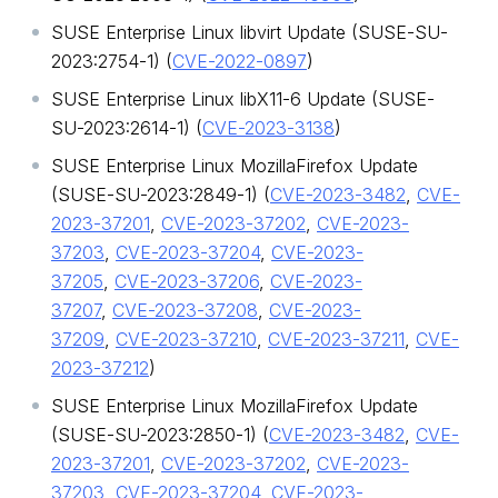
SUSE Enterprise Linux libvirt Update (SUSE-SU-
2023:2754-1) (
CVE-2022-0897
)
SUSE Enterprise Linux libX11-6 Update (SUSE-
SU-2023:2614-1) (
CVE-2023-3138
)
SUSE Enterprise Linux MozillaFirefox Update
(SUSE-SU-2023:2849-1) (
CVE-2023-3482
,
CVE-
2023-37201
,
CVE-2023-37202
,
CVE-2023-
37203
,
CVE-2023-37204
,
CVE-2023-
37205
,
CVE-2023-37206
,
CVE-2023-
37207
,
CVE-2023-37208
,
CVE-2023-
37209
,
CVE-2023-37210
,
CVE-2023-37211
,
CVE-
2023-37212
)
SUSE Enterprise Linux MozillaFirefox Update
(SUSE-SU-2023:2850-1) (
CVE-2023-3482
,
CVE-
2023-37201
,
CVE-2023-37202
,
CVE-2023-
37203
,
CVE-2023-37204
,
CVE-2023-