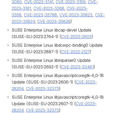
3090
,
CVE-2023-3141
,
CVE-2023-3159
,
CVE-
2023-3161
,
CVE-2023-3268
,
CVE-2023-
3358
,
CVE-2023-35788
,
CVE-2023-35823
,
CVE-
2023-35824
,
CVE-2023-35828
)
SUSE Enterprise Linux libcap-devel Update
(SUSE-SU-2023:2764-1) (
CVE-2023-2603
)
SUSE Enterprise Linux libdcerpc-binding0 Update
(SUSE-SU-2023:2887-1) (
CVE-2022-2127
)
SUSE Enterprise Linux libiniparser0 Update
(SUSE-SU-2023:2692-1) (
CVE-2023-33461
)
SUSE Enterprise Linux libjavascriptcoregtk-4_0-18
Update (SUSE-SU-2023:2606-1) (
CVE-2023-
28204
,
CVE-2023-32373
)
SUSE Enterprise Linux libjavascriptcoregtk-4_0-18
Update (SUSE-SU-2023:2607-1) (
CVE-2023-
28204
,
CVE-2023-32373
)