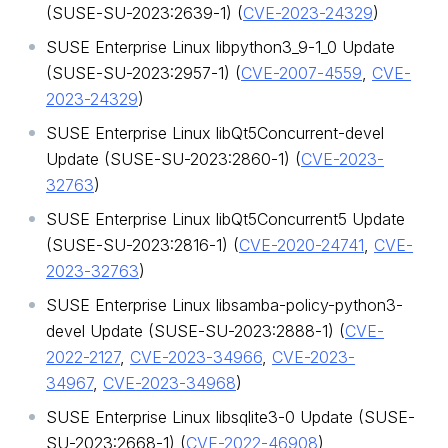
(SUSE-SU-2023:2639-1) (
CVE-2023-24329
)
SUSE Enterprise Linux libpython3_9-1_0 Update
(SUSE-SU-2023:2957-1) (
CVE-2007-4559
,
CVE-
2023-24329
)
SUSE Enterprise Linux libQt5Concurrent-devel
Update (SUSE-SU-2023:2860-1) (
CVE-2023-
32763
)
SUSE Enterprise Linux libQt5Concurrent5 Update
(SUSE-SU-2023:2816-1) (
CVE-2020-24741
,
CVE-
2023-32763
)
SUSE Enterprise Linux libsamba-policy-python3-
devel Update (SUSE-SU-2023:2888-1) (
CVE-
2022-2127
,
CVE-2023-34966
,
CVE-2023-
34967
,
CVE-2023-34968
)
SUSE Enterprise Linux libsqlite3-0 Update (SUSE-
SU-2023:2668-1) (
CVE-2022-46908
)