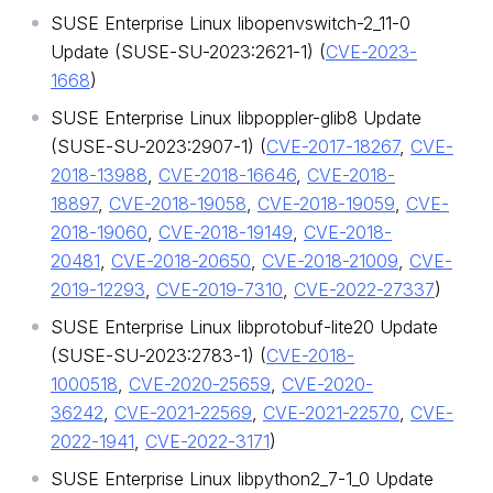
SUSE Enterprise Linux libopenvswitch-2_11-0
Update (SUSE-SU-2023:2621-1) (
CVE-2023-
1668
)
SUSE Enterprise Linux libpoppler-glib8 Update
(SUSE-SU-2023:2907-1) (
CVE-2017-18267
,
CVE-
2018-13988
,
CVE-2018-16646
,
CVE-2018-
18897
,
CVE-2018-19058
,
CVE-2018-19059
,
CVE-
2018-19060
,
CVE-2018-19149
,
CVE-2018-
20481
,
CVE-2018-20650
,
CVE-2018-21009
,
CVE-
2019-12293
,
CVE-2019-7310
,
CVE-2022-27337
)
SUSE Enterprise Linux libprotobuf-lite20 Update
(SUSE-SU-2023:2783-1) (
CVE-2018-
1000518
,
CVE-2020-25659
,
CVE-2020-
36242
,
CVE-2021-22569
,
CVE-2021-22570
,
CVE-
2022-1941
,
CVE-2022-3171
)
SUSE Enterprise Linux libpython2_7-1_0 Update