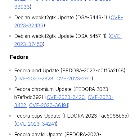
33933
)
Debian webkit2gtk Update (DSA-5449-1) (
CVE-
2023-32439
)
Debian webkit2gtk Update (DSA-5457-1) (
CVE-
2023-37450
)
Fedora
Fedora bind Update (FEDORA-2023-c0ff5a2f68)
(
CVE-2023-2828
,
CVE-2023-2911
)
Fedora chromium Update (FEDORA-2023-
b7efbdc392) (
CVE-2023-3420
,
CVE-2023-
3422
,
CVE-2023-36191
)
Fedora cups Update (FEDORA-2023-fac5968b55)
(
CVE-2023-34241
)
Fedora dav1d Update (FEDORA-2023-