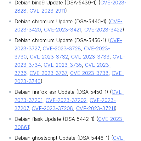
Debian bind9 Update (DSA-5439-1) (
CVE-2023-
2828
,
CVE-2023-2911
)
Debian chromium Update (DSA-5440-1) (
CVE-
2023-3420
,
CVE-2023-3421
,
CVE-2023-3422
)
Debian chromium Update (DSA-5456-1) (
CVE-
2023-3727
,
CVE-2023-3728
,
CVE-2023-
3730
,
CVE-2023-3732
,
CVE-2023-3733
,
CVE-
2023-3734
,
CVE-2023-3735
,
CVE-2023-
3736
,
CVE-2023-3737
,
CVE-2023-3738
,
CVE-
2023-3740
)
Debian firefox-esr Update (DSA-5450-1) (
CVE-
2023-37201
,
CVE-2023-37202
,
CVE-2023-
37207
,
CVE-2023-37208
,
CVE-2023-37211
)
Debian flask Update (DSA-5442-1) (
CVE-2023-
30861
)
Debian ghostscript Update (DSA-5446-1) (
CVE-