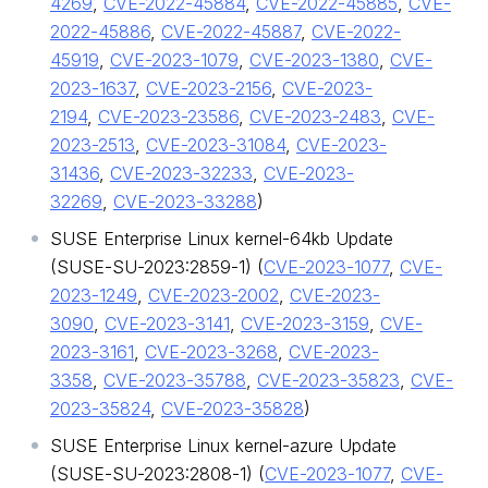
4269
,
CVE-2022-45884
,
CVE-2022-45885
,
CVE-
2022-45886
,
CVE-2022-45887
,
CVE-2022-
45919
,
CVE-2023-1079
,
CVE-2023-1380
,
CVE-
2023-1637
,
CVE-2023-2156
,
CVE-2023-
2194
,
CVE-2023-23586
,
CVE-2023-2483
,
CVE-
2023-2513
,
CVE-2023-31084
,
CVE-2023-
31436
,
CVE-2023-32233
,
CVE-2023-
32269
,
CVE-2023-33288
)
SUSE Enterprise Linux kernel-64kb Update
(SUSE-SU-2023:2859-1) (
CVE-2023-1077
,
CVE-
2023-1249
,
CVE-2023-2002
,
CVE-2023-
3090
,
CVE-2023-3141
,
CVE-2023-3159
,
CVE-
2023-3161
,
CVE-2023-3268
,
CVE-2023-
3358
,
CVE-2023-35788
,
CVE-2023-35823
,
CVE-
2023-35824
,
CVE-2023-35828
)
SUSE Enterprise Linux kernel-azure Update
(SUSE-SU-2023:2808-1) (
CVE-2023-1077
,
CVE-