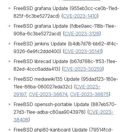
FreeBSD grafana Update (955eb3cc-ce0b-11ed-
825f-6c3be5272acd) (
CVE-2023-1410
)
FreeBSD grafana Update (fdbe9aec-118b-11ee-
908a-6c3be5272acd) (
CVE-2023-3128
)
FreeBSD jenkins Update (b4db7d78-bb62-4f4c-
9326-6e9fc2ddd400) (
CVE-2023-35141
)
FreeBSD librecad Update (b67d768c-1f53-11ee-
82ed-4ccc6adda413) (
CVE-2023-30259
)
FreeBSD mediawiki135 Update (95dad123-180e-
11ee-86ba-080027eda32c) (
CVE-2023-
29197
,
CVE-2023-36674
,
CVE-2023-36675
)
FreeBSD openssh-portable Update (887eb570-
27d3-11ee-adba-c80aa9043978) (
CVE-2023-
38408
)
FreeBSD php80-kanboard Update (79514fcd-