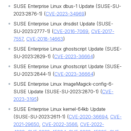
SUSE Enterprise Linux dbus-1 Update (SUSE-SU-
2023:2876-1) (
CVE-2023-34969
)
SUSE Enterprise Linux dnsdist Update (SUSE-
SU-2023:2777-1) (
CVE-2016-7069
,
CVE-2017-
7557
,
CVE-2018-14663
)
SUSE Enterprise Linux ghostscript Update (SUSE-
SU-2023:2829-1) (
CVE-2023-36664
)
SUSE Enterprise Linux ghostscript Update (SUSE-
SU-2023:2844-1) (
CVE-2023-36664
)
SUSE Enterprise Linux ImageMagick-config-6-
SUSE Update (SUSE-SU-2023:2870-1) (
CVE-
2023-3195
)
SUSE Enterprise Linux kernel-64kb Update
(SUSE-SU-2023:2611-1) (
CVE-2020-36694
,
CVE-
2021-29650
,
CVE-2022-3566
,
CVE-2022-