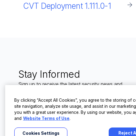
CVT Deployment 1.111.0-1
Stay Informed
Sign up to receive the latest security news and
trends straight to your inbox from LevelBlue.
By clicking “Accept All Cookies”, you agree to the storing of
site navigation, analyze site usage, and assist in our marketin
you with a great user experience. By using our website, you a
and
Website Terms of Use
.
Reject A
Cookies Settings