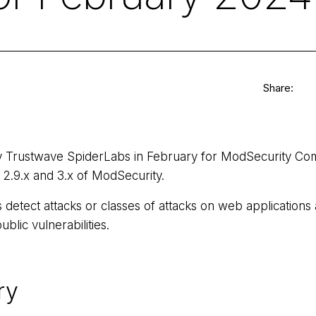
Share:
by Trustwave SpiderLabs in February for ModSecurity Co
s 2.9.x and 3.x of ModSecurity.
etect attacks or classes of attacks on web applications
ublic vulnerabilities.
ry