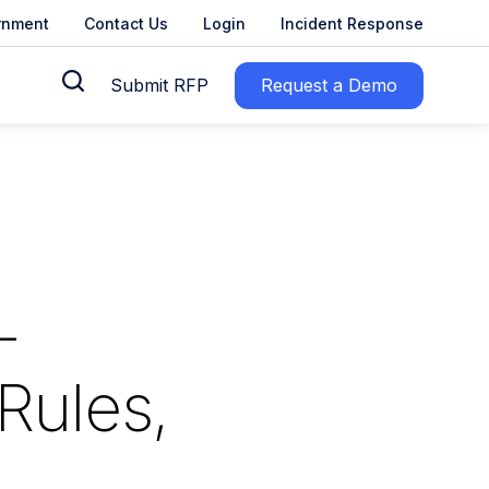
rnment
Contact Us
Login
Incident Response
Submit RFP
Request a Demo
–
Rules,