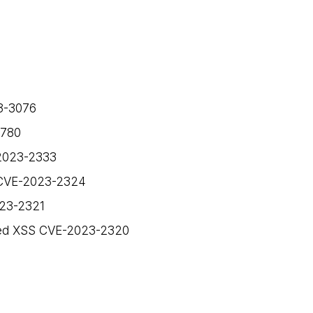
23-3076
1780
-2023-2333
S CVE-2023-2324
023-2321
cted XSS CVE-2023-2320