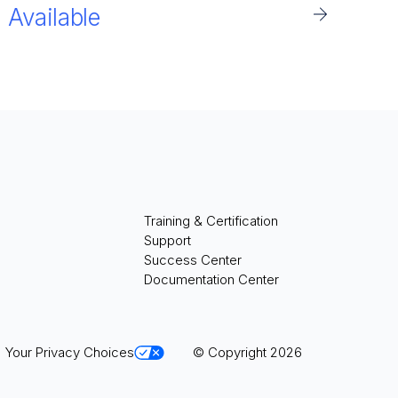
Available
Training & Certification
Support
Success Center
Documentation Center
Your Privacy Choices
© Copyright 2026