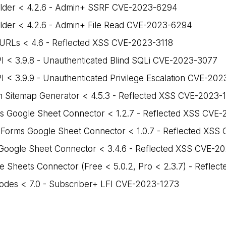
ilder < 4.2.6 - Admin+ SSRF CVE-2023-6294
lder < 4.2.6 - Admin+ File Read CVE-2023-6294
 URLs < 4.6 - Reflected XSS CVE-2023-3118
I < 3.9.8 - Unauthenticated Blind SQLi CVE-2023-3077
 < 3.9.9 - Unauthenticated Privilege Escalation CVE-20
 Sitemap Generator < 4.5.3 - Reflected XSS CVE-2023-
ms Google Sheet Connector < 1.2.7 - Reflected XSS CVE
 Forms Google Sheet Connector < 1.0.7 - Reflected XS
oogle Sheet Connector < 3.4.6 - Reflected XSS CVE-2
 Sheets Connector (Free < 5.0.2, Pro < 2.3.7) - Refle
odes < 7.0 - Subscriber+ LFI CVE-2023-1273