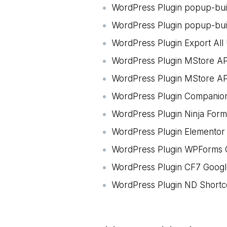
WordPress Plugin popup-bu
WordPress Plugin popup-bui
WordPress Plugin Export All
WordPress Plugin MStore AP
WordPress Plugin MStore API
WordPress Plugin Companion
WordPress Plugin Ninja For
WordPress Plugin Elementor
WordPress Plugin WPForms G
WordPress Plugin CF7 Google
WordPress Plugin ND Shortc