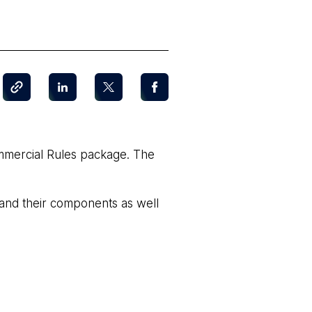
mmercial Rules package. The
 and their components as well