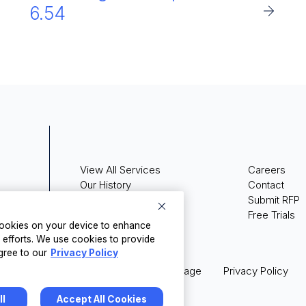
6.54
View All Services
Careers
Our History
Contact
Press Releases
Submit RFP
Media Coverage
Free Trials
 cookies on your device to enhance
g efforts. We use cookies to provide
gree to our
Privacy Policy
Legal
Terms of Usage
Privacy Policy
ll
Accept All Cookies