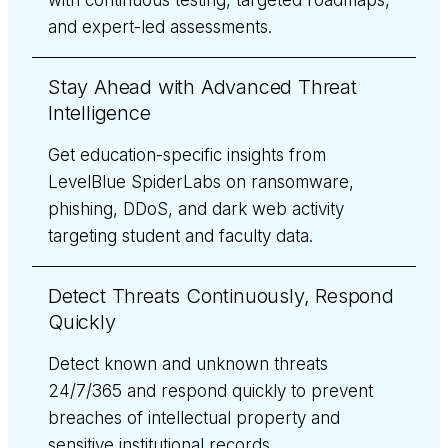
and expert-led assessments.
Stay Ahead with Advanced Threat
Intelligence
Get education-specific insights from
LevelBlue SpiderLabs on ransomware,
phishing, DDoS, and dark web activity
targeting student and faculty data.
Detect Threats Continuously, Respond
Quickly
Detect known and unknown threats
24/7/365 and respond quickly to prevent
breaches of intellectual property and
sensitive institutional records.