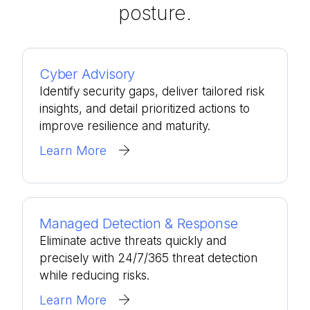
posture.
Cyber Advisory
Identify security gaps, deliver tailored risk
insights, and detail prioritized actions to
improve resilience and maturity.
Learn More
Managed Detection & Response
Eliminate active threats quickly and
precisely with 24/7/365 threat detection
while reducing risks.
Learn More