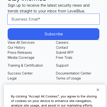
Sign up to receive the latest security news and
trends straight to your inbox from LevelBlue.
View All Services
Careers
Our History
Contact
Press Releases
Submit RFP
Media Coverage
Free Trials
Training & Certification
Support
Success Center
Documentation Center
Legal
Terms of Usage
Privacy Policy
Your Privacy Choices
By clicking “Accept All Cookies”, you agree to the storing
of cookies on your device to enhance site navigation,
analyze site usage, and assist in our marketing efforts.