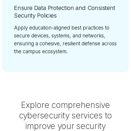
Ensure Data Protection and Consistent
Security Policies
Apply education-aligned best practices to
secure devices, systems, and networks,
ensuring a cohesive, resilient defense across
the campus ecosystem.
Explore comprehensive
cybersecurity services to
improve your security