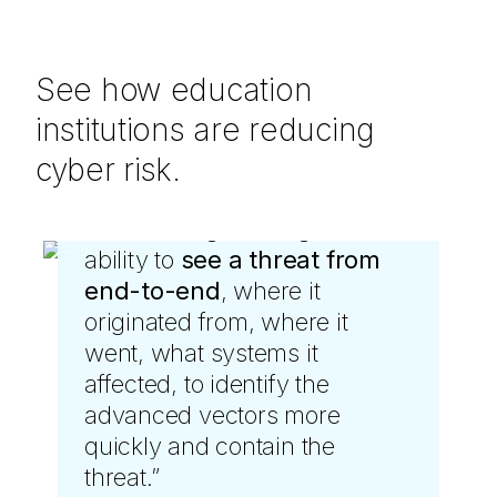
See how education
institutions are reducing
cyber risk.
“
LevelBlue gave us greater
ability to
see a threat from
end-to-end
, where it
originated from, where it
went, what systems it
affected, to identify the
advanced vectors more
quickly and contain the
threat.
”