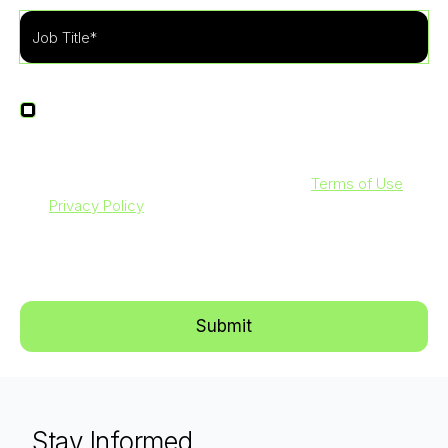
I agree to receive other communications from
LevelBlue.
By clicking submit below, you agree to our
Terms of Use
and
Privacy Policy
. Additionally, you consent to allow
LevelBlue to store and process the personal information
submitted above to provide you with the content requested.
Stay Informed