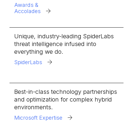
Awards &
Accolades
Unique, industry-leading SpiderLabs
threat intelligence infused into
everything we do.
SpiderLabs
Best-in-class technology partnerships
and optimization for complex hybrid
environments.
Microsoft Expertise