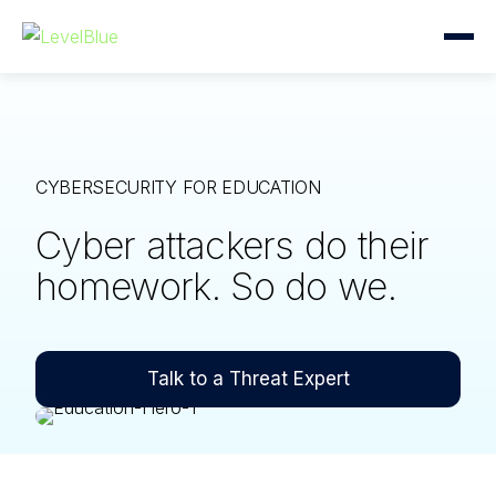
CYBERSECURITY FOR EDUCATION
Cyber attackers do their
homework. So do we.
Talk to a Threat Expert