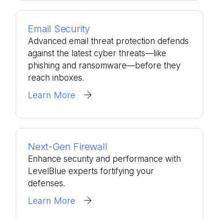
Email Security
Advanced email threat protection defends
against the latest cyber threats—like
phishing and ransomware—before they
reach inboxes.
Learn More
Next-Gen Firewall
Enhance security and performance with
LevelBlue experts fortifying your
defenses.
Learn More