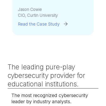
Jason Cowie
CIO, Curtin University
Read the Case Study
The leading pure-play
cybersecurity provider for
educational institutions.
The most recognized cybersecurity
leader by industry analysts.