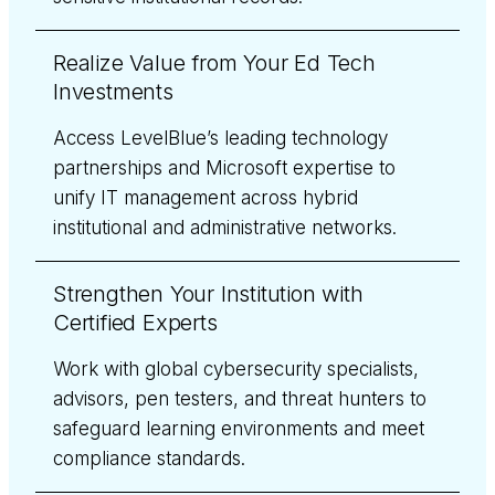
Realize Value from Your Ed Tech
Investments
Access LevelBlue’s leading technology
partnerships and Microsoft expertise to
unify IT management across hybrid
institutional and administrative networks.
Strengthen Your Institution with
Certified Experts
Work with global cybersecurity specialists,
advisors, pen testers, and threat hunters to
safeguard learning environments and meet
compliance standards.