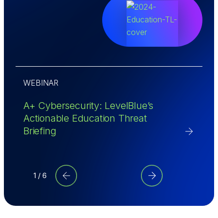
WEBINAR
A
A+ Cybersecurity: LevelBlue’s
R
Actionable Education Threat
G
Briefing
M
1 / 6