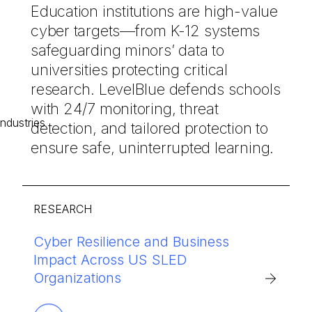
Education institutions are high-value
cyber targets—from K-12 systems
safeguarding minors’ data to
universities protecting critical
research. LevelBlue defends schools
with 24/7 monitoring, threat
detection, and tailored protection to
ensure safe, uninterrupted learning.
RESEARCH
Cyber Resilience and Business
Cybersecurity Threat Briefing and
LevelBlue’s AI-powered managed
Impact Across US SLED
Mitigation Strategies for Education
security delivers comprehensive
Organizations
protection