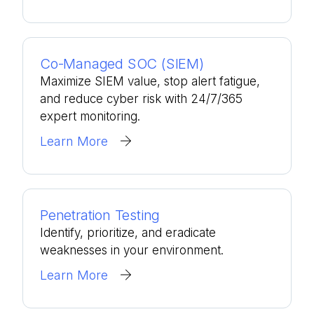
Co-Managed SOC (SIEM)
Maximize SIEM value, stop alert fatigue,
and reduce cyber risk with 24/7/365
expert monitoring.
Learn More
Penetration Testing
Identify, prioritize, and eradicate
weaknesses in your environment.
Learn More