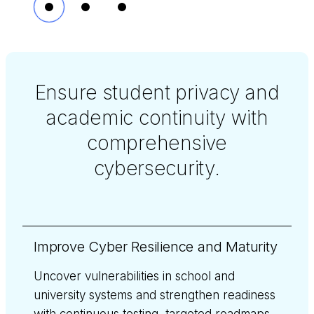
Ensure student privacy and
academic continuity with
comprehensive
cybersecurity.
Improve Cyber Resilience and Maturity
Uncover vulnerabilities in school and
university systems and strengthen readiness
with continuous testing, targeted roadmaps,