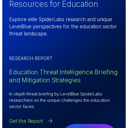
Resources for Education
Explore elite SpiderLabs research and unique
LevelBlue perspectives for the education sector
threat landscape.
RESEARCH REPORT
Education Threat Intelligence Briefing
and Mitigation Strategies
In-depth threat briefing by LevelBlue SpiderLabs
researchers on the unique challenges the education
sector faces.
Get the Report