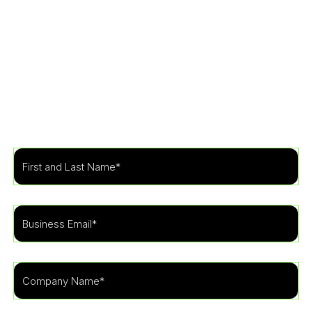
Get Started
Learn more about how our specialists can tailor a
security program to fit the needs of your
organization.