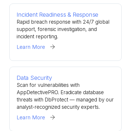
Incident Readiness & Response
Rapid breach response with 24/7 global
support, forensic investigation, and
incident reporting.
Learn More
Data Security
Scan for vulnerabilities with
AppDetectivePRO. Eradicate database
threats with DbProtect — managed by our
analyst-recognized security experts.
Learn More