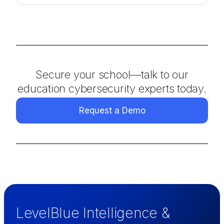
Secure your school—talk to our
education cybersecurity experts today.
Request a Demo
LevelBlue Intelligence &