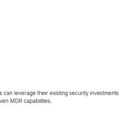
s can leverage their existing security investments
ven MDR capabilities.