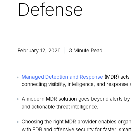
Defense
February 12, 2026
3 Minute Read
Managed Detection and Response
(MDR)
acts
connecting visibility, intelligence, and response
A modern
MDR solution
goes beyond alerts by 
and actionable threat intelligence.
Choosing the right
MDR provider
enables organ
with EDR and offensive security for faster, sma