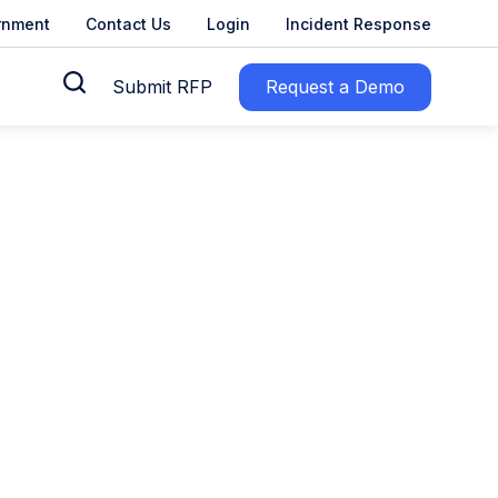
rnment
Contact Us
Login
Incident Response
Submit RFP
Request a Demo