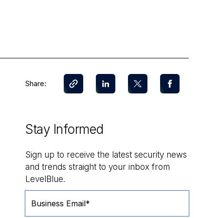
Share:
Stay Informed
Sign up to receive the latest security news
and trends straight to your inbox from
LevelBlue.