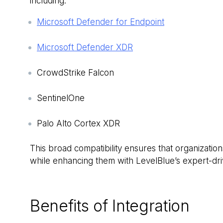
including:
Microsoft Defender for Endpoint
Microsoft Defender XDR
CrowdStrike Falcon
SentinelOne
Palo Alto Cortex XDR
This broad compatibility ensures that organization
while enhancing them with LevelBlue’s expert-dri
Benefits of Integration