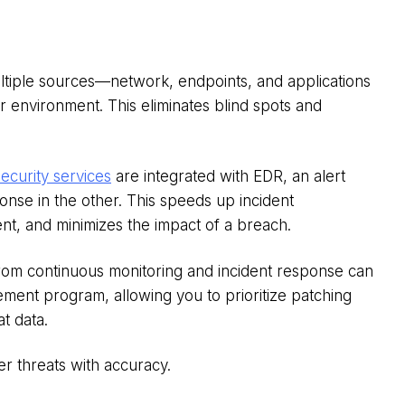
ltiple sources—network, endpoints, and applications
 environment. This eliminates blind spots and
curity services
are integrated with EDR, an alert
nse in the other. This speeds up incident
nt, and minimizes the impact of a breach.
from continuous monitoring and incident response can
ment program, allowing you to prioritize patching
t data.
r threats with accuracy.