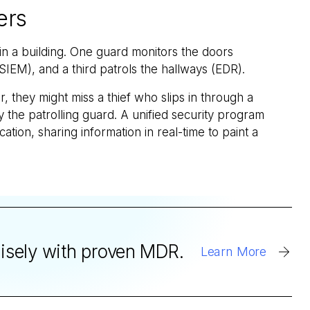
ers
 in a building. One guard monitors the doors
SIEM), and a third patrols the hallways (EDR).
, they might miss a thief who slips in through a
 the patrolling guard. A unified security program
tion, sharing information in real-time to paint a
cisely with proven MDR.
Learn More