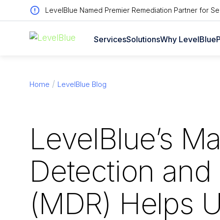
LevelBlue Named Premier Remediation Partner for Sen
Services
Solutions
Why LevelBlue
P
Home
LevelBlue Blog
LevelBlue’s M
Detection and
(MDR) Helps U