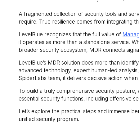
A fragmented collection of security tools and ser
require. True resilience comes from integrating th
LevelBlue recognizes that the full value of
Manag
it operates as more than a standalone service. W
broader security ecosystem, MDR connects signals
LevelBlue’s MDR solution does more than identify
advanced technology, expert human‑led analysis, 
SpiderLabs team, it delivers decisive action when 
To build a truly comprehensive security posture,
essential security functions, including offensive
Let’s explore the practical steps and immense be
unified security program.