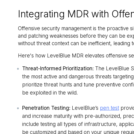
Integrating MDR with Offen
Offensive security management is the proactive sib
and patching weaknesses before they can be exp
without threat context can be inefficient, leading
Here's how LevelBlue MDR elevates offensive sec
Threat-Informed Prioritization:
The LevelBlue Sp
the most active and dangerous threats targeting 
prioritize threat hunts and tune preventive confi
be exploited in the wild.
Penetration Testing:
LevelBlue’s
pen test
provid
and increase maturity with pre-authorized, prec
include testing all types of infrastructure, appl
be customized and based on your unique requir