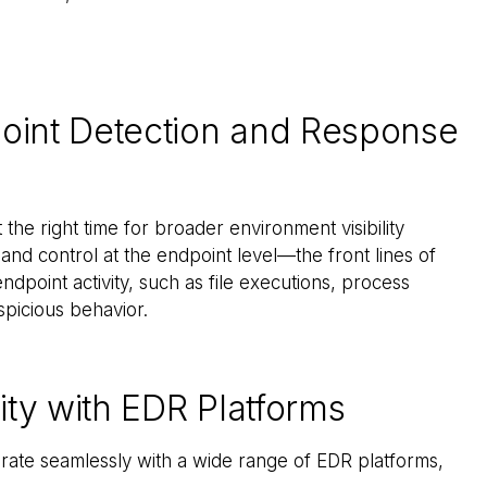
point Detection and Response
the right time for broader environment visibility
 and control at the endpoint level—the front lines of
dpoint activity, such as file executions, process
spicious behavior.
ty with EDR Platforms
grate seamlessly with a wide range of EDR platforms,