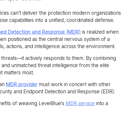
vices can’t deliver the protection modern organizations
ose capabilities into a unified, coordinated defense.
ed Detection and Response (MDR)
is realized when
hen positioned as the central nervous system of a
, actions, and intelligence across the environment.
 threats—it actively responds to them. By combining
and unmatched threat intelligence from the elite
it matters most.
 an
MDR provider
must work in concert with other
 security and Endpoint Detection and Response (EDR).
nefits of weaving LevelBlue’s
MDR service
into a