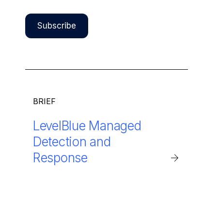
BRIEF
LevelBlue Managed
Detection and
Response