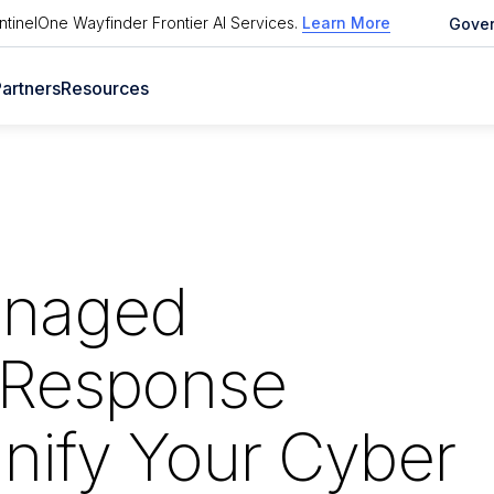
tinelOne Wayfinder Frontier AI Services
.
Learn More
Gove
artners
Resources
anaged
 Response
nify Your Cyber