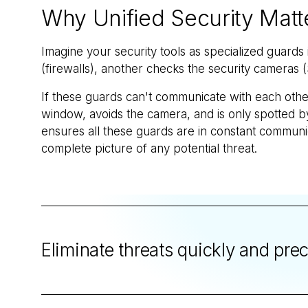
Why Unified Security Matt
Imagine your security tools as specialized guards
(firewalls), another checks the security cameras (
If these guards can't communicate with each other
window, avoids the camera, and is only spotted by
ensures all these guards are in constant communica
complete picture of any potential threat.
Eliminate threats quickly and pre