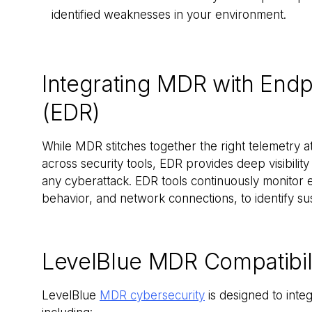
identified weaknesses in your environment.
Integrating MDR with End
(EDR)
While MDR stitches together the right telemetry at 
across security tools, EDR provides deep visibility
any cyberattack. EDR tools continuously monitor en
behavior, and network connections, to identify su
LevelBlue MDR Compatibili
LevelBlue
MDR cybersecurity
is designed to inte