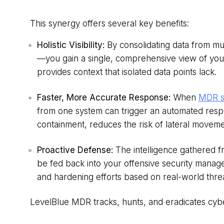
This synergy offers several key benefits:
Holistic Visibility:
By consolidating data from mu
—you gain a single, comprehensive view of your
provides context that isolated data points lack.
Faster, More Accurate Response:
When
MDR se
from one system can trigger an automated respo
containment, reduces the risk of lateral moveme
Proactive Defense:
The intelligence gathered 
be fed back into your offensive security manage
and hardening efforts based on real-world threa
LevelBlue MDR tracks, hunts, and eradicates cybe