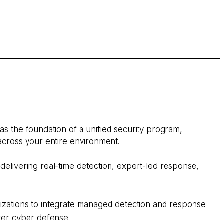
 as the foundation of a unified security program,
 across your entire environment.
delivering real‑time detection, expert‑led response,
izations to integrate managed detection and response
rter cyber defense.