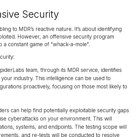
sive Security
ling to MDR’s reactive nature. It’s about identifying
loited. However, an offensive security program
 to a constant game of "whack-a-mole".
urity:
iderLabs team, through its MDR service, identifies
your industry. This intelligence can be used to
gurations proactively, focusing on those most likely to
ers can help find potentially exploitable security gaps
ise cyberattacks on your environment. This will
ications, systems, and endpoints. The testing scope will
ements, and re-tests will be conducted to resolve