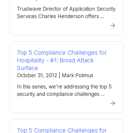
Trustwave Director of Application Security
Services Charles Henderson offers ...
Top 5 Compliance Challenges for
Hospitality - #1: Broad Attack
Surface
October 31, 2012
| Mark Polimus
In this series, we're addressing the top 5
security and compliance challenges ...
Top 5 Compliance Challenges for