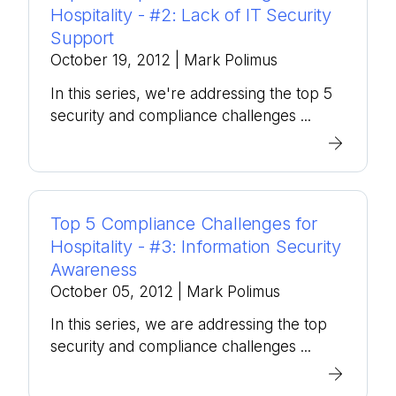
Hospitality - #2: Lack of IT Security
Support
October 19, 2012
| Mark Polimus
In this series, we're addressing the top 5
security and compliance challenges ...
Top 5 Compliance Challenges for
Hospitality - #3: Information Security
Awareness
October 05, 2012
| Mark Polimus
In this series, we are addressing the top
security and compliance challenges ...