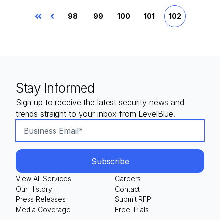
98
99
100
101
102
First
Prev
Stay Informed
Sign up to receive the latest security news and
trends straight to your inbox from LevelBlue.
View All Services
Careers
Our History
Contact
Press Releases
Submit RFP
Media Coverage
Free Trials