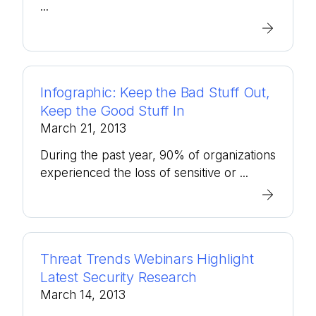
...
Infographic: Keep the Bad Stuff Out,
Keep the Good Stuff In
March 21, 2013
During the past year, 90% of organizations
experienced the loss of sensitive or ...
Threat Trends Webinars Highlight
Latest Security Research
March 14, 2013