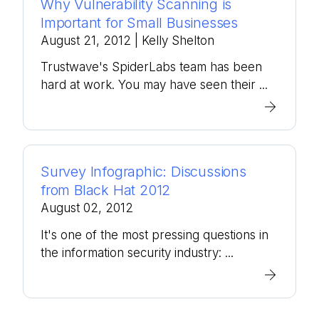
Why Vulnerability Scanning is
Important for Small Businesses
August 21, 2012
| Kelly Shelton
Trustwave's SpiderLabs team has been
hard at work. You may have seen their ...
Survey Infographic: Discussions
from Black Hat 2012
August 02, 2012
It's one of the most pressing questions in
the information security industry: ...