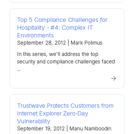
Top 5 Compliance Challenges for
Hospitality - #4: Complex IT
Environments
September 28, 2012
| Mark Polimus
In this series, we'll address the top
security and compliance challenges faced
...
Trustwave Protects Customers from
Internet Explorer Zero-Day
Vulnerability
September 19, 2012
| Manu Namboodiri