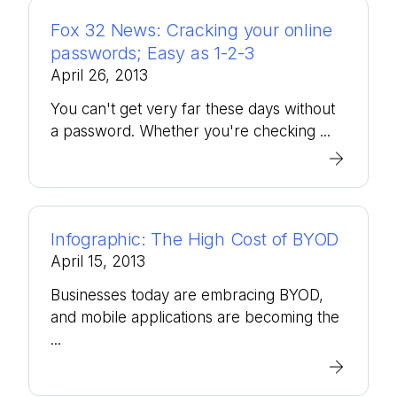
Fox 32 News: Cracking your online
passwords; Easy as 1-2-3
April 26, 2013
You can't get very far these days without
a password. Whether you're checking ...
Infographic: The High Cost of BYOD
April 15, 2013
Businesses today are embracing BYOD,
and mobile applications are becoming the
...