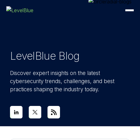
LevelBlue Blog
Discover expert insights on the latest
cybersecurity trends, challenges, and best
practices shaping the industry today.