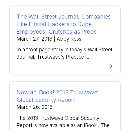
The Wall Street Journal: Companies
Hire Ethical Hackers to Dupe
Employees; Crutches as Props
March 27, 2013
| Abby Ross
In a front page story in today's Wall Street
Journal, Trustwave's Practice ...
Now an iBook! 2013 Trustwave
Global Security Report
March 26, 2013
The 2013 Trustwave Global Security
Report is now available as an iBook . The