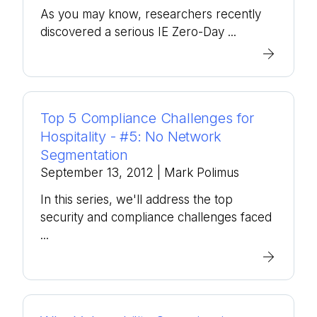
As you may know, researchers recently
discovered a serious IE Zero-Day ...
Top 5 Compliance Challenges for
Hospitality - #5: No Network
Segmentation
September 13, 2012
| Mark Polimus
In this series, we'll address the top
security and compliance challenges faced
...