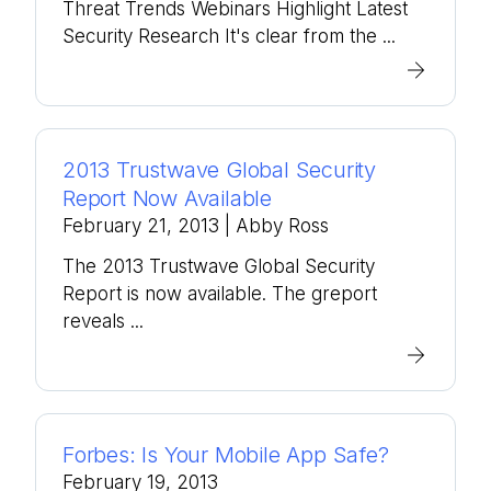
Threat Trends Webinars Highlight Latest
Security Research It's clear from the ...
2013 Trustwave Global Security
Report Now Available
February 21, 2013
| Abby Ross
The 2013 Trustwave Global Security
Report is now available. The greport
reveals ...
Forbes: Is Your Mobile App Safe?
February 19, 2013