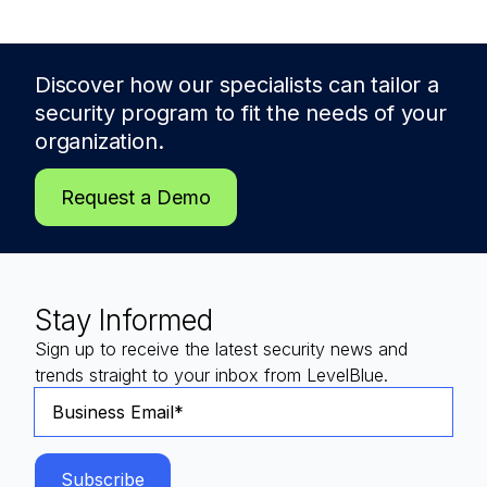
Discover how our specialists can tailor a
security program to fit the needs of
your
organization.
Request a Demo
Stay Informed
Sign up to receive the latest security news and
trends straight to your inbox from LevelBlue.