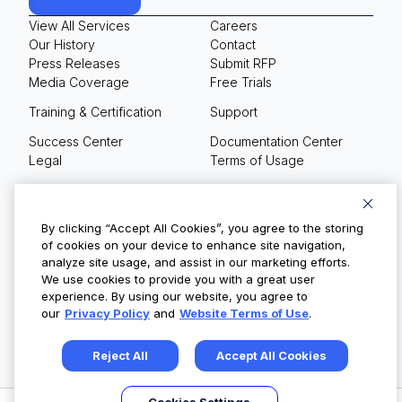
View All Services
Careers
Our History
Contact
Press Releases
Submit RFP
Media Coverage
Free Trials
Training & Certification
Support
Success Center
Documentation Center
Legal
Terms of Usage
Privacy Policy
Your Privacy Choices
By clicking “Accept All Cookies”, you agree to the storing
of cookies on your device to enhance site navigation,
analyze site usage, and assist in our marketing efforts.
We use cookies to provide you with a great user
© Copyright 2026
experience. By using our website, you agree to
our
Privacy Policy
and
Website Terms of Use
.
Reject All
Accept All Cookies