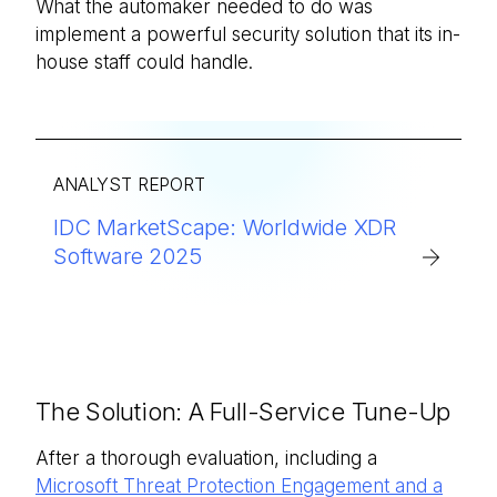
What the automaker needed to do was
implement a powerful security solution that its in-
house staff could handle.
ANALYST REPORT
IDC MarketScape: Worldwide XDR
Software 2025
The Solution: A Full-Service Tune-Up
After a thorough evaluation, including a
Microsoft Threat Protection Engagement and a