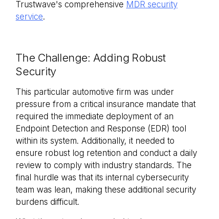
Trustwave's comprehensive
MDR security
service
.
The Challenge: Adding Robust
Security
This particular automotive firm was under
pressure from a critical insurance mandate that
required the immediate deployment of an
Endpoint Detection and Response (EDR) tool
within its system. Additionally, it needed to
ensure robust log retention and conduct a daily
review to comply with industry standards. The
final hurdle was that its internal cybersecurity
team was lean, making these additional security
burdens difficult.