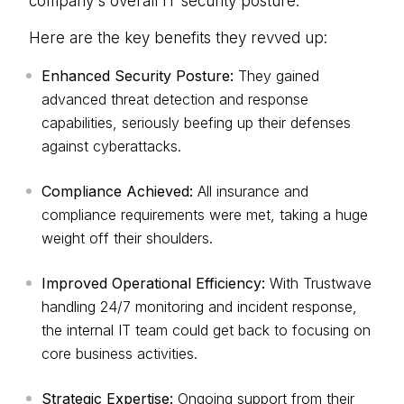
company's overall IT security posture.
Here are the key benefits they revved up:
Enhanced Security Posture:
They gained
advanced threat detection and response
capabilities, seriously beefing up their defenses
against cyberattacks.
Compliance Achieved:
All insurance and
compliance requirements were met, taking a huge
weight off their shoulders.
Improved Operational Efficiency:
With Trustwave
handling 24/7 monitoring and incident response,
the internal IT team could get back to focusing on
core business activities.
Strategic Expertise:
Ongoing support from their