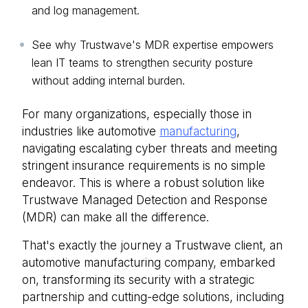
and log management.
See why Trustwave's MDR expertise empowers
lean IT teams to strengthen security posture
without adding internal burden.
For many organizations, especially those in
industries like automotive
manufacturing
,
navigating escalating cyber threats and meeting
stringent insurance requirements is no simple
endeavor. This is where a robust solution like
Trustwave Managed Detection and Response
(MDR)
can make all the difference.
That's exactly the journey a Trustwave client, an
automotive manufacturing company, embarked
on, transforming its security with a strategic
partnership and cutting-edge solutions, including