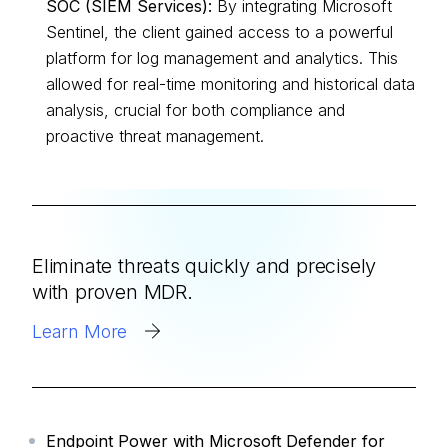
SOC (SIEM Services):
By integrating Microsoft
Sentinel, the client gained access to a powerful
platform for log management and analytics. This
allowed for real-time monitoring and historical data
analysis, crucial for both compliance and
proactive threat management.
Eliminate threats quickly and precisely
with proven MDR.
Learn More
Endpoint Power with Microsoft Defender for