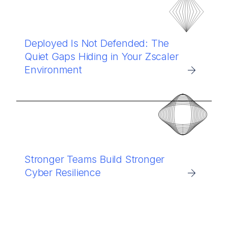
Deployed Is Not Defended: The
Quiet Gaps Hiding in Your Zscaler
Environment
Stronger Teams Build Stronger
Cyber Resilience