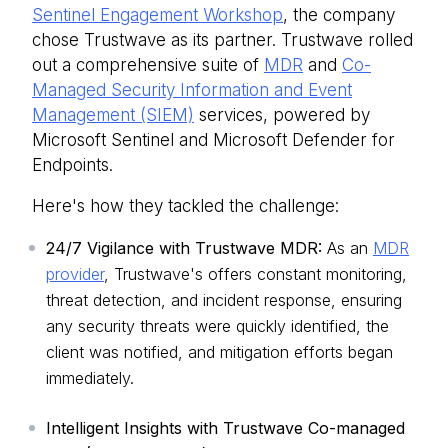
Sentinel Engagement Workshop
, the company
chose Trustwave as its partner. Trustwave rolled
out a comprehensive suite of
MDR
and
Co-
Managed Security Information and Event
Management (SIEM)
services, powered by
Microsoft Sentinel and Microsoft Defender for
Endpoints.
Here's how they tackled the challenge:
24/7 Vigilance with Trustwave MDR:
As an
MDR
provider
, Trustwave's offers constant monitoring,
threat detection, and incident response, ensuring
any security threats were quickly identified, the
client was notified, and mitigation efforts began
immediately.
Intelligent Insights with Trustwave Co-managed