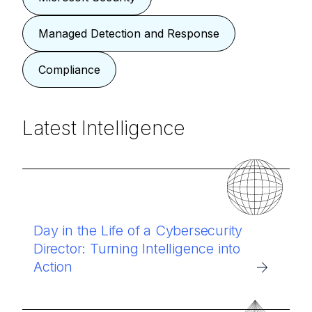
Managed Detection and Response
Compliance
Latest Intelligence
Day in the Life of a Cybersecurity
Director: Turning Intelligence into
Action