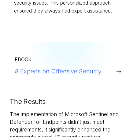
security issues. This personalized approach
ensured they always had expert assistance.
EBOOK
8 Experts on Offensive Security
The Results
The implementation of Microsoft Sentinel and
Defender for Endpoints didn't just meet
requirements; it significantly enhanced the