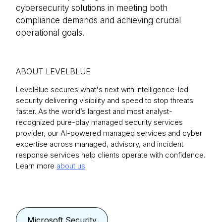
cybersecurity solutions in meeting both
compliance demands and achieving crucial
operational goals.
ABOUT LEVELBLUE
LevelBlue secures what's next with intelligence-led
security delivering visibility and speed to stop threats
faster. As the world’s largest and most analyst-
recognized pure-play managed security services
provider, our AI-powered managed services and cyber
expertise across managed, advisory, and incident
response services help clients operate with confidence.
Learn more
about us
.
Microsoft Security