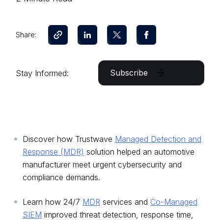
Share:
Subscribe
Stay Informed:
Discover how Trustwave
Managed Detection and
Response (MDR)
solution helped an automotive
manufacturer meet urgent cybersecurity and
compliance demands.
Learn how 24/7
MDR
services and
Co-Managed
SIEM
improved threat detection, response time,