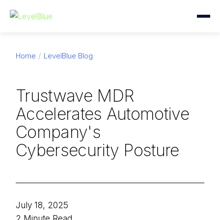
Home
LevelBlue Blog
Trustwave MDR
Accelerates Automotive
Company's
Cybersecurity Posture
July 18, 2025
2 Minute Read