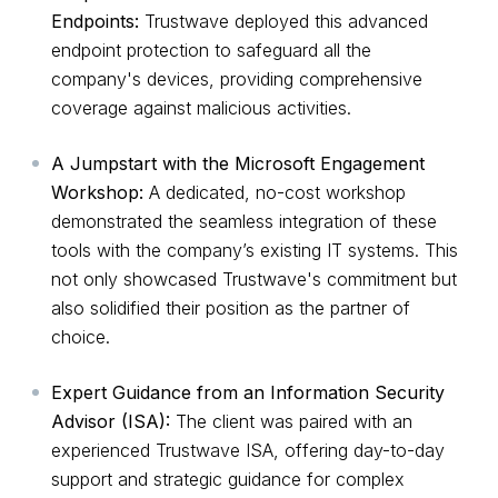
Endpoints:
Trustwave deployed this advanced
endpoint protection to safeguard all the
company's devices, providing comprehensive
coverage against malicious activities.
A Jumpstart with the Microsoft Engagement
Workshop:
A dedicated, no-cost workshop
demonstrated the seamless integration of these
tools with the company’s existing IT systems. This
not only showcased Trustwave's commitment but
also solidified their position as the partner of
choice.
Expert Guidance from an Information Security
Advisor (ISA):
The client was paired with an
experienced Trustwave ISA, offering day-to-day
support and strategic guidance for complex