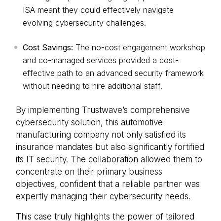
ISA meant they could effectively navigate
evolving cybersecurity challenges.
Cost Savings:
The no-cost engagement workshop
and co-managed services provided a cost-
effective path to an advanced security framework
without needing to hire additional staff.
By implementing Trustwave’s comprehensive
cybersecurity solution, this automotive
manufacturing company not only satisfied its
insurance mandates but also significantly fortified
its IT security. The collaboration allowed them to
concentrate on their primary business
objectives, confident that a reliable partner was
expertly managing their cybersecurity needs.
This case truly highlights the power of tailored