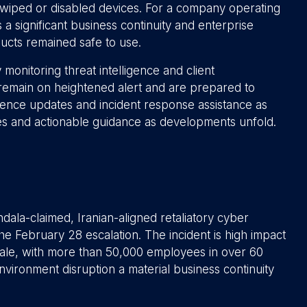
f wiped or disabled devices. For a company operating
 a significant business continuity and enterprise
ducts remained safe to use.
 monitoring threat intelligence and client
 remain on heightened alert and are prepared to
ligence updates and incident response assistance as
es and actionable guidance as developments unfold.
ndala-claimed, Iranian-aligned retaliatory cyber
he February 28 escalation. The incident is high impact
scale, with more than 50,000 employees in over 60
vironment disruption a material business continuity