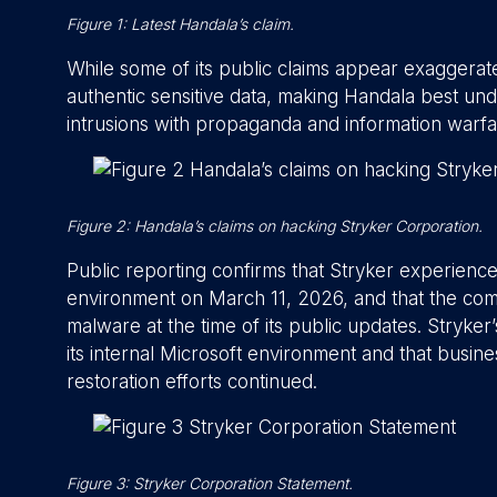
Figure 1: Latest Handala’s claim.
While some of its public claims appear exaggera
authentic sensitive data, making Handala best und
intrusions with propaganda and information warfa
Figure 2: Handala’s claims on hacking Stryker Corporation.
Public reporting confirms that Stryker experienced
environment on March 11, 2026, and that the comp
malware at the time of its public updates. Stryke
its internal Microsoft environment and that busin
restoration efforts continued.
Figure 3: Stryker Corporation Statement.