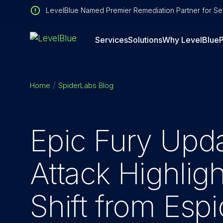
LevelBlue Named Premier Remediation Partner for Sen
Services
Solutions
Why LevelBlue
P
Home
SpiderLabs Blog
Epic Fury Upda
Attack Highlig
Shift from Esp