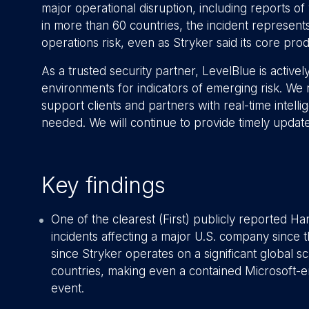
major operational disruption, including reports o
in more than 60 countries, the incident represents
operations risk, even as Stryker said its core pro
As a trusted security partner, LevelBlue is actively
environments for indicators of emerging risk. We
support clients and partners with real-time intel
needed. We will continue to provide timely updat
Key findings
One of the clearest (First) publicly reported Ha
incidents affecting a major U.S. company since t
since Stryker operates on a significant global 
countries, making even a contained Microsoft-en
event.