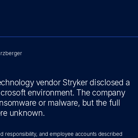
Erzberger
echnology vendor Stryker disclosed a
 Microsoft environment. The company
ansomware or malware, but the full
were unknown.
d responsibility, and employee accounts described