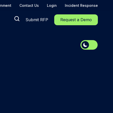
rnment
Contact Us
Login
Incident Response
Submit RFP
Request a Demo