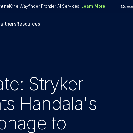
tinelOne Wayfinder Frontier AI Services
.
Learn More
Gove
artners
Resources
te: Stryker
hts Handala's
ionage to