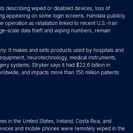
s describing wiped or disabled devices, loss of
ing appearing on some login screens. Handala publicly
 operation as retaliation linked to recent U.S.-Iran
arge-scale data theft and wiping numbers, remain
ny. It makes and sells products used by hospitals and
l equipment, neurotechnology, medical instruments,
ry systems. Stryker says it had $22.6 billion in
ldwide, and impacts more than 150 million patients
s in the United States, Ireland, Costa Rica, and
evices and mobile phones were remotely wiped in the