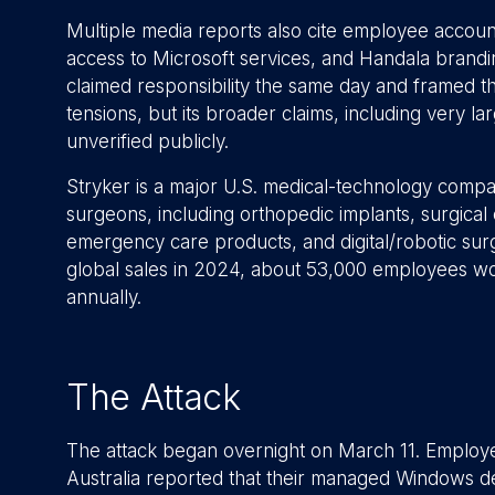
Multiple media reports also cite employee account
access to Microsoft services, and Handala brand
claimed responsibility the same day and framed the
tensions, but its broader claims, including very l
unverified publicly.
Stryker is a major U.S. medical-technology compa
surgeons, including orthopedic implants, surgica
emergency care products, and digital/robotic surge
global sales in 2024, about 53,000 employees wor
annually.
The Attack
The attack began overnight on March 11. Employee
Australia reported that their managed Windows d