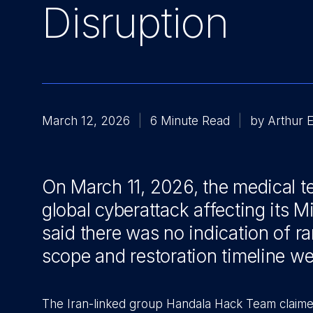
Disruption
March 12, 2026
6 Minute Read
by Arthur 
On March 11, 2026, the medical t
global cyberattack affecting its
said there was no indication of r
scope and restoration timeline 
The Iran-linked group Handala Hack Team claime