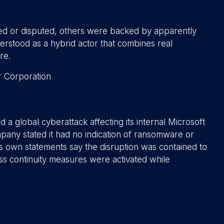
ted or disputed, others were backed by apparently
erstood as a hybrid actor that combines real
re.
 a global cyberattack affecting its internal Microsoft
any stated it had no indication of ransomware or
r’s own statements say the disruption was contained to
ess continuity measures were activated while