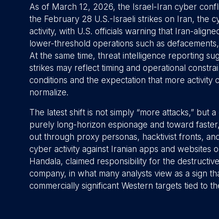
As of March 12, 2026, the Israel-Iran cyber conflic
the February 28 U.S.-Israeli strikes on Iran, the c
activity, with U.S. officials warning that Iran-alig
lower-threshold operations such as defacements, 
At the same time, threat intelligence reporting su
strikes may reflect timing and operational constrain
conditions and the expectation that more activit
normalize.
The latest shift is not simply “more attacks,” but
purely long-horizon espionage and toward faster,
out through proxy personas, hacktivist fronts, 
cyber activity against Iranian apps and websites 
Handala, claimed responsibility for the destructiv
company, in what many analysts view as a sign that
commercially significant Western targets tied to t