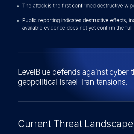
T
he attack is the first confirmed destructive w
Public reporting indicates destructive effects, 
available evidence does not yet confirm the full t
LevelBlue defends against cyber 
geopolitical Israel-Iran tensions.
Current Threat Landscape