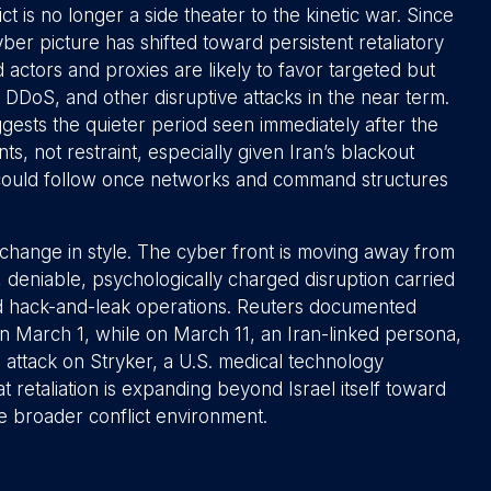
t is no longer a side theater to the kinetic war. Since
yber picture has shifted toward persistent retaliatory
ned actors and proxies are likely to favor targeted but
DDoS, and other disruptive attacks in the near term.
ggests the quieter period seen immediately after the
ts, not restraint, especially given Iran’s blackout
y could follow once networks and command structures
 a change in style. The cyber front is moving away from
 deniable, psychologically charged disruption carried
and hack-and-leak operations. Reuters documented
on March 1, while on March 11, an Iran-linked persona,
e attack on Stryker, a U.S. medical technology
 retaliation is expanding beyond Israel itself toward
he broader conflict environment.