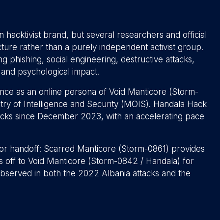
 hacktivist brand, but several researchers and official
ucture rather than a purely independent activist group.
ng phishing, social engineering, destructive attacks,
l and psychological impact.
nce as an online persona of Void Manticore (Storm-
nistry of Intelligence and Security (MOIS). Handala Hack
acks since December 2023, with an accelerating pace
r handoff: Scarred Manticore (Storm-0861) provides
ds off to Void Manticore (Storm-0842 / Handala) for
bserved in both the 2022 Albania attacks and the