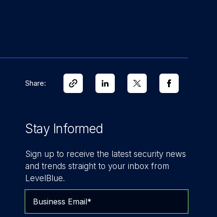
Share:
Stay Informed
Sign up to receive the latest security news
and trends straight to your inbox from
LevelBlue.