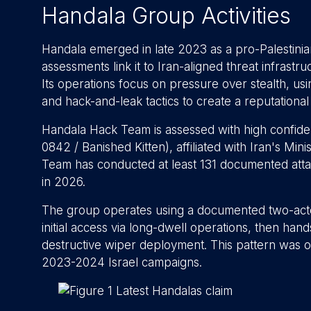
Handala Group Activities
Handala emerged in late 2023 as a pro-Palestinian
assessments link it to Iran-aligned threat infrastr
Its operations focus on pressure over stealth, usi
and hack-and-leak tactics to create a reputationa
Handala Hack Team is assessed with high confide
0842 / Banished Kitten), affiliated with Iran's Mi
Team has conducted at least 131 documented att
in 2026.
The group operates using a documented two-acto
initial access via long-dwell operations, then han
destructive wiper deployment. This pattern was o
2023-2024 Israel campaigns.