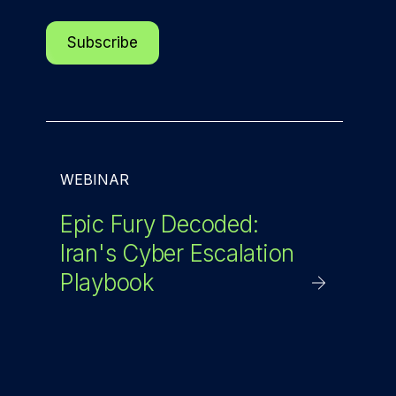
WEBINAR
Epic Fury Decoded:
Iran's Cyber Escalation
Playbook