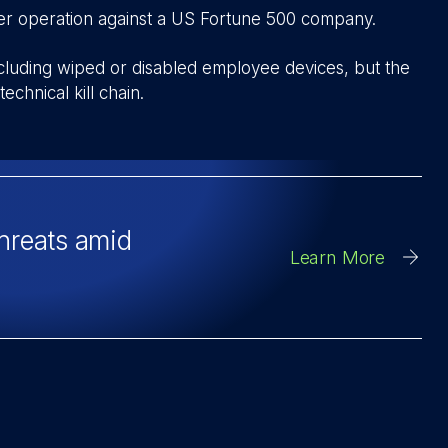
iper operation against a US Fortune 500 company.
including wiped or disabled employee devices, but the
echnical kill chain.
threats amid
Learn More