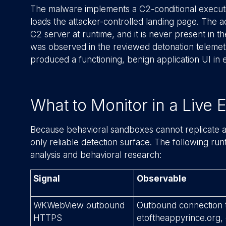
The malware implements a C2-conditional executi
loads the attacker-controlled landing page. The 
C2 server at runtime, and it is never present in th
was observed in the reviewed detonation teleme
produced a functioning, benign application UI in e
What to Monitor in a Live
Because behavioral sandboxes cannot replicate a 
only reliable detection surface. The following ru
analysis and behavioral research:
Signal
Observable
WKWebView outbound
Outbound connection t
HTTPS
etoftheappyrince.org, 