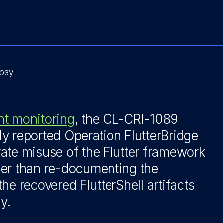
bay
nt monitoring
, the CL-CRI-1089
cly reported Operation FlutterBridge
ate misuse of the Flutter framework
her than re-documenting the
 the recovered FlutterShell artifacts
y.