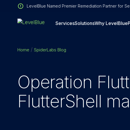
LevelBlue Named Premier Remediation Partner for Sen
Services
Solutions
Why LevelBlue
P
Home
SpiderLabs Blog
Operation Flut
FlutterShell 