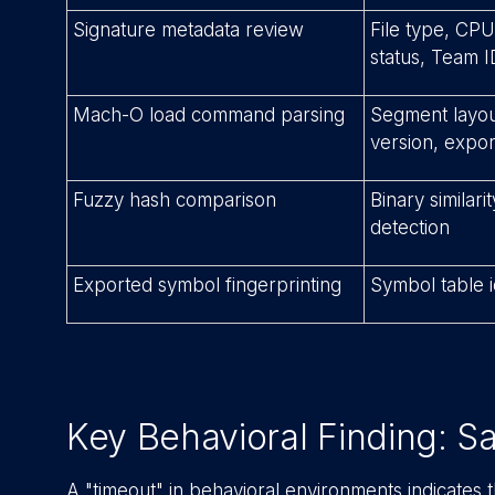
Signature metadata review
File type, CPU
status, Team I
Mach-O load command parsing
Segment layout,
version, expor
Fuzzy hash comparison
Binary similar
detection
Exported symbol fingerprinting
Symbol table i
Key Behavioral Finding: 
A "timeout" in behavioral environments indicates