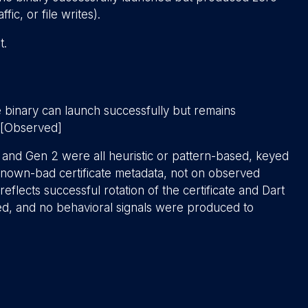
ic, or file writes).
t.
e binary can launch successfully but remains
. [Observed]
 1 and Gen 2 were all heuristic or pattern-based, keyed
r known-bad certificate metadata, not on observed
y reflects successful rotation of the certificate and Dart
hed, and no behavioral signals were produced to