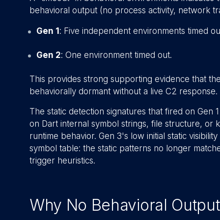
behavioral output (no process activity, network traff
Gen 1
: Five independent environments timed ou
Gen 2
: One environment timed out.
This provides strong supporting evidence that th
behaviorally dormant without a live C2 response
The static detection signatures that fired on Gen
on Dart internal symbol strings, file structure, o
runtime behavior. Gen 3's low initial static visibilit
symbol table: the static patterns no longer matc
trigger heuristics.
Why No Behavioral Output