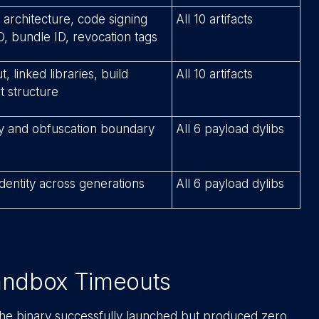
 architecture, code signing
All 10 artifacts
D, bundle ID, revocation tags
 linked libraries, build
All 10 artifacts
t structure
ity and obfuscation boundary
All 6 payload dylibs
dentity across generations
All 6 payload dylibs
Sandbox Timeouts
 the binary successfully launched but produced zero