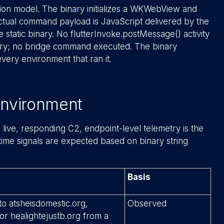
on model. The binary initializes a WKWebView and
actual command payload is JavaScript delivered by the
e static binary. No flutterInvoke.postMessage() activity
try; no bridge command executed. The binary
very environment that ran it.
 Environment
live, responding C2, endpoint-level telemetry is the
ntime signals are expected based on binary string
Basis
o atsheisdomestic.org,
Observed
or healightejustb.org from a