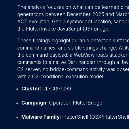
The analysis focuses on what can be learned dir
generations between December 2025 and March 20
AOT evolution, Gen 3 symbol obfuscation, sandbo
the FlutterInvoke JavaScript (JS) bridge.
These findings highlight durable detection surface
command names, and visible strings change. At its 
the command payload: a WebView loads attacker-c
commands to a native Dart handler through a Jav
C2 server, no bridge-command activity was obser
with a C2-conditional execution model.
Cluster:
CL-CRI-1089
Campaign:
Operation FlutterBridge
Malware Family:
FlutterShell (OSX/FlutterShel