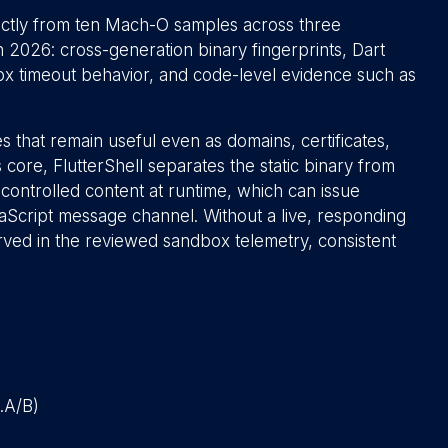
ectly from ten Mach-O samples across three
26: cross-generation binary fingerprints, Dart
x timeout behavior, and code-level evidence such as
s that remain useful even as domains, certificates,
core, FlutterShell separates the static binary from
ontrolled content at runtime, which can issue
aScript message channel. Without a live, responding
ved in the reviewed sandbox telemetry, consistent
l.A/B)