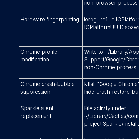
non-browser process
Hardware fingerprinting
ioreg -rd1 -c IOPlatfo
IOPlatformUUID spawn
Chrome profile
Write to ~/Library/App
modification
Support/Google/Chro
non-Chrome process
Chrome crash-bubble
killall "Google Chrome
suppression
hide-crash-restore-b
Sparkle silent
File activity under
replacement
~/Library/Caches/com.
project.Sparkle/Install