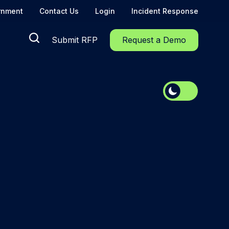
rnment
Contact Us
Login
Incident Response
Submit RFP
Request a Demo