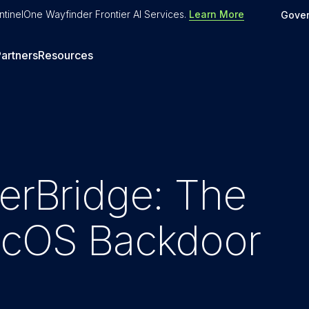
tinelOne Wayfinder Frontier AI Services
.
Learn More
Gove
artners
Resources
terBridge: The
macOS Backdoor