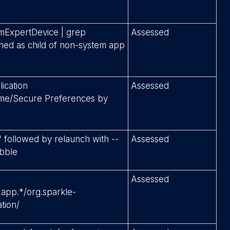
rmExpertDevice | grep
Assessed
ed as child of non-system app
lication
Assessed
me/Secure Preferences by
" followed by relaunch with --
Assessed
ubble
Assessed
app.*/org.sparkle-
ation/