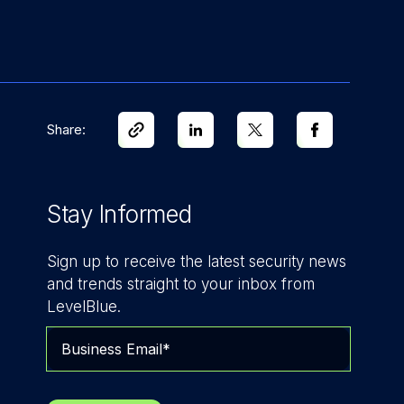
Share:
Stay Informed
Sign up to receive the latest security news
and trends straight to your inbox from
LevelBlue.