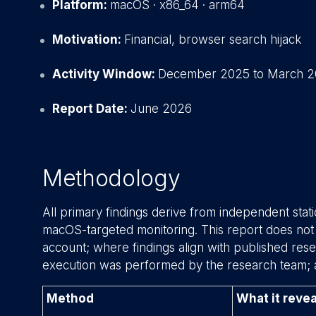
Platform:
macOS · x86_64 · arm64
Motivation:
Financial, browser search hijack
Activity Window:
December 2025 to March 
Report Date:
June 2026
Methodology
All primary findings derive from independent stat
macOS-targeted monitoring. This report does no
account; where findings align with published resear
execution was performed by the research team; 
Method
What it revea