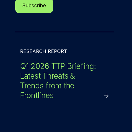
RESEARCH REPORT
Q1 2026 TTP Briefing:
Latest Threats &
Trends from the
Frontlines