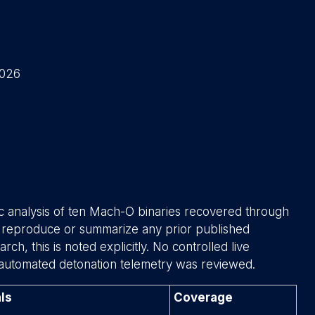
2026
ic analysis of ten Mach-O binaries recovered through
t reproduce or summarize any prior published
ch, this is noted explicitly. No controlled live
automated detonation telemetry was reviewed.
ls
Coverage