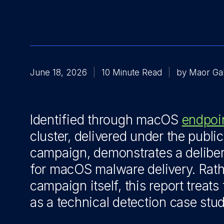
June 18, 2026
10 Minute Read
by Maor Ga
Identified through macOS
endpoi
cluster, delivered under the publi
campaign, demonstrates a deliber
for macOS malware delivery. Rat
campaign itself, this report treats
as a technical detection case stud