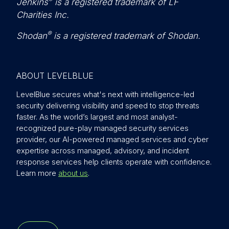
Jenkins
is a registered trademark of LF
Charities Inc.
®
Shodan
is a registered trademark of Shodan.
ABOUT LEVELBLUE
LevelBlue secures what's next with intelligence-led
security delivering visibility and speed to stop threats
faster. As the world’s largest and most analyst-
recognized pure-play managed security services
provider, our AI-powered managed services and cyber
expertise across managed, advisory, and incident
response services help clients operate with confidence.
Learn more
about us
.