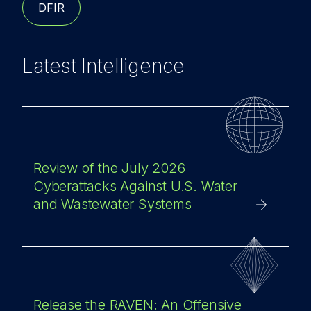
DFIR
Latest Intelligence
Review of the July 2026
Cyberattacks Against U.S. Water
and Wastewater Systems
Release the RAVEN: An Offensive