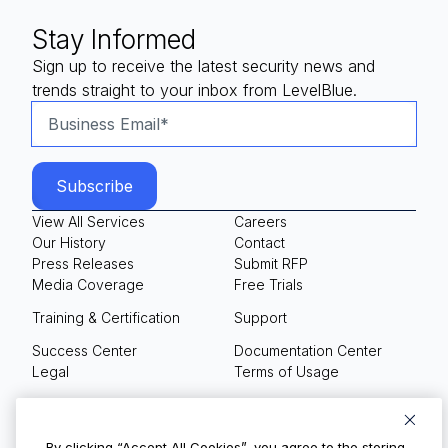
Stay Informed
Sign up to receive the latest security news and
trends straight to your inbox from LevelBlue.
View All Services
Careers
Our History
Contact
Press Releases
Submit RFP
Media Coverage
Free Trials
Training & Certification
Support
Success Center
Documentation Center
Legal
Terms of Usage
Privacy Policy
Your Privacy Choices
By clicking “Accept All Cookies”, you agree to the storing