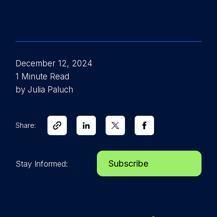
December 12, 2024
1 Minute Read
by Julia Paluch
Share:
Subscribe
Stay Informed: