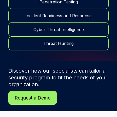
Penetration Testing
Incident Readiness and Response
Cyber Threat Intelligence
Threat Hunting
Discover how our specialists can tailor a
security program to fit the needs of
your
organization.
Request a Demo