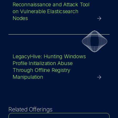
Reconnaissance and Attack Tool
on Vulnerable Elasticsearch
Nodes
LegacyHive: Hunting Windows
Profile Initialization Abuse
Through Offline Registry
Manipulation
Related Offerings