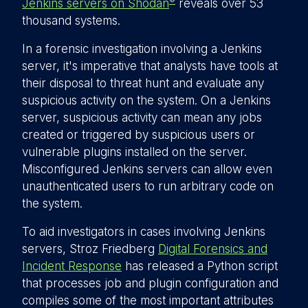
®
Jenkins servers on Shodan
reveals over 53
thousand systems.
In a forensic investigation involving a Jenkins
server, it's imperative that analysts have tools at
their disposal to threat hunt and evaluate any
suspicious activity on the system. On a Jenkins
server, suspicious activity can mean any jobs
created or triggered by suspicious users or
vulnerable plugins installed on the server.
Misconfigured Jenkins servers can allow even
unauthenticated users to run arbitrary code on
the system.
To aid investigators in cases involving Jenkins
servers, Stroz Friedberg
Digital Forensics and
Incident Response
has released a Python script
that processes job and plugin configuration and
compiles some of the most important attributes