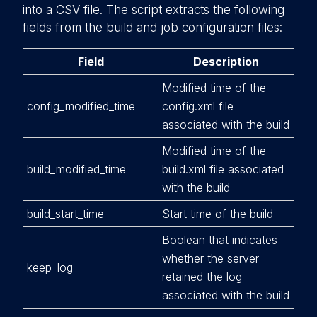
into a CSV file. The script extracts the following
fields from the build and job configuration files:
Field
Description
Modified time of the
config_modified_time
config.xml file
associated with the build
Modified time of the
build_modified_time
build.xml file associated
with the build
build_start_time
Start time of the build
Boolean that indicates
whether the server
keep_log
retained the log
associated with the build