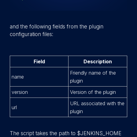
and the following fields from the plugin
configuration files:
Field
Description
Friendly name of the
name
plugin
version
Version of the plugin
URL associated with the
url
plugin
The script takes the path to
$JENKINS_HOME