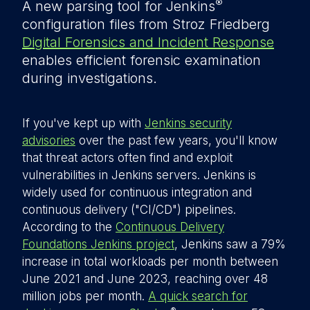
®
A new parsing tool for Jenkins
configuration files from Stroz Friedberg
Digital Forensics and Incident Response
enables efficient forensic examination
during investigations.
If you've kept up with
Jenkins security
advisories
over the past few years, you'll know
that threat actors often find and exploit
vulnerabilities in Jenkins servers. Jenkins is
widely used for continuous integration and
continuous delivery ("CI/CD") pipelines.
According to the
Continuous Delivery
Foundations Jenkins project
, Jenkins saw a 79%
increase in total workloads per month between
June 2021 and June 2023, reaching over 48
million jobs per month.
A quick search for