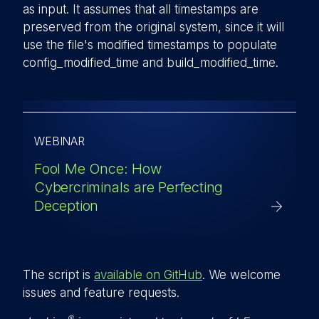
as input. It assumes that all timestamps are
preserved from the original system, since it will
use the file's modified timestamps to populate
config_modified_time
and
build_modified_time
.
WEBINAR
Fool Me Once: How
Cybercriminals are Perfecting
Deception
The script is
available on GitHub
. We welcome
issues and feature requests.
®