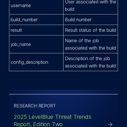
User associated with the
username
build
build_number
Build number
result
Result status of the build
Name of the job
job_name
associated with the build
Description of the job
config_description
associated with the build
RESEARCH REPORT
2025 LevelBlue Threat Trends
Report, Edition Two