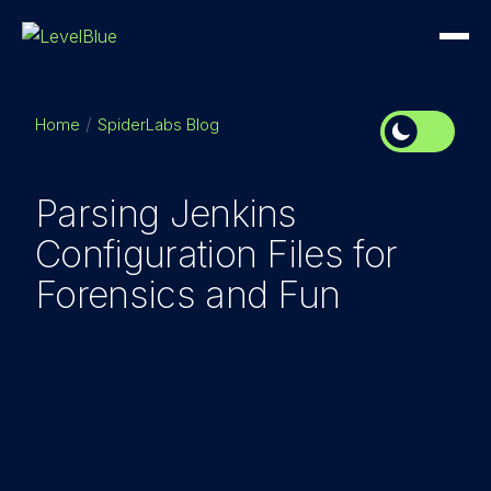
Home
SpiderLabs Blog
Parsing Jenkins
Configuration Files for
Forensics and Fun