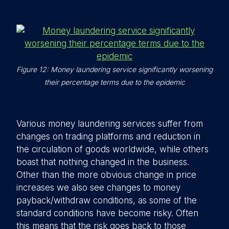
Figure 12: Money laundering service significantly worsening
their percentage terms due to the epidemic
Various money laundering services suffer from
changes on trading platforms and reduction in
the circulation of goods worldwide, while others
boast that nothing changed in the business.
Other than the more obvious change in price
increases we also see changes to money
payback/withdraw conditions, as some of the
standard conditions have become risky. Often
this means that the risk goes back to those