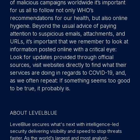
of malicious campaigns worldwide it’s important
for us all to follow not only WHO’s
recommendations for our health, but also online
hygiene. Beyond the usual advice of paying
attention to suspicious emails, attachments, and
URLs, it’s important that we remember to look at
information posted online with a critical eye:
Look for updates provided through official
sources, visit websites directly to find what their
services are doing in regards to COVID-19, and,
as we often repeat: If something seems too good
to be true, it probably is.
ABOUT LEVELBLUE
LevelBlue secures what's next with intelligence-led
security delivering visibility and speed to stop threats
faster. As the world’s largest and most analyst-