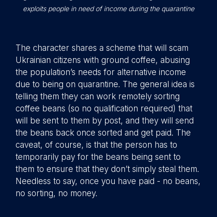
exploits people in need of income during the quarantine
The character shares a scheme that will scam
Ukrainian citizens with ground coffee, abusing
the population’s needs for alternative income
due to being on quarantine. The general idea is
telling them they can work remotely sorting
coffee beans (so no qualification required) that
will be sent to them by post, and they will send
the beans back once sorted and get paid. The
caveat, of course, is that the person has to
temporarily pay for the beans being sent to
them to ensure that they don’t simply steal them.
Needless to say, once you have paid - no beans,
no sorting, no money.