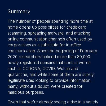
Summary
The number of people spending more time at
home opens up possibilities for credit card
scamming, spreading malware, and attacking
online communication channels often used by
corporations as a substitute for in-office
communication. Since the beginning of February
2020 researchers noticed more than 80,000
newly registered domains that contain words
such as CORONA, COVID, Wuhan and
quarantine, and while some of them are surely
legitimate sites looking to provide information,
many, without a doubt, were created for
malicious purposes.
Given that we’re already seeing a rise in a variety