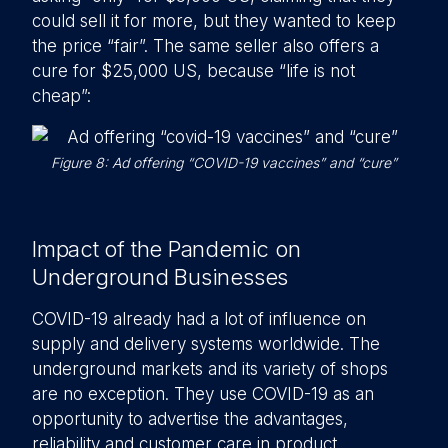
could sell it for more, but they wanted to keep
the price “fair”. The same seller also offers a
cure for $25,000 US, because “life is not
cheap”:
Figure 8: Ad offering “COVID-19 vaccines” and “cure”
Impact of the Pandemic on
Underground Businesses
COVID-19 already had a lot of influence on
supply and delivery systems worldwide. The
underground markets and its variety of shops
are no exception. They use COVID-19 as an
opportunity to advertise the advantages,
reliability and customer care in product