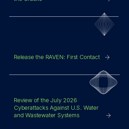
Release the RAVEN: First Contact
Review of the July 2026
Cyberattacks Against U.S. Water
and Wastewater Systems