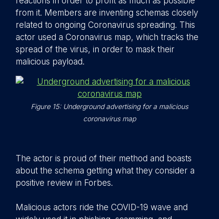
reactions in order to profit as much as possible
from it. Members are inventing schemas closely
related to ongoing Coronavirus spreading. This
actor used a Coronavirus map, which tracks the
spread of the virus, in order to mask their
malicious payload.
Figure 15: Underground advertising for a malicious
coronavirus map
The actor is proud of their method and boasts
about the schema getting what they consider a
positive review in Forbes.
Malicious actors ride the COVID-19 wave and