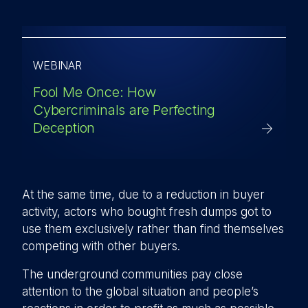
WEBINAR
Fool Me Once: How
Cybercriminals are Perfecting
Deception
At the same time, due to a reduction in buyer
activity, actors who bought fresh dumps got to
use them exclusively rather than find themselves
competing with other buyers.
The underground communities pay close
attention to the global situation and people’s