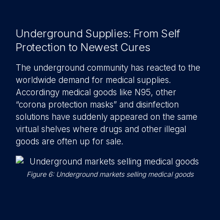
Underground Supplies: From Self
Protection to Newest Cures
The underground community has reacted to the
worldwide demand for medical supplies.
Accordingy medical goods like N95, other
“corona protection masks” and disinfection
solutions have suddenly appeared on the same
virtual shelves where drugs and other illegal
goods are often up for sale.
Figure 6: Underground markets selling medical goods