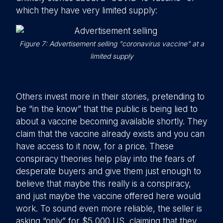
which they have very limited supply:
Figure 7: Advertisement selling "coronavirus vaccine" at a
limited supply
Others invest more in their stories, pretending to
be “in the know” that the public is being lied to
about a vaccine becoming available shortly. They
claim that the vaccine already exists and you can
have access to it now, for a price. These
conspiracy theories help play into the fears of
desperate buyers and give them just enough to
believe that maybe this really is a conspiracy,
and just maybe the vaccine offered here would
work. To sound even more reliable, the seller is
asking “only” for $5,000 US, claiming that they