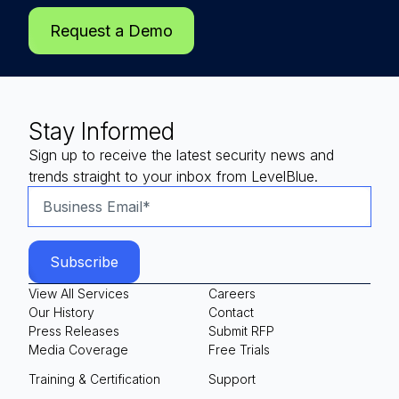
Request a Demo
Stay Informed
Sign up to receive the latest security news and
trends straight to your inbox from LevelBlue.
View All Services
Careers
Our History
Contact
Press Releases
Submit RFP
Media Coverage
Free Trials
Training & Certification
Support