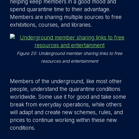
helping keep members in a good mood and
spend quarantine time to their advantage.
Members are sharing multiple sources to free
exhibitions, courses, and libraries.
Figure 20: Underground member sharing links to free
resources and entertainment
Members of the underground, like most other
people, understand the quarantine conditions
worldwide. Some use it for good and take some
break from everyday operations, while others
will adapt and create new schemes, rules, and
prices to continue working within these new
conditions.