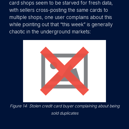
card shops seem to be starved for fresh data,
with sellers cross-posting the same cards to
multiple shops, one user complains about this
while pointing out that “this week” is generally
chaotic in the underground markets:
Figure 14: Stolen credit card buyer complaining about being
sold duplicates