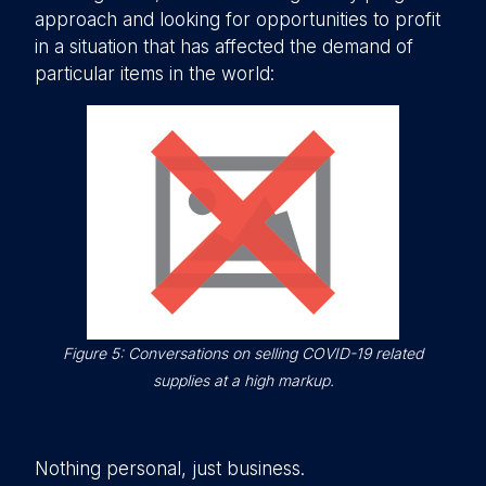
approach and looking for opportunities to profit
in a situation that has affected the demand of
particular items in the world:
Figure 5: Conversations on selling COVID-19 related
supplies at a high markup.
Nothing personal, just business.