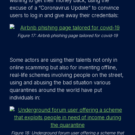
wishing to get their money back, using the
excuse of a “Coronavirus Update” to convince
users to log in and give away their credentials:
Figure 17: Airbnb phishing page tailored for covid-19
Some actors are using their talents not only in
online scamming but also for inventing offline,
real-life schemes involving people on the street,
using and abusing the bad situation various
quarantines around the world have put
individuals in:
Figure 18: Underground forum user offering a scheme that