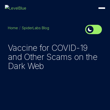
Home
SpiderLabs Blog
Vaccine for COVID-19
and Other Scams on the
Dark Web