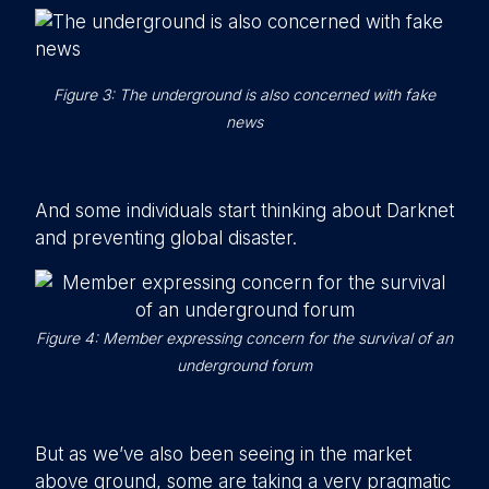
Figure 3: The underground is also concerned with fake
news
And some individuals start thinking about Darknet
and preventing global disaster.
Figure 4: Member expressing concern for the survival of an
underground forum
But as we’ve also been seeing in the market
above ground, some are taking a very pragmatic