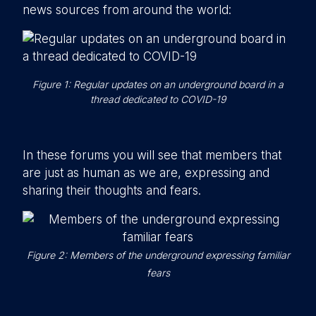
news sources from around the world:
Figure 1: Regular updates on an underground board in a
thread dedicated to COVID-19
In these forums you will see that members that
are just as human as we are, expressing and
sharing their thoughts and fears.
Figure 2: Members of the underground expressing familiar
fears