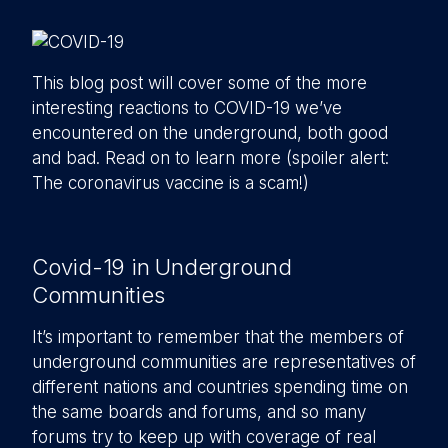
This blog post will cover some of the more
interesting reactions to COVID-19 we’ve
encountered on the underground, both good
and bad. Read on to learn more (spoiler alert:
The coronavirus vaccine is a scam!)
Covid-19 in Underground
Communities
It’s important to remember that the members of
underground communities are representatives of
different nations and countries spending time on
the same boards and forums, and so many
forums try to keep up with coverage of real