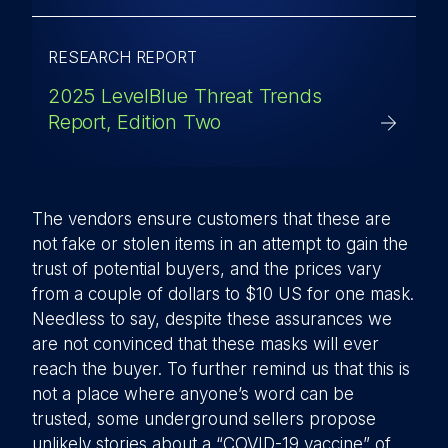
RESEARCH REPORT
2025 LevelBlue Threat Trends
Report, Edition Two
The vendors ensure customers that these are
not fake or stolen items in an attempt to gain the
trust of potential buyers, and the prices vary
from a couple of dollars to $10 US for one mask.
Needless to say, despite these assurances we
are not convinced that these masks will ever
reach the buyer. To further remind us that this is
not a place where anyone’s word can be
trusted, some underground sellers propose
unlikely stories about a “COVID-19 vaccine” of