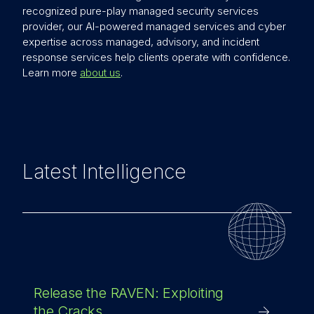
recognized pure-play managed security services
provider, our AI-powered managed services and cyber
expertise across managed, advisory, and incident
response services help clients operate with confidence.
Learn more
about us
.
Latest Intelligence
Release the RAVEN: Exploiting
the Cracks