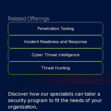
Related Offerings
Penetration Testing
Incident Readiness and Response
Cyber Threat Intelligence
Threat Hunting
Discover how our specialists can tailor a
security program to fit the needs of
your
organization.