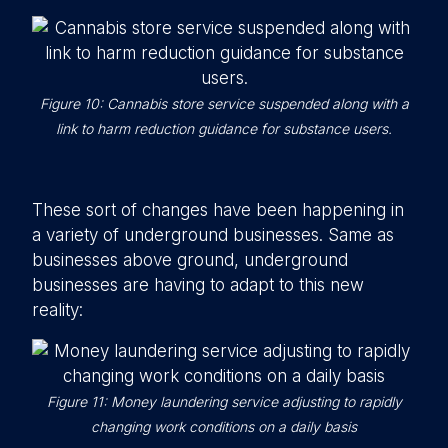
Figure 10: Cannabis store service suspended along with a
link to harm reduction guidance for substance users.
These sort of changes have been happening in
a variety of underground businesses. Same as
businesses above ground, underground
businesses are having to adapt to this new
reality:
Figure 11: Money laundering service adjusting to rapidly
changing work conditions on a daily basis