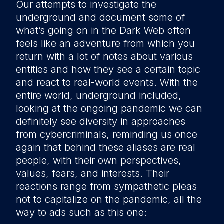
Our attempts to investigate the
underground and document some of
what’s going on in the Dark Web often
feels like an adventure from which you
return with a lot of notes about various
entities and how they see a certain topic
and react to real-world events. With the
entire world, underground included,
looking at the ongoing pandemic we can
definitely see diversity in approaches
from cybercriminals, reminding us once
again that behind these aliases are real
people, with their own perspectives,
values, fears, and interests. Their
reactions range from sympathetic pleas
not to capitalize on the pandemic, all the
way to ads such as this one: