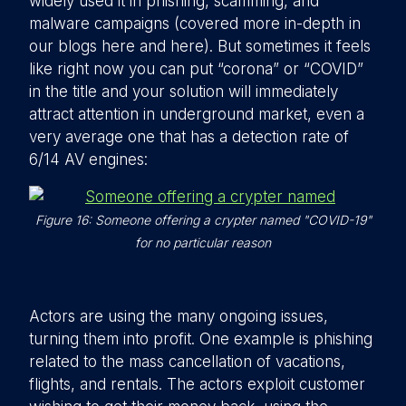
widely used it in phishing, scamming, and
malware campaigns (covered more in-depth in
our blogs here and here). But sometimes it feels
like right now you can put “corona” or “COVID”
in the title and your solution will immediately
attract attention in underground market, even a
very average one that has a detection rate of
6/14 AV engines:
Figure 16: Someone offering a crypter named "COVID-19"
for no particular reason
Actors are using the many ongoing issues,
turning them into profit. One example is phishing
related to the mass cancellation of vacations,
flights, and rentals. The actors exploit customer