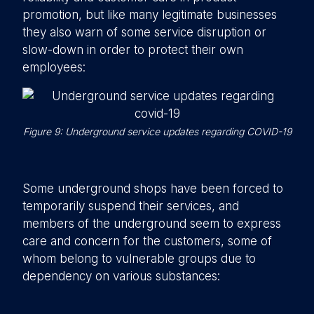
promotion, but like many legitimate businesses
they also warn of some service disruption or
slow-down in order to protect their own
employees:
Figure 9: Underground service updates regarding COVID-19
Some underground shops have been forced to
temporarily suspend their services, and
members of the underground seem to express
care and concern for the customers, some of
whom belong to vulnerable groups due to
dependency on various substances: