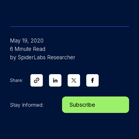
May 19, 2020
6 Minute Read
by SpiderLabs Researcher
Share:
Subscribe
Stay Informed: