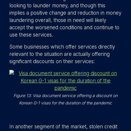
looking to launder money, and though this
implies a positive change and reduction in money
laundering overall, those in need will likely
accept the worsened conditions and continue to
use these services.
Some businesses which offer services directly
relevant to the situation are actually offering
significant discounts on their services:
Figure 13: Visa document service offering a discount on
Korean G-1 visas for the duration of the pandemic
In another segment of the market, stolen credit