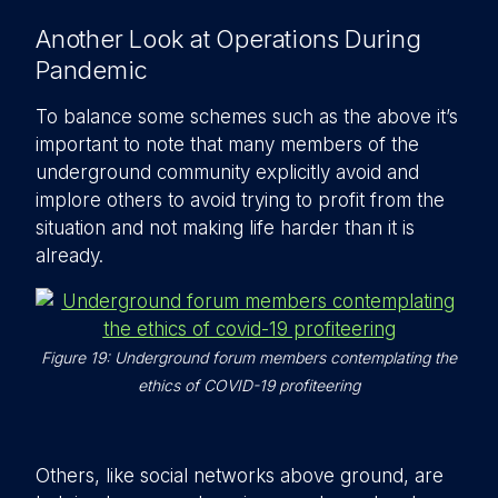
Another Look at Operations During
Pandemic
To balance some schemes such as the above it’s
important to note that many members of the
underground community explicitly avoid and
implore others to avoid trying to profit from the
situation and not making life harder than it is
already.
Figure 19: Underground forum members contemplating the
ethics of COVID-19 profiteering
Others, like social networks above ground, are