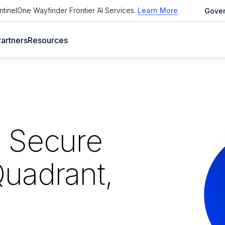
tinelOne Wayfinder Frontier AI Services
.
Learn More
Gove
artners
Resources
p Secure
Quadrant,