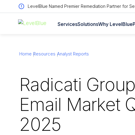
LevelBlue Named Premier Remediation Partner for Sen
Services
Solutions
Why LevelBlue
P
Home
Resources
Analyst Reports
Radicati Grou
Email Market 
2025