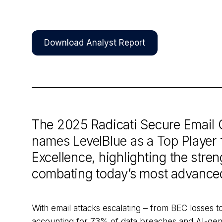
Download Analyst Report
The 2025 Radicati Secure Email
names LevelBlue as a Top Player 
Excellence, highlighting the stre
combating today’s most advance
With email attacks escalating – from BEC losses to
accounting for 73% of data breaches and AI-gen