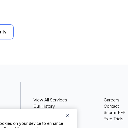
ity
View All Services
Careers
Our History
Contact
Press Releases
Submit RFP
Media Coverage
Free Trials
 cookies on your device to enhance