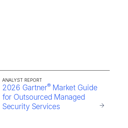
ANALYST REPORT
®
2026 Gartner
Market Guide
for Outsourced Managed
Security Services