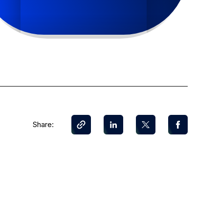
Share: