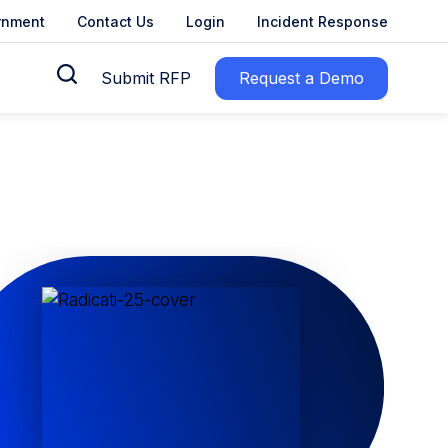
rnment
Contact Us
Login
Incident Response
Submit RFP
Request a Demo