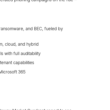
, ransomware, and BEC, fueled by
m, cloud, and hybrid
with full auditability
enant capabilities
Microsoft 365