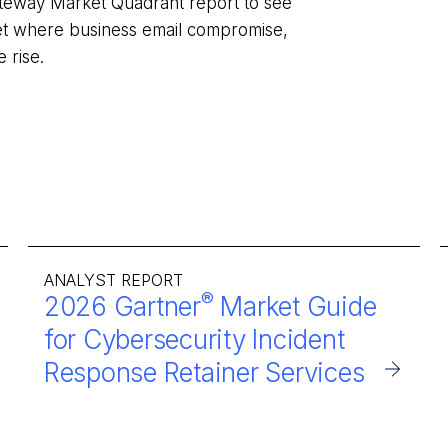
ateway Market Quadrant report to see
et where business email compromise,
he rise.
ANALYST REPORT
®
2026 Gartner
Market Guide
for Cybersecurity Incident
Response Retainer Services