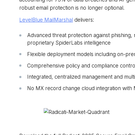
robust email protection is no longer optional.
LevelBlue MailMarshal
delivers:
Advanced threat protection against phishing
proprietary SpiderLabs intelligence
Flexible deployment models including on-pre
Comprehensive policy and compliance controls 
Integrated, centralized management and multit
No
MX
record
change cloud integration with 