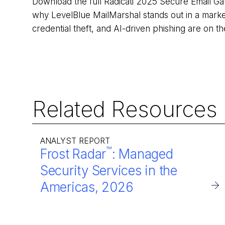
Download the full Radicati 2025 Secure Email G
why LevelBlue MailMarshal stands out in a mark
credential theft, and AI-driven phishing are on t
Related Resources
ANALYST REPORT
™
Frost Radar
: Managed
Security Services in the
Americas, 2026