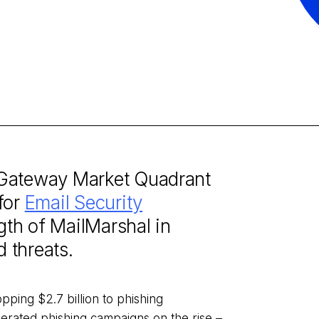
 Gateway Market Quadrant
for
Email Security
ngth of MailMarshal in
d threats.
pping $2.7 billion to phishing
erated phishing campaigns on the rise –