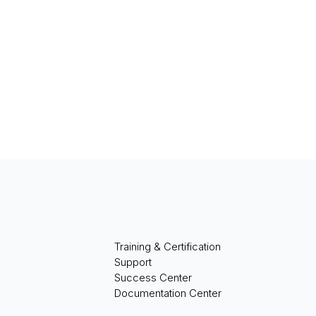
Training & Certification
Support
Success Center
Documentation Center