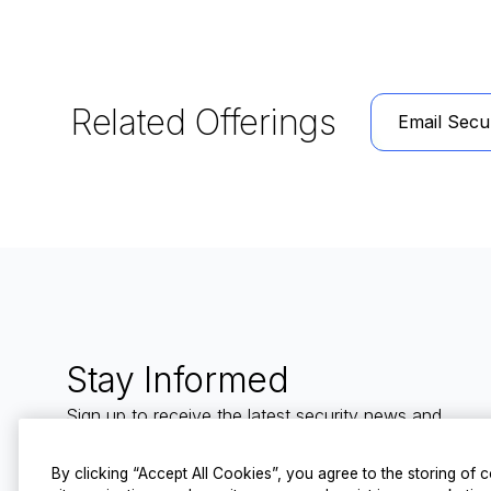
Related Offerings
Email Secur
Stay Informed
Sign up to receive the latest security news and
trends straight to your inbox from LevelBlue.
By clicking “Accept All Cookies”, you agree to the storing of