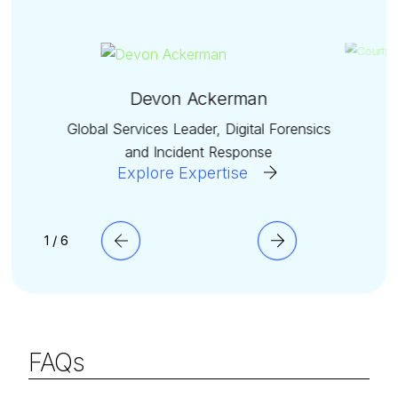
Devon Ackerman
Global Services Leader, Digital Forensics
and Incident Response
Explore Expertise
1 / 6
FAQs