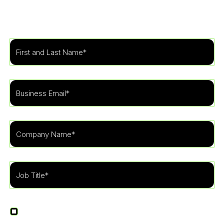
security program to fit the needs of your
organization.
I agree to receive other communications from
LevelBlue.