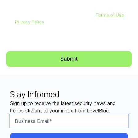
By clicking submit below, you agree to our
Terms of Use
and
Privacy Policy
. Additionally, you consent to allow
LevelBlue to store and process the personal information
submitted above to provide you with the content requested.
Stay Informed
Sign up to receive the latest security news and
trends straight to your inbox from LevelBlue.