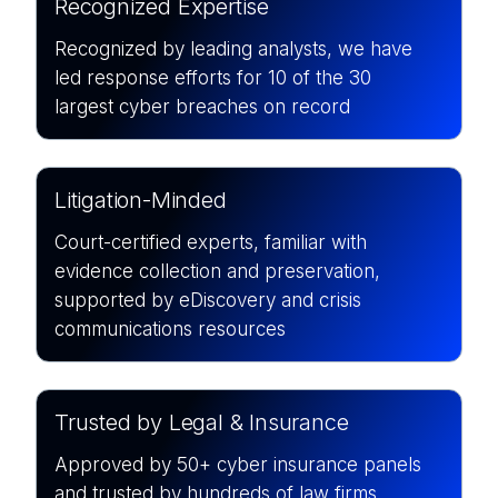
Recognized Expertise
Recognized by leading analysts, we have
led response efforts for
10 of the 30
largest cyber breaches on record
Litigation-Minded
Court-certified experts, familiar with
evidence collection and preservation,
supported by eDiscovery and crisis
communications resources
Trusted by Legal & Insurance
Approved by 50+ cyber insurance panels
and trusted by hundreds of law firms