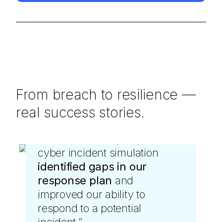
From breach to resilience —
real success stories.
“
“
The team's deep expertise in
LevelBlue DFIR services
cyber incident simulation
were instrumental when we
identified gaps in our
were hit by ransomware.
response plan
They swiftly blocked
and
improved our ability to
malicious activity and helped
respond to a potential
us strengthen our defenses