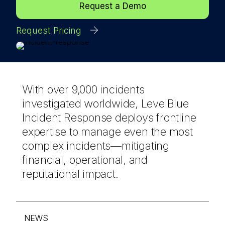
Request a Demo
Request Pricing
With over 9,000 incidents
investigated worldwide, LevelBlue
Incident Response deploys frontline
expertise to manage even the most
complex incidents—mitigating
financial, operational, and
reputational impact.
NEWS