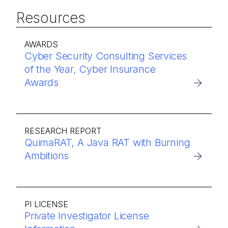
Resources
AWARDS
Cyber Security Consulting Services
of the Year, Cyber Insurance
Awards
RESEARCH REPORT
QuimaRAT, A Java RAT with Burning
Ambitions
PI LICENSE
Private Investigator License