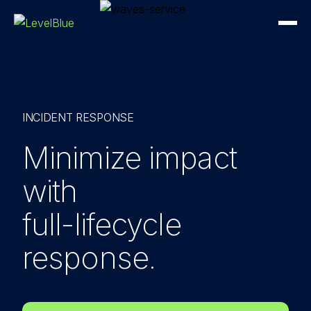
INCIDENT RESPONSE
Minimize impact
with
full-lifecycle
response.