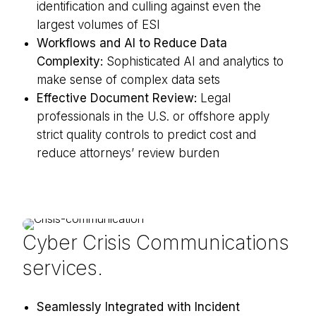
identification and culling against even the
largest volumes of ESI
Workflows and AI to Reduce Data
Complexity:
Sophisticated AI and analytics to
make sense of complex data sets
Effective Document Review:
Legal
professionals in the U.S. or offshore apply
strict quality controls to predict cost and
reduce attorneys’ review burden
Cyber Crisis Communications
services.
Seamlessly Integrated with Incident