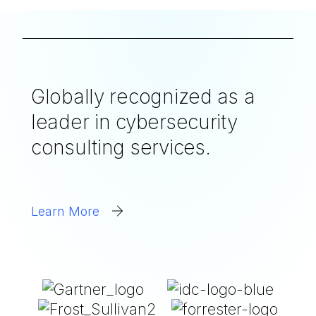
Globally recognized as a
leader in cybersecurity
consulting services.
Learn More