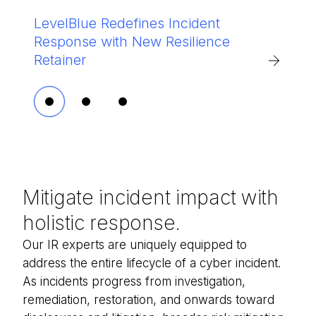
®
LevelBlue Redefines Incident
LevelBlue named in 2026 Gartner
Epic Fury Decoded: Iran's Cyber
Response with New Resilience
Market Guide for IR Retainer
Escalation Playbook
Retainer
Services
Mitigate incident impact with
holistic response.
Our IR experts are uniquely equipped to
address the entire lifecycle of a cyber incident.
As incidents progress from investigation,
remediation, restoration, and onwards toward