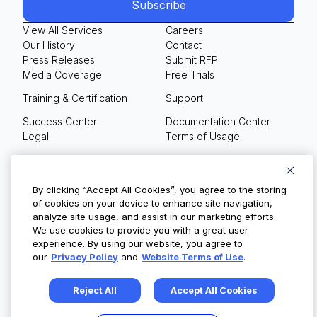
View All Services
Careers
Our History
Contact
Press Releases
Submit RFP
Media Coverage
Free Trials
Training & Certification
Support
Success Center
Documentation Center
Legal
Terms of Usage
Privacy Policy
Your Privacy Choices
By clicking “Accept All Cookies”, you agree to the storing
of cookies on your device to enhance site navigation,
analyze site usage, and assist in our marketing efforts.
We use cookies to provide you with a great user
© Copyright 2026
experience. By using our website, you agree to
our
Privacy Policy
and
Website Terms of Use
.
Reject All
Accept All Cookies