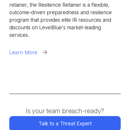
retainer, the Resilience Retainer is a flexible,
outcome-driven preparedness and resilience
program that provides elite IR resources and
discounts on LevelBlue's market-leading
services.
Learn More
Is your team breach-ready?
Talk to a Threat Expert