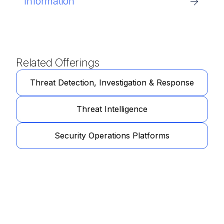
Information
Related Offerings
Threat Detection, Investigation & Response
Threat Intelligence
Security Operations Platforms
Get Started
Learn more about how our specialists can tailor a