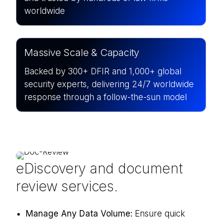
worldwide
Massive Scale & Capacity
Backed by 300+ DFIR and 1,000+ global
security experts, delivering 24/7 worldwide
response through a follow-the-sun model
eDiscovery and document
review services.
Manage Any Data Volume:
Ensure quick