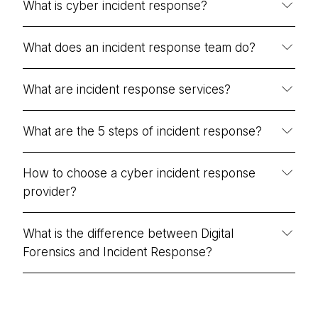
What is cyber incident response?
What does an incident response team do?
What are incident response services?
What are the 5 steps of incident response?
How to choose a cyber incident response
provider?
What is the difference between Digital
Forensics and Incident Response?