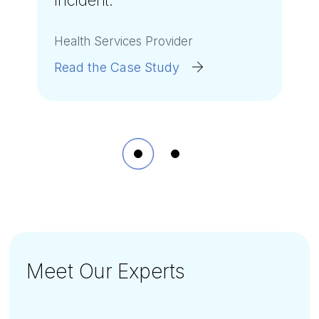
incident.
to
stop the attack in its
”
tracks
.
”
Health Services Provider
U.S. Municipality
Read the Case Study
Read the Case Study
Meet Our Experts