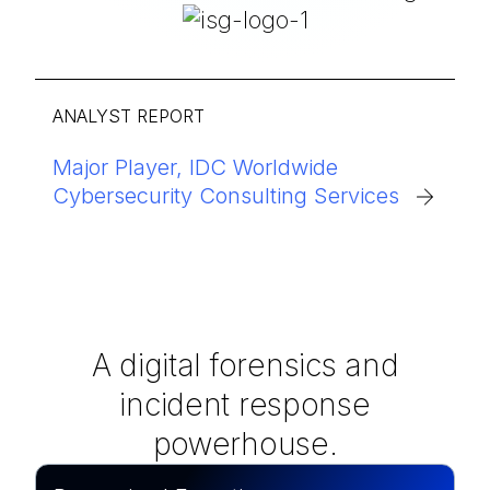
ANALYST REPORT
Major Player, IDC Worldwide
Cybersecurity Consulting Services
A digital forensics and
incident response
powerhouse.