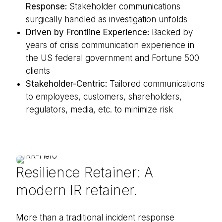
Response:
Stakeholder communications
surgically handled as investigation unfolds
Driven by Frontline Experience:
Backed by
years of crisis communication experience in
the US federal government and Fortune 500
clients
Stakeholder-Centric:
Tailored communications
to employees, customers, shareholders,
regulators, media, etc. to minimize risk
Resilience Retainer: A
modern IR retainer.
More than a traditional incident response