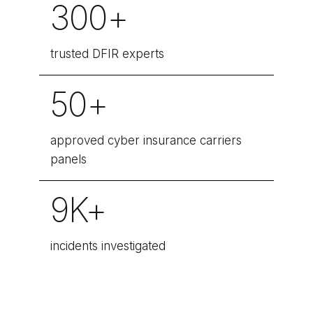
300+
trusted DFIR experts
50+
approved cyber insurance carriers
panels
9K+
incidents investigated