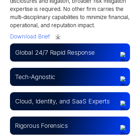
disclosures and litigation, broader risk mitigation
expertise is required. No other firm carries the
multi-disciplinary capabilities to minimize financial,
operational, and reputation impact.
Download Brief
Global 24/7 Rapid Response
Tech-Agnostic
Cloud, Identity, and SaaS Experts
Rigorous Forensics