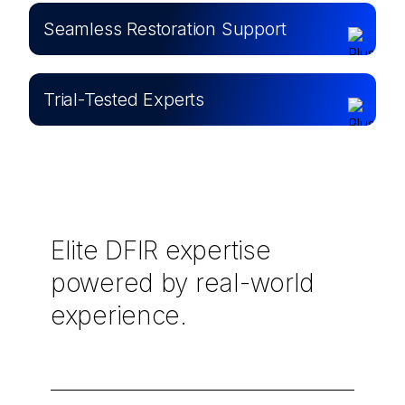
Seamless Restoration Support
Trial-Tested Experts
Elite DFIR expertise
powered by real-world
experience.