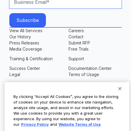
View All Services
Careers
Our History
Contact
Press Releases
Submit RFP
Media Coverage
Free Trials
Training & Certification
Support
Success Center
Documentation Center
Legal
Terms of Usage
Privacy Policy
Your Privacy Choices
By clicking “Accept All Cookies”, you agree to the storing
of cookies on your device to enhance site navigation,
analyze site usage, and assist in our marketing efforts.
We use cookies to provide you with a great user
© Copyright 2026
experience. By using our website, you agree to
our
Privacy Policy
and
Website Terms of Use
.