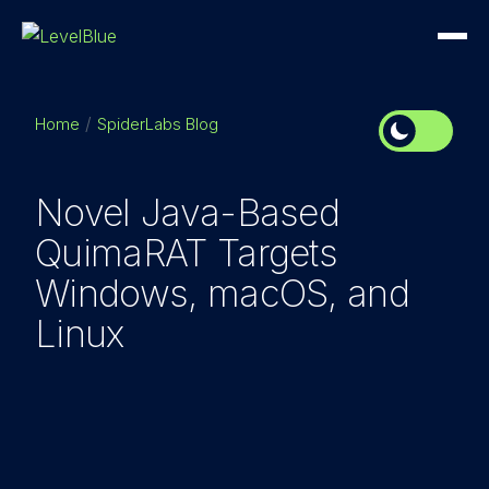
Home
SpiderLabs Blog
Novel Java-Based
QuimaRAT Targets
Windows, macOS, and
Linux