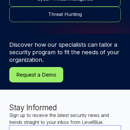
Threat Hunting
Discover how our specialists can tailor a
security program to fit the needs of
your
organization.
Request a Demo
Stay Informed
Sign up to receive the latest security news and
trends straight to your inbox from LevelBlue.