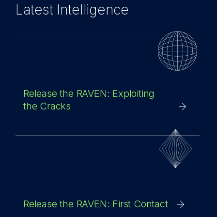
Latest Intelligence
Release the RAVEN: Exploiting
the Cracks
Release the RAVEN: First Contact