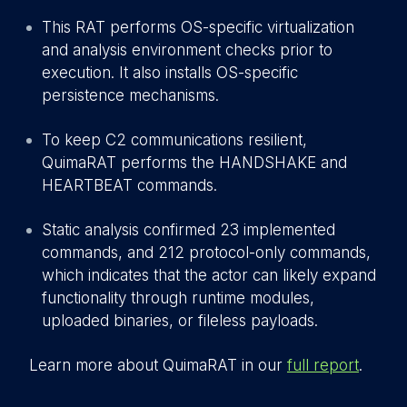
This RAT performs OS-specific virtualization
and analysis environment checks prior to
execution. It also installs OS-specific
persistence mechanisms.
To keep C2 communications resilient,
QuimaRAT performs the HANDSHAKE and
HEARTBEAT commands.
Static analysis confirmed 23 implemented
commands, and 212 protocol-only commands,
which indicates that the actor can likely expand
functionality through runtime modules,
uploaded binaries, or fileless payloads.
Learn more about QuimaRAT in our
full report
.