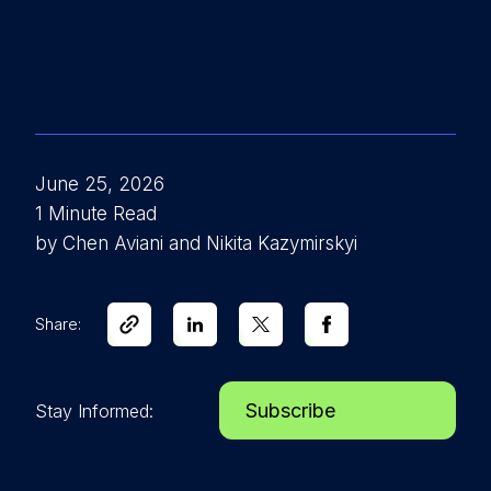
June 25, 2026
1 Minute Read
by Chen Aviani and Nikita Kazymirskyi
Share:
Subscribe
Stay Informed: