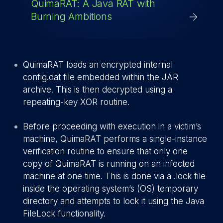
QuimaRAT: A Java RAT with
Burning Ambitions
QuimaRAT loads an encrypted internal
config.dat file embedded within the JAR
archive. This is then decrypted using a
repeating-key XOR routine.
Before proceeding with execution in a victim’s
machine, QuimaRAT performs a single-instance
verification routine to ensure that only one
copy of QuimaRAT is running on an infected
machine at one time. This is done via a .lock file
inside the operating system’s (OS) temporary
directory and attempts to lock it using the Java
FileLock functionality.