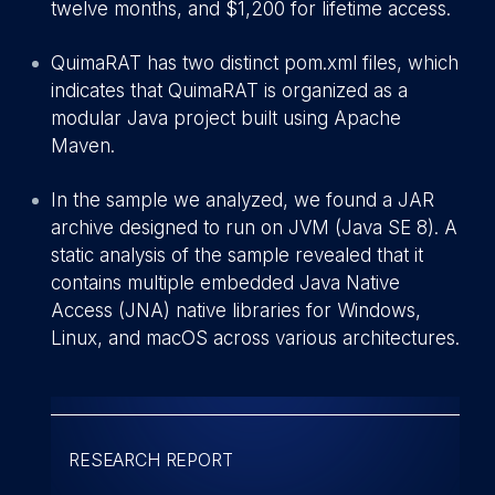
twelve months, and $1,200 for lifetime access.
QuimaRAT has two distinct pom.xml files, which
indicates that QuimaRAT is organized as a
modular Java project built using Apache
Maven.
In the sample we analyzed, we found a JAR
archive designed to run on JVM (Java SE 8). A
static analysis of the sample revealed that it
contains multiple embedded Java Native
Access (JNA) native libraries for Windows,
Linux, and macOS across various architectures.
RESEARCH REPORT