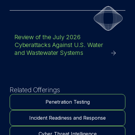
Review of the July 2026
Cyberattacks Against U.S. Water
and Wastewater Systems
Related Offerings
Penetration Testing
Incident Readiness and Response
Cyber Threat Intelligence