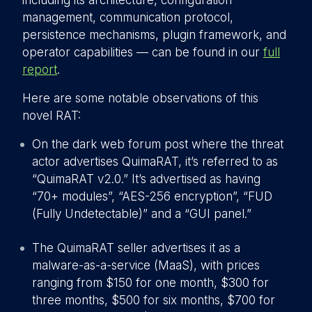
including its architecture, configuration
management, communication protocol,
persistence mechanisms, plugin framework, and
operator capabilities — can be found in our
full
repor
t
.
Here are some notable observations of this
novel RAT:
On the dark web forum post where the threat
actor advertises QuimaRAT, it’s referred to as
“QuimaRAT v2.0.” It’s advertised as having
“70+ modules”, “AES-256 encryption”, “FUD
(Fully Undetectable)” and a “GUI panel.”
T
he QuimaRAT seller advertises it as a
malware-as-a-service (MaaS), with prices
ranging from $150 for one month, $300 for
three months, $500 for six months, $700 for