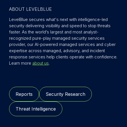
ABOUT LEVELBLUE
LevelBlue secures what's next with intelligence-led
security delivering visibility and speed to stop threats
faster. As the world’s largest and most analyst-
recognized pure-play managed security services
provider, our AI-powered managed services and cyber
expertise across managed, advisory, and incident
response services help clients operate with confidence.
Learn more
about us
.
Reports
Security Research
Threat Intelligence