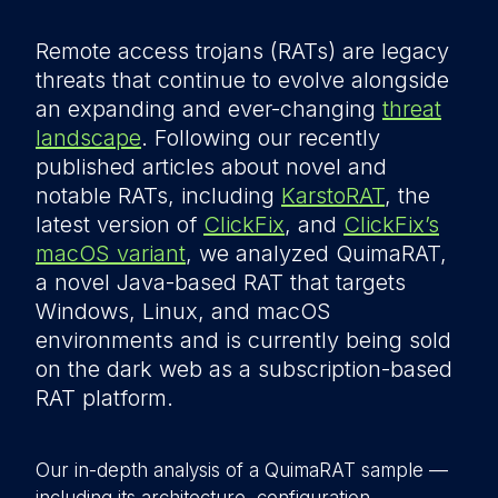
Remote access trojans (RATs) are legacy
threats that continue to evolve alongside
an expanding and ever-changing
threat
landscape
. Following our recently
published articles about novel and
notable RATs, including
KarstoRAT
, the
latest version of
ClickFix
, and
ClickFix’s
macOS variant
, we analyzed QuimaRAT,
a novel Java-based RAT that targets
Windows, Linux, and macOS
environments and is currently being sold
on the dark web as a subscription-based
RAT platform.
Our in-depth analysis of a QuimaRAT sample —